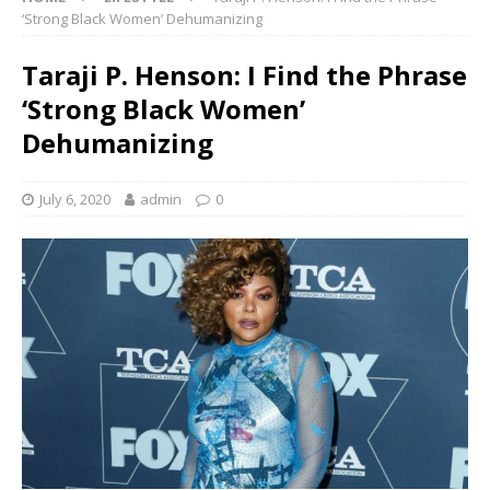
‘Strong Black Women’ Dehumanizing
Taraji P. Henson: I Find the Phrase
‘Strong Black Women’
Dehumanizing
July 6, 2020
admin
0