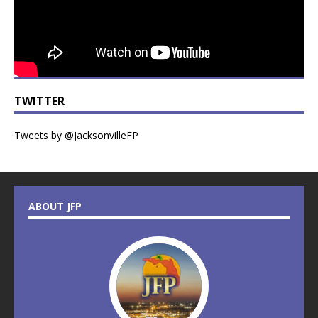
TWITTER
Tweets by @JacksonvilleFP
ABOUT JFP