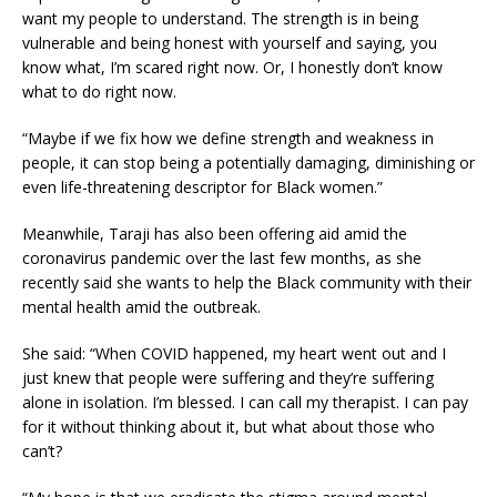
want my people to understand. The strength is in being
vulnerable and being honest with yourself and saying, you
know what, I’m scared right now. Or, I honestly don’t know
what to do right now.
“Maybe if we fix how we define strength and weakness in
people, it can stop being a potentially damaging, diminishing or
even life-threatening descriptor for Black women.”
Meanwhile, Taraji has also been offering aid amid the
coronavirus pandemic over the last few months, as she
recently said she wants to help the Black community with their
mental health amid the outbreak.
She said: “When COVID happened, my heart went out and I
just knew that people were suffering and they’re suffering
alone in isolation. I’m blessed. I can call my therapist. I can pay
for it without thinking about it, but what about those who
can’t?