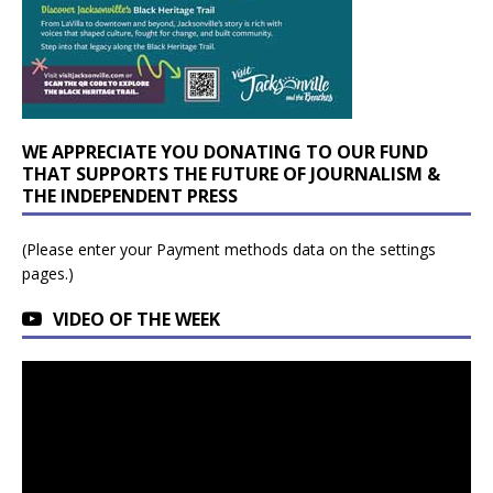
WE APPRECIATE YOU DONATING TO OUR FUND
THAT SUPPORTS THE FUTURE OF JOURNALISM &
THE INDEPENDENT PRESS
(Please enter your Payment methods data on the settings
pages.)
VIDEO OF THE WEEK