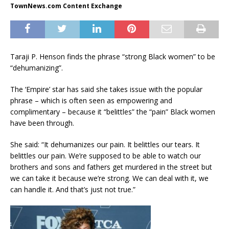
TownNews.com Content Exchange
Taraji P. Henson finds the phrase “strong Black women” to be
“dehumanizing”.
The ‘Empire’ star has said she takes issue with the popular
phrase – which is often seen as empowering and
complimentary – because it “belittles” the “pain” Black women
have been through.
She said: “It dehumanizes our pain. It belittles our tears. It
belittles our pain. We’re supposed to be able to watch our
brothers and sons and fathers get murdered in the street but
we can take it because we’re strong. We can deal with it, we
can handle it. And that’s just not true.”