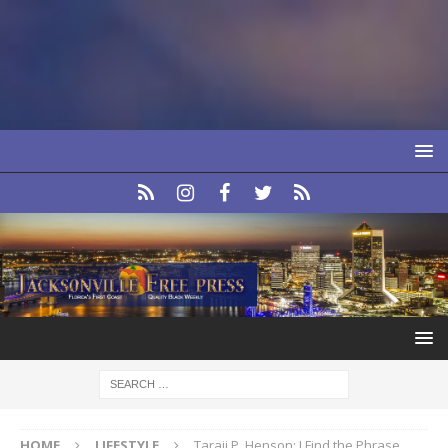
HOME
LIFESTYLE
Taraji P. Henson: I Find the Phrase