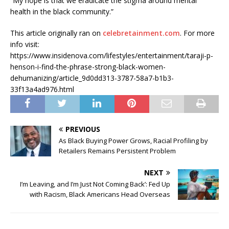
“My hope is that we eradicate the stigma around mental
health in the black community.”
This article originally ran on
celebretainment.com
. For more
info visit:
https://www.insidenova.com/lifestyles/entertainment/taraji-p-
henson-i-find-the-phrase-strong-black-women-
dehumanizing/article_9d0dd313-3787-58a7-b1b3-
33f13a4ad976.html
PREVIOUS
As Black Buying Power Grows, Racial Profiling by
Retailers Remains Persistent Problem
NEXT
I’m Leaving, and I’m Just Not Coming Back’: Fed Up
with Racism, Black Americans Head Overseas