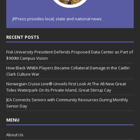
JFPress provides local, state and national news.
RECENT POSTS
Fisk University President Defends Proposed Data Center as Part of
$900M Campus Vision
How Black WNBA Players Became Collateral Damage in the Caitlin
Clark Culture War
Norwegian Cruise Line® Unveils First Look At The All-New Great
Tides Waterpark On Its Private Island, Great Stirrup Cay
JEA Connects Seniors with Community Resources During Monthly
Senior Day
MENU
About Us