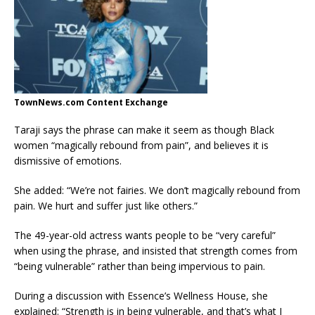
TownNews.com Content Exchange
Taraji says the phrase can make it seem as though Black
women “magically rebound from pain”, and believes it is
dismissive of emotions.
She added: “We’re not fairies. We don’t magically rebound from
pain. We hurt and suffer just like others.”
The 49-year-old actress wants people to be “very careful”
when using the phrase, and insisted that strength comes from
“being vulnerable” rather than being impervious to pain.
During a discussion with Essence’s Wellness House, she
explained: “Strength is in being vulnerable, and that’s what I