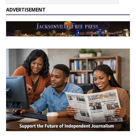
ADVERTISEMENT