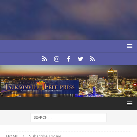
HOME
Subscribe Today!