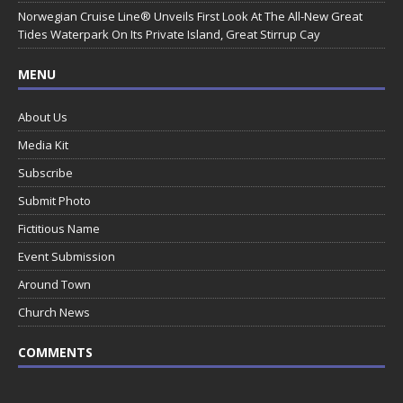
Norwegian Cruise Line® Unveils First Look At The All-New Great
Tides Waterpark On Its Private Island, Great Stirrup Cay
MENU
About Us
Media Kit
Subscribe
Submit Photo
Fictitious Name
Event Submission
Around Town
Church News
COMMENTS