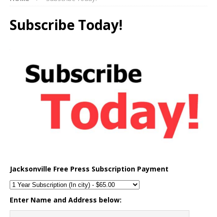
Subscribe Today!
Jacksonville Free Press Subscription Payment
Enter Name and Address below: