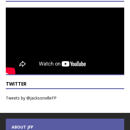
TWITTER
Tweets by @JacksonvilleFP
ABOUT JFP