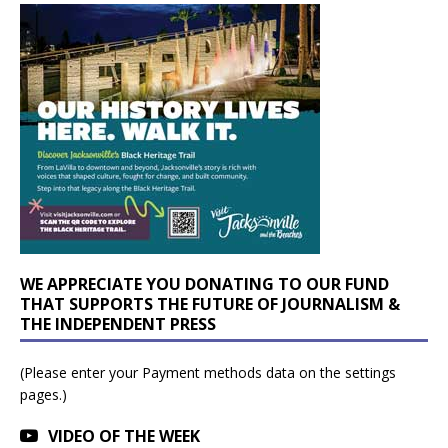
WE APPRECIATE YOU DONATING TO OUR FUND
THAT SUPPORTS THE FUTURE OF JOURNALISM &
THE INDEPENDENT PRESS
(Please enter your Payment methods data on the settings
pages.)
VIDEO OF THE WEEK