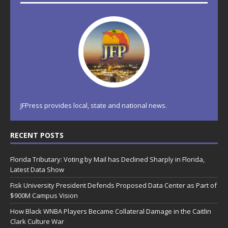
JFPress provides local, state and national news.
RECENT POSTS
Florida Tributary: Voting by Mail has Declined Sharply in Florida,
Latest Data Show
Fisk University President Defends Proposed Data Center as Part of
$900M Campus Vision
How Black WNBA Players Became Collateral Damage in the Caitlin
Clark Culture War