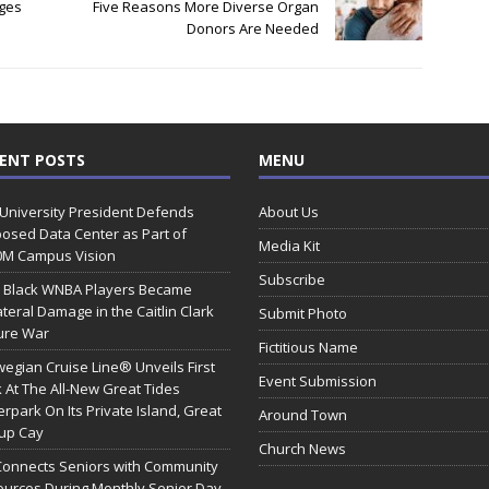
ges
Five Reasons More Diverse Organ
Donors Are Needed
ENT POSTS
MENU
 University President Defends
About Us
osed Data Center as Part of
Media Kit
0M Campus Vision
Subscribe
 Black WNBA Players Became
ateral Damage in the Caitlin Clark
Submit Photo
ure War
Fictitious Name
egian Cruise Line® Unveils First
Event Submission
 At The All-New Great Tides
rpark On Its Private Island, Great
Around Town
rup Cay
Church News
Connects Seniors with Community
urces During Monthly Senior Day