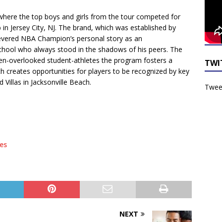
 where the top boys and girls from the tour competed for
ub in Jersey City, NJ. The brand, which was established by
revered NBA Champion’s personal story as an
school who always stood in the shadows of his peers. The
ten-overlooked student-athletes the program fosters a
TWI
ich creates opportunities for players to be recognized by key
Villas in Jacksonville Beach.
Tweet
es
NEXT