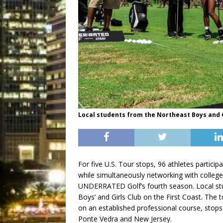
Local students from the Northeast Boys and G
For five U.S. Tour stops, 96 athletes particip
while simultaneously networking with college
UNDERRATED Golf’s fourth season. Local st
Boys’ and Girls Club on the First Coast. The t
on an established professional course, stops
Ponte Vedra and New Jersey.