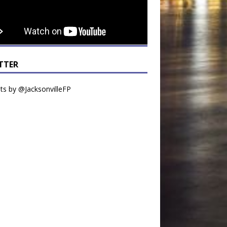
TTER
s by @JacksonvilleFP