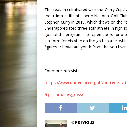
The season culminated with the ‘Curry Cup,’
the ultimate title at Liberty National Golf Cl
Stephen Curry in 2019, which draws on the 
underappreciated three-star athlete in high 
goal of the program is to open doors for of
platform for visibility on the golf course, wh
figures. Shown are youth from the Southwind 
For more info visit:
https://www.underrated.golf/united-stat
/tpc.com/sawgrass/
PREVIOUS