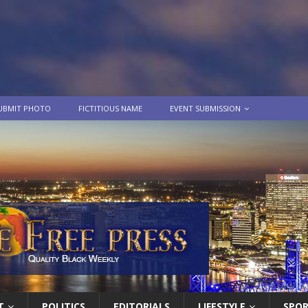
UBMIT PHOTO
FICTITIOUS NAME
EVENT SUBMISSION
T
POLITICS
EDITORIALS
LIFESTYLE
SPO