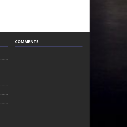
COMMENTS