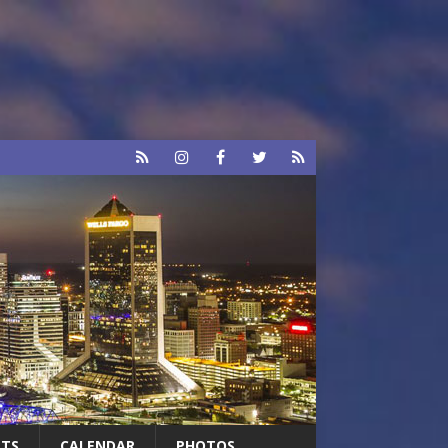
RTS
CALENDAR
PHOTOS