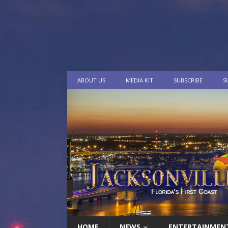
ABOUT US
MEDIA KIT
SUBSCRIBE
S
HOME
NEWS
ENTERTAINMEN