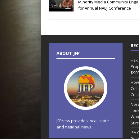
Minority Media Community Enga
for Annual NABJ Conference
REC
ABOUT JFP
Fisk
Prop
$90
How
Coll
Cult
Norw
Look
Wate
JFPress provides local, state
Stir
and national news.
JEA 
Reso