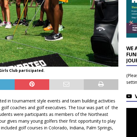
WE 
FUN
JOU
irls Club participated.
(Plea
setti
ated in tournament style events and team building activities
 golf coaches and golf executives. The tour was part of the
udents were participants as members of the Northeast
our gives many young golfers their first opportunity to play
 included golf courses in Colorado, Indiana, Palm Springs,