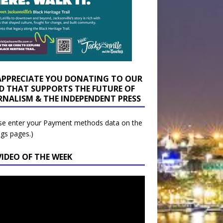
APPRECIATE YOU DONATING TO OUR
D THAT SUPPORTS THE FUTURE OF
RNALISM & THE INDEPENDENT PRESS
se enter your Payment methods data on the
ngs pages.)
VIDEO OF THE WEEK