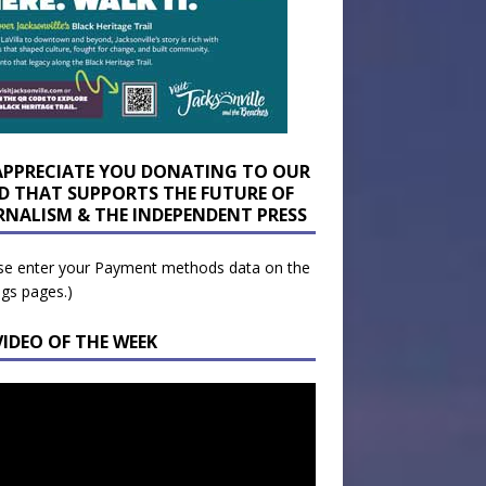
APPRECIATE YOU DONATING TO OUR
D THAT SUPPORTS THE FUTURE OF
RNALISM & THE INDEPENDENT PRESS
se enter your Payment methods data on the
ngs pages.)
VIDEO OF THE WEEK