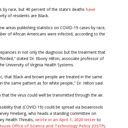
 by race, but 40 percent of the state’s deaths
have
ity of residents are Black.
ew areas publishing statistics on COVID-19 cases by race,
ber of African Americans were infected, according to the
repancies in not only the diagnosis but the treatment that
fforded,” stated Dr. Ebony Hilton, associate professor of
he University of Virginia Health Systems.
ic, that Black and brown people are treated in the same
n the same pattern as for white people,” Dr. Hilton said.
hat the virus could well be transmitted through the air.
ssibility that (COVID-19) could be spread via bioaerosols
 Harvey Fineberg, who heads a standing committee on
ury Health Threats,
wrote in an April 1, 2020 letter
to
ouse Office of Science and Technology Policy (OSTP)
.