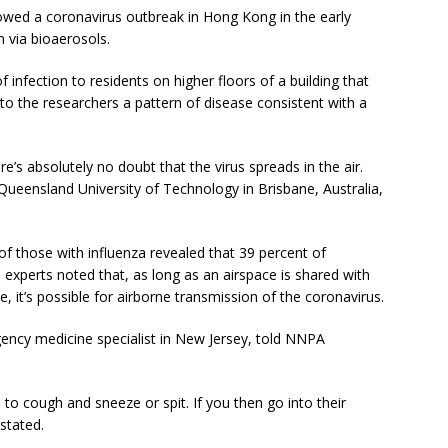
lowed a coronavirus outbreak in Hong Kong in the early
n via bioaerosols.
of infection to residents on higher floors of a building that
to the researchers a pattern of disease consistent with a
re’s absolutely no doubt that the virus spreads in the air.
 Queensland University of Technology in Brisbane, Australia,
of those with influenza revealed that 39 percent of
h experts noted that, as long as an airspace is shared with
, it’s possible for airborne transmission of the coronavirus.
rgency medicine specialist in New Jersey, told NNPA
to cough and sneeze or spit. If you then go into their
stated.