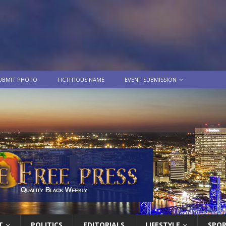
UBMIT PHOTO
FICTITIOUS NAME
EVENT SUBMISSION
T
POLITICS
EDITORIALS
LIFESTYLE
SPO