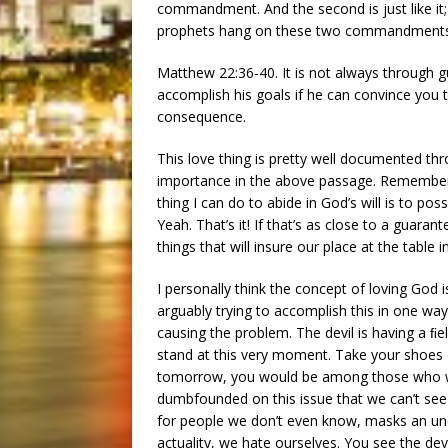
commandment. And the second is just like it; 
prophets hang on these two commandments
Matthew 22:36-40. It is not always through gui
accomplish his goals if he can convince you t
consequence.
This love thing is pretty well documented thro
importance in the above passage. Remember t
thing I can do to abide in God’s will is to po
Yeah. That’s it! If that’s as close to a guar
things that will insure our place at the table i
I personally think the concept of loving God 
arguably trying to accomplish this in one way 
causing the problem. The devil is having a ﬁ
stand at this very moment. Take your shoes o
tomorrow, you would be among those who wou
dumbfounded on this issue that we can’t see
for people we don’t even know, masks an under
actuality, we hate ourselves. You see the dev