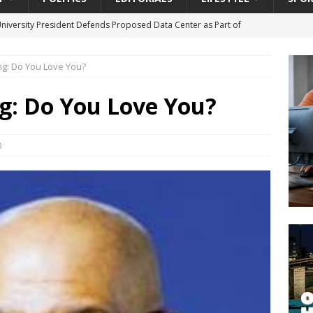
University President Defends Proposed Data Center as Part of
EDUCATION
ing: Do You Love You?
lack WNBA Players Became Collateral Damage in the Caitlin Clark
ng: Do You Love You?
gian Cruise Line® Unveils First Look At The All-New Great Tides
 Island, Great Stirrup Cay
URBAN TRAVELER
0
onnects Seniors with Community Resources During Monthly Senior
da Tributary: Voting by Mail has Declined Sharply in Florida, Latest