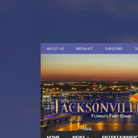
ABOUT US
MEDIA KIT
SUBSCRIBE
S
HOME
NEWS
ENTERTAINMEN