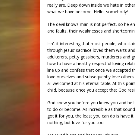
really are. Deep down inside we hate in othe
what we have become. Hello, somebody!
The devil knows man is not perfect, so he ent
and faults, their weaknesses and shortcomings
Isn’t it interesting that most people, who cla
through Jesus’ sacriﬁce loved them warts and
adulterers, petty gossipers, murderers and g
how to have a healthy respectful loving rela
line up and confess that once we accepted th
love ourselves and subsequently love others ju
all welcomed at his eternal table. At this p
child, because once you accept that God resi
God knew you before you knew you and he l
to do or become. As incredible as that sounds, i
got it for you, the least you can do is have it
nothing, but love for you too.