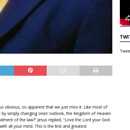
TWI
Tweet
so obvious, so apparent that we just miss it. Like most of
at by simply changing ones’ outlook, the Kingdom of Heaven
ndment of the law?” Jesus replied, “Love the Lord your God
with all your mind. This is the ﬁrst and greatest