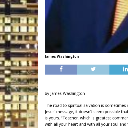
James Washington
by James Washington
The road to spiritual salvation is sometimes 
Jesus’ message, it doesn’t seem possible th
is yours. “Teacher, which is greatest comma
with all your heart and with all your soul and 