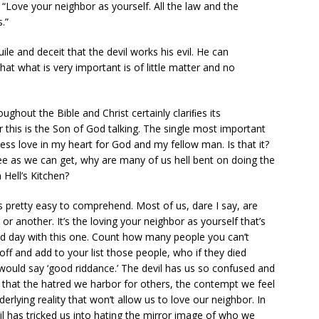
“Love your neighbor as yourself. All the law and the
.”
le and deceit that the devil works his evil. He can
hat what is very important is of little matter and no
ughout the Bible and Christ certainly clariﬁes its
his is the Son of God talking. The single most important
ssess love in my heart for God and my fellow man. Is that it?
antee as we can get, why are many of us hell bent on doing the
n Hell’s Kitchen?
is pretty easy to comprehend. Most of us, dare I say, are
or another. It’s the loving your neighbor as yourself that’s
eld day with this one. Count how many people you can’t
ff and add to your list those people, who if they died
ld say ‘good riddance.’ The devil has us so confused and
 that the hatred we harbor for others, the contempt we feel
lying reality that won’t allow us to love our neighbor. In
il has tricked us into hating the mirror image of who we