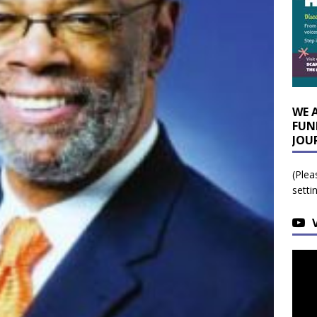
WE 
FUN
JOU
(Plea
setti