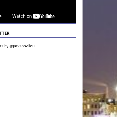
TTER
s by @JacksonvilleFP