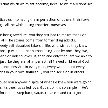
rs that which we might become, because we really don’t like
ices us into hating the imperfection of others; their flaws
. All the while, being imperfect ourselves.
im being saved, tell you they ﬁrst had to realize that God
 all? The stories come from former drug addicts,
reedy self-absorbed takers in life, who wished they knew
tionship with another human being. One by one, they, we,
at God indeed loves us, then and only then, are we able to
st like they are; all imperfect, all ﬂ awed children of God,
oint, one sees God in every man, every woman and every
des in your own sinful soul, you can see God in others.
oved you anyway in spite of what He knew you were going
t’s true. It’s called love. God’s point is so simple. If He’s
 for others. Step back, Satan. I love me and I ain’t got