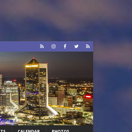
RTS
CALENDAR
PHOTOS