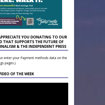
APPRECIATE YOU DONATING TO OUR
D THAT SUPPORTS THE FUTURE OF
RNALISM & THE INDEPENDENT PRESS
se enter your Payment methods data on the
ngs pages.)
VIDEO OF THE WEEK