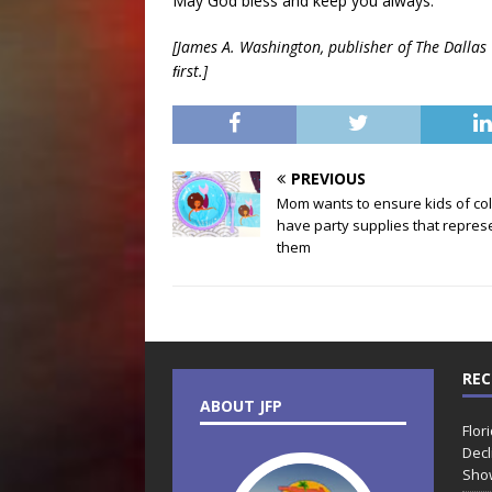
May God bless and keep you always.
[James A. Washington, publisher of The Dallas W
ﬁrst.]
PREVIOUS
Mom wants to ensure kids of co
have party supplies that repres
them
REC
ABOUT JFP
Flor
Decl
Sho