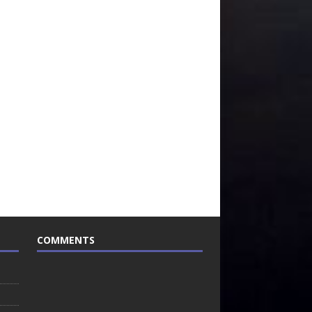
COMMENTS