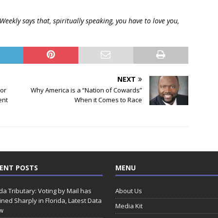
eekly says that, spiritually speaking, you have to love you,
NEXT
lor
Why America is a “Nation of Cowards”
ent
When it Comes to Race
ENT POSTS
MENU
ida Tributary: Voting by Mail has
About Us
ined Sharply in Florida, Latest Data
Media Kit
w