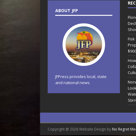
REC
ABOUT JFP
Flor
Decl
Sho
Fisk
Prop
$90
How
Coll
Cult
JFPress provides local, state
Norw
and national news.
Look
Wate
Stir
Copyright @ 2026 Website Design by
No Regret Me