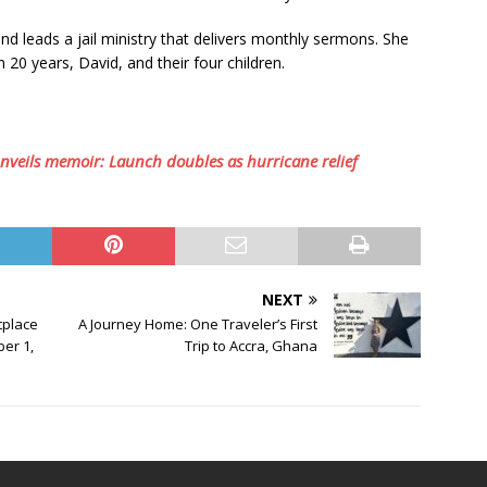
 leads a jail ministry that delivers monthly sermons. She
 20 years, David, and their four children.
unveils memoir: Launch doubles as hurricane relief
NEXT
tplace
A Journey Home: One Traveler’s First
er 1,
Trip to Accra, Ghana