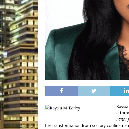
Kaysia 
attorn
Faith:
her transformation from solitary confineme