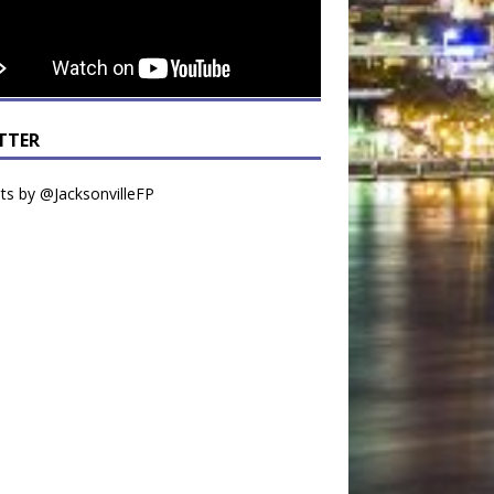
TTER
s by @JacksonvilleFP