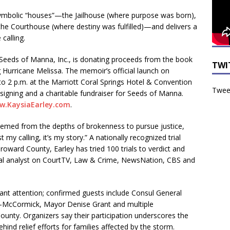
ymbolic “houses”—the Jailhouse (where purpose was born),
the Courthouse (where destiny was fulfilled)—and delivers a
calling.
Seeds of Manna, Inc., is donating proceeds from the book
TWI
ng Hurricane Melissa. The memoir’s official launch on
o 2 p.m. at the Marriott Coral Springs Hotel & Convention
Tweet
signing and a charitable fundraiser for Seeds of Manna.
w.KaysiaEarley.com
.
edeemed from the depths of brokenness to pursue justice,
my calling, it’s my story.” A nationally recognized trial
oward County, Earley has tried 100 trials to verdict and
egal analyst on CourtTV, Law & Crime, NewsNation, CBS and
ant attention; confirmed guests include Consul General
s-McCormick, Mayor Denise Grant and multiple
unty. Organizers say their participation underscores the
ehind relief efforts for families affected by the storm.