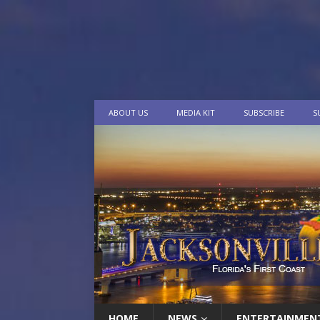
ABOUT US
MEDIA KIT
SUBSCRIBE
S
HOME
NEWS
ENTERTAINMEN