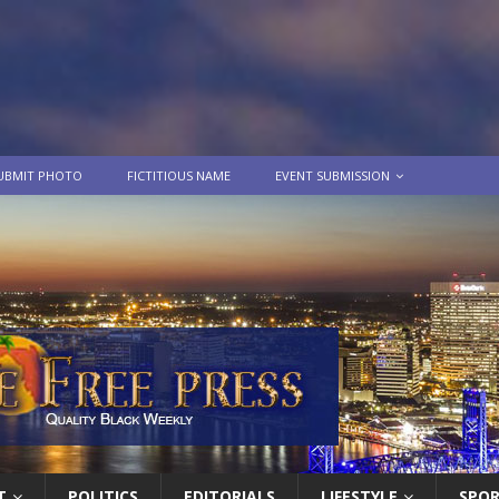
UBMIT PHOTO
FICTITIOUS NAME
EVENT SUBMISSION
T
POLITICS
EDITORIALS
LIFESTYLE
SPO