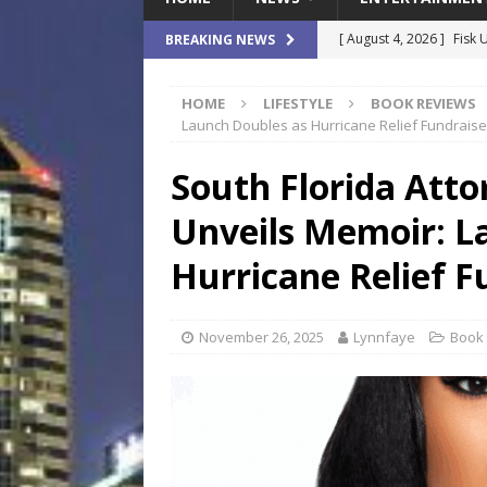
[ August 4, 2026 ]
Fisk 
BREAKING NEWS
$900M Campus Vision
HOME
LIFESTYLE
BOOK REVIEWS
[ August 4, 2026 ]
How B
Launch Doubles as Hurricane Relief Fundraise
Culture War
SPORTS
South Florida Atto
[ August 4, 2026 ]
Norwe
Unveils Memoir: L
Waterpark On Its Private
[ August 4, 2026 ]
JEA C
Hurricane Relief F
Day
COMMUNITY
[ August 7, 2026 ]
Flori
November 26, 2025
Lynnfaye
Book
Data Show
LOCAL