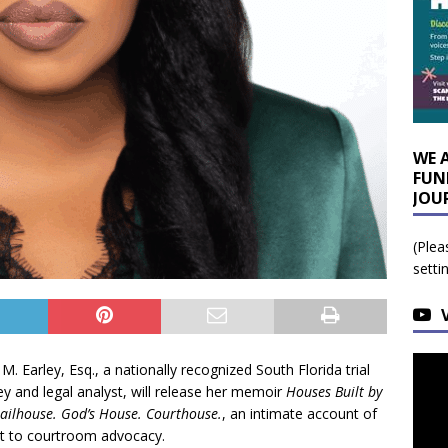
WE 
FUN
JOU
(Plea
setti
M. Earley, Esq., a nationally recognized South Florida trial
ey and legal analyst, will release her memoir
Houses Built by
 Jailhouse. God’s House. Courthouse.
, an intimate account of
nt to courtroom advocacy.