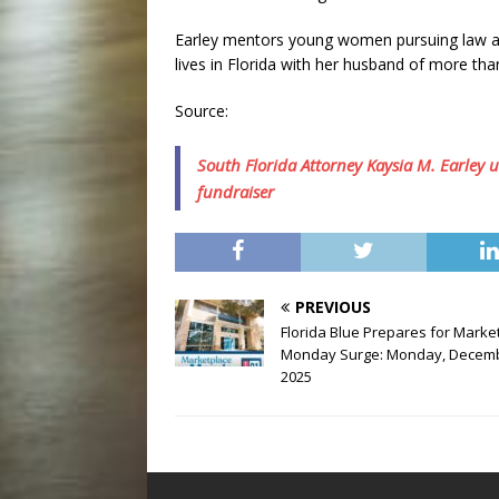
Earley mentors young women pursuing law and
lives in Florida with her husband of more than
Source:
South Florida Attorney Kaysia M. Earley 
fundraiser
PREVIOUS
Florida Blue Prepares for Marke
Monday Surge: Monday, Decemb
2025