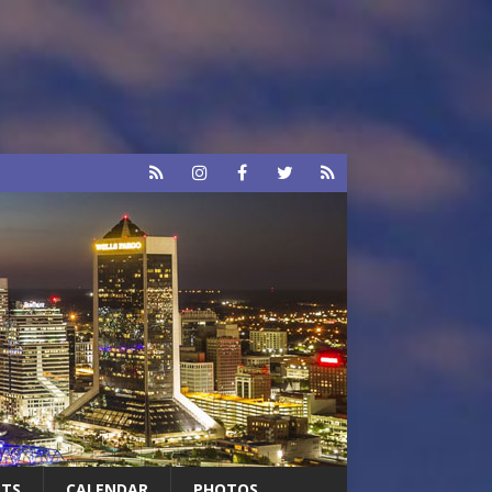
RTS
CALENDAR
PHOTOS