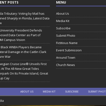
ENT POSTS
MENU
ida Tributary: Voting by Mail has
About Us
ined Sharply in Florida, Latest Data
Media Kit
w
Subscribe
 University President Defends
osed Data Center as Part of
Submit Photo
0M Campus Vision
Fictitious Name
 Black WNBA Players Became
Event Submission
ateral Damage in the Caitlin Clark
ure War
Around Town
egian Cruise Line® Unveils First
Church News
 At The All-New Great Tides
rpark On Its Private Island, Great
rup Cay
ABOUT US
MEDIA KIT
SUBSCRIBE
SUBMIT PHO
dia