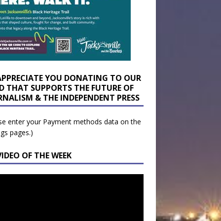
APPRECIATE YOU DONATING TO OUR
D THAT SUPPORTS THE FUTURE OF
RNALISM & THE INDEPENDENT PRESS
se enter your Payment methods data on the
ngs pages.)
VIDEO OF THE WEEK