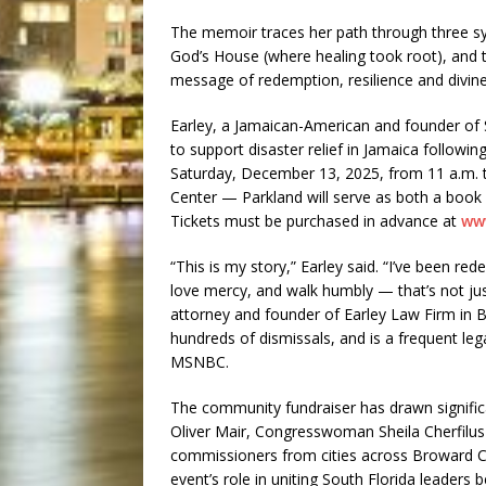
The memoir traces her path through three s
God’s House (where healing took root), and 
message of redemption, resilience and divine 
Earley, a Jamaican-American and founder of 
to support disaster relief in Jamaica followi
Saturday, December 13, 2025, from 11 a.m. t
Center — Parkland will serve as both a book 
Tickets must be purchased in advance at
ww
“This is my story,” Earley said. “I’ve been r
love mercy, and walk humbly — that’s not just 
attorney and founder of Earley Law Firm in Br
hundreds of dismissals, and is a frequent l
MSNBC.
The community fundraiser has drawn signific
Oliver Mair, Congresswoman Sheila Cherfilu
commissioners from cities across Broward Co
event’s role in uniting South Florida leaders b