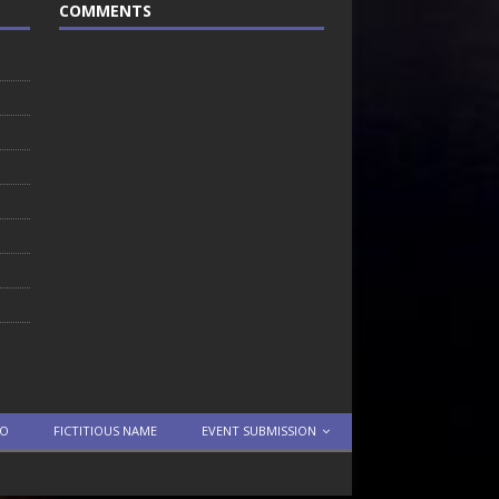
COMMENTS
TO
FICTITIOUS NAME
EVENT SUBMISSION