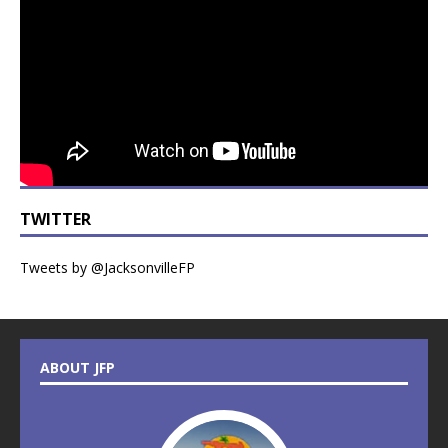
TWITTER
Tweets by @JacksonvilleFP
ABOUT JFP