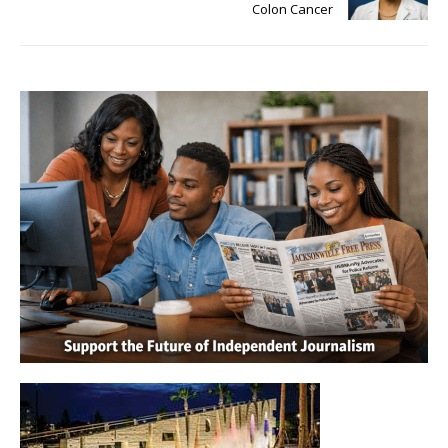
Colon Cancer