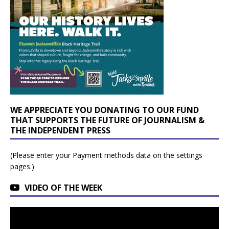
WE APPRECIATE YOU DONATING TO OUR FUND
THAT SUPPORTS THE FUTURE OF JOURNALISM &
THE INDEPENDENT PRESS
(Please enter your Payment methods data on the settings
pages.)
VIDEO OF THE WEEK