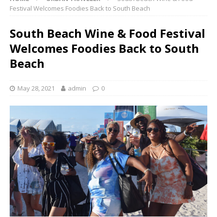
Festival Welcomes Foodies Back to South Beach
South Beach Wine & Food Festival
Welcomes Foodies Back to South
Beach
May 28, 2021
admin
0