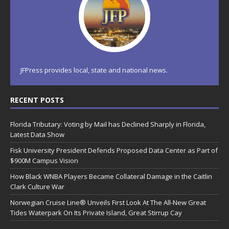
JFPress provides local, state and national news.
RECENT POSTS
Florida Tributary: Voting by Mail has Declined Sharply in Florida,
Latest Data Show
Fisk University President Defends Proposed Data Center as Part of
$900M Campus Vision
How Black WNBA Players Became Collateral Damage in the Caitlin
Clark Culture War
Norwegian Cruise Line® Unveils First Look At The All-New Great
Tides Waterpark On Its Private Island, Great Stirrup Cay