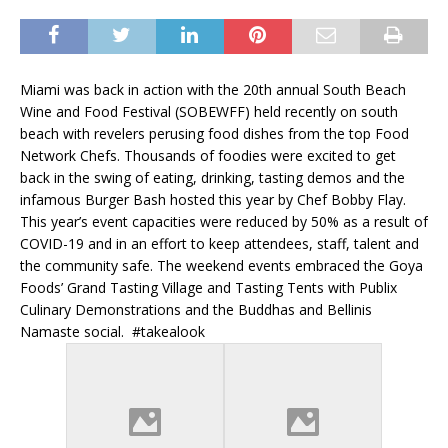
Miami was back in action with the 20th annual South Beach
Wine and Food Festival (SOBEWFF) held recently on south
beach with revelers perusing food dishes from the top Food
Network Chefs. Thousands of foodies were excited to get
back in the swing of eating, drinking, tasting demos and the
infamous Burger Bash hosted this year by Chef Bobby Flay.
This year’s event capacities were reduced by 50% as a result of
COVID-19 and in an effort to keep attendees, staff, talent and
the community safe. The weekend events embraced the Goya
Foods’ Grand Tasting Village and Tasting Tents with Publix
Culinary Demonstrations and the Buddhas and Bellinis
Namaste social. #takealook