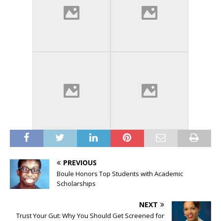
PREVIOUS
Boule Honors Top Students with Academic
Scholarships
NEXT
Trust Your Gut: Why You Should Get Screened for