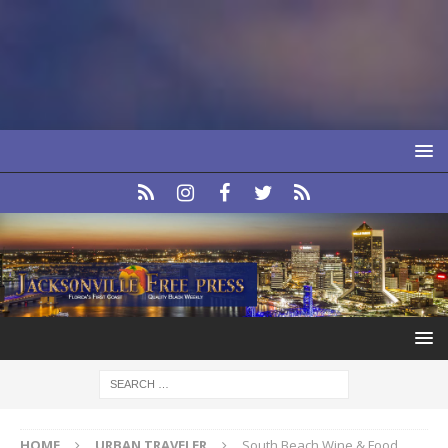
HOME
URBAN TRAVELER
South Beach Wine & Food