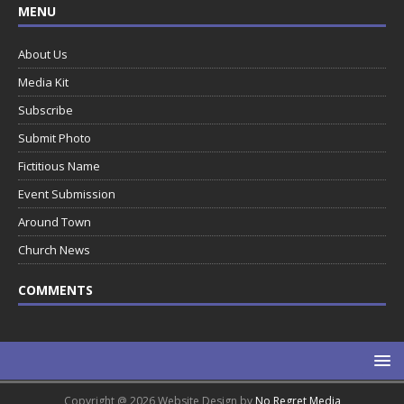
MENU
About Us
Media Kit
Subscribe
Submit Photo
Fictitious Name
Event Submission
Around Town
Church News
COMMENTS
Copyright @ 2026 Website Design by
No Regret Media