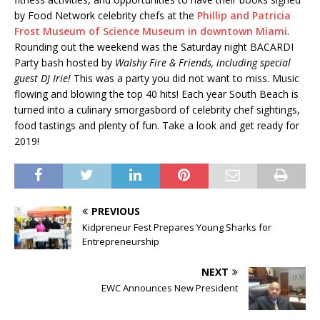
by Food Network celebrity chefs at the
Phillip and Patricia
Frost Museum of Science Museum in downtown Miami
.
Rounding out the weekend was the Saturday night BACARDI
Party bash hosted by
Walshy Fire & Friends, including special
guest DJ Irie!
This was a party you did not want to miss. Music
flowing and blowing the top 40 hits! Each year South Beach is
turned into a culinary smorgasbord of celebrity chef sightings,
food tastings and plenty of fun. Take a look and get ready for
2019!
PREVIOUS
Kidpreneur Fest Prepares Young Sharks for
Entrepreneurship
NEXT
EWC Announces New President