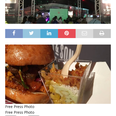
Free Press Photo
Free Press Photo