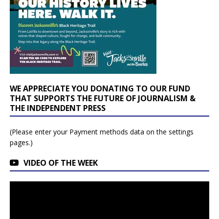
WE APPRECIATE YOU DONATING TO OUR FUND
THAT SUPPORTS THE FUTURE OF JOURNALISM &
THE INDEPENDENT PRESS
(Please enter your Payment methods data on the settings
pages.)
VIDEO OF THE WEEK