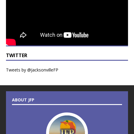
TWITTER
Tweets by @JacksonvilleFP
ABOUT JFP