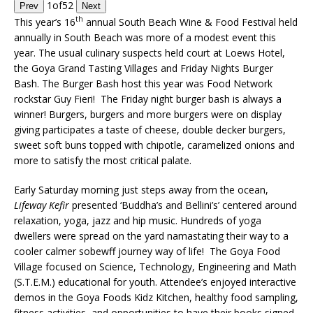
1
of
52
Prev
Next
th
This year’s 16
annual South Beach Wine & Food Festival held
annually in South Beach was more of a modest event this
year. The usual culinary suspects held court at Loews Hotel,
the Goya Grand Tasting Villages and Friday Nights Burger
Bash. The Burger Bash host this year was Food Network
rockstar Guy Fieri! The Friday night burger bash is always a
winner! Burgers, burgers and more burgers were on display
giving participates a taste of cheese, double decker burgers,
sweet soft buns topped with chipotle, caramelized onions and
more to satisfy the most critical palate.
Early Saturday morning just steps away from the ocean,
Lifeway Kefir
presented ‘Buddha’s and Bellini’s’ centered around
relaxation, yoga, jazz and hip music. Hundreds of yoga
dwellers were spread on the yard namastating their way to a
cooler calmer sobewff journey way of life! The Goya Food
Village focused on Science, Technology, Engineering and Math
(S.T.E.M.) educational for youth. Attendee’s enjoyed interactive
demos in the Goya Foods Kidz Kitchen, healthy food sampling,
fitness activities, and opportunities to have their books signed