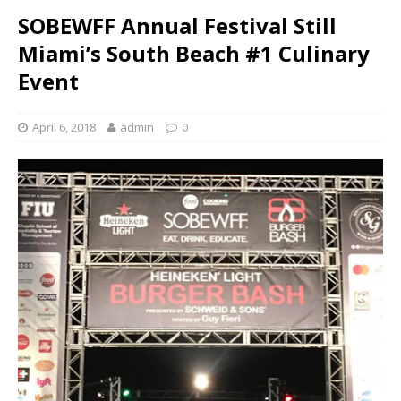
SOBEWFF Annual Festival Still
Miami’s South Beach #1 Culinary
Event
April 6, 2018
admin
0