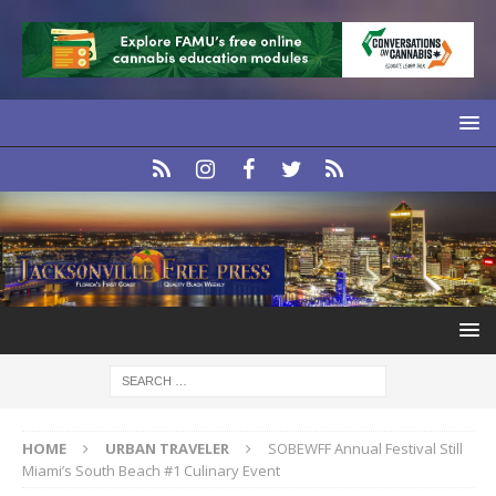
HOME
URBAN TRAVELER
SOBEWFF Annual Festival Still
Miami’s South Beach #1 Culinary Event