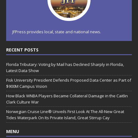
JFPress provides local, state and national news.
RECENT POSTS
Florida Tributary: Voting by Mail has Declined Sharply in Florida,
Latest Data Show
Fisk University President Defends Proposed Data Center as Part of
$900M Campus Vision
How Black WNBA Players Became Collateral Damage in the Caitlin
Clark Culture War
Norwegian Cruise Line® Unveils First Look At The All-New Great
Tides Waterpark On Its Private Island, Great Stirrup Cay
MENU