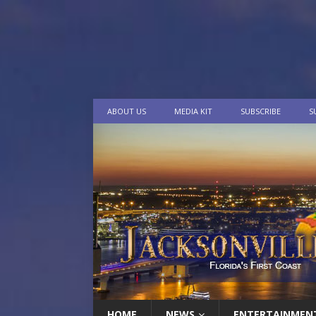
ABOUT US
MEDIA KIT
SUBSCRIBE
S
HOME
NEWS
ENTERTAINMEN