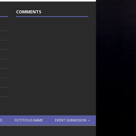
COMMENTS
TO
FICTITIOUS NAME
EVENT SUBMISSION