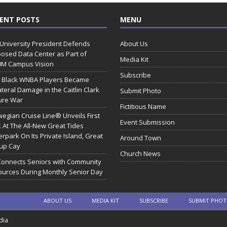
ENT POSTS
MENU
 University President Defends
About Us
osed Data Center as Part of
Media Kit
0M Campus Vision
Subscribe
 Black WNBA Players Became
ateral Damage in the Caitlin Clark
Submit Photo
ure War
Fictitious Name
egian Cruise Line® Unveils First
Event Submission
 At The All-New Great Tides
rpark On Its Private Island, Great
Around Town
rup Cay
Church News
Connects Seniors with Community
urces During Monthly Senior Day
ABOUT US
MEDIA KIT
SUBSCRIBE
SUBMIT PHO
dia