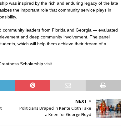
ip was inspired by the rich and enduring legacy of the late
sizes the important role that community service plays in
nsibility.
d community leaders from Florida and Georgia — evaluated
chievement and deep community involvement. The panel
udents, which will help them achieve their dream of a
reatness Scholarship visit
NEXT
t!
Politicians Draped in Kente Cloth Take
a Knee for George Floyd