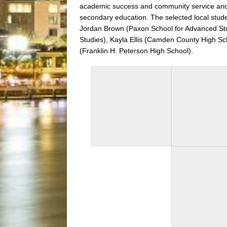
academic success and community service and wi
secondary education. The selected local stud
Jordan Brown
(Paxon School for Advanced St
Studies),
Kayla Ellis (Camden County High Sc
(Franklin H. Peterson High School).