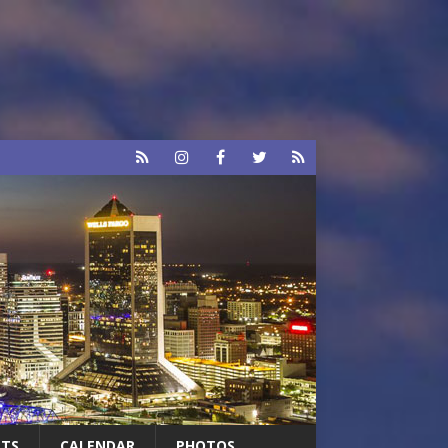
RTS
CALENDAR
PHOTOS