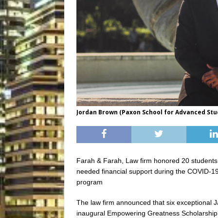
Jordan Brown (Paxon School for Advanced Stu
Farah & Farah, Law firm honored 20 students’
needed financial support during the COVID-19
program
The law firm announced that six exceptional Ja
inaugural Empowering Greatness Scholarship 