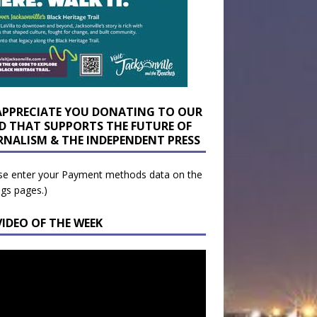
APPRECIATE YOU DONATING TO OUR
D THAT SUPPORTS THE FUTURE OF
RNALISM & THE INDEPENDENT PRESS
se enter your Payment methods data on the
ngs pages.)
VIDEO OF THE WEEK