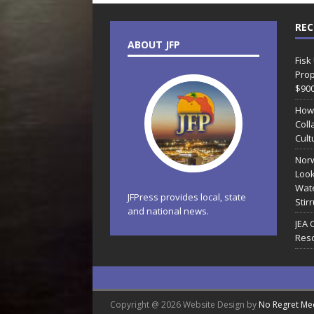
REC
ABOUT JFP
Fisk
Prop
$90
How
Coll
Cult
Norw
Look
Wate
JFPress provides local, state
Stir
and national news.
JEA 
Reso
Copyright @ 2026 Website Design by
No Regret Me