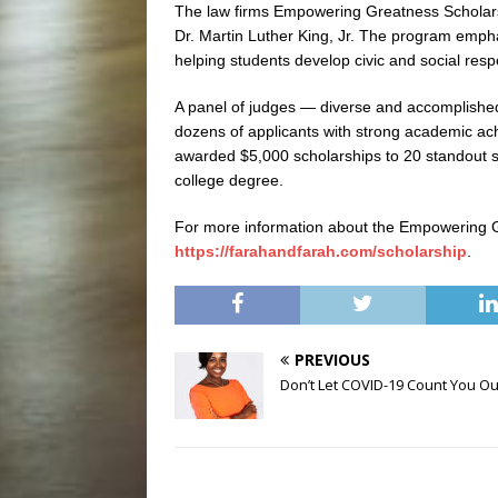
The law firms Empowering Greatness Scholarsh
Dr. Martin Luther King, Jr. The program empha
helping students develop civic and social respo
A panel of judges — diverse and accomplishe
dozens of applicants with strong academic a
awarded $5,000 scholarships to 20 standout st
college degree.
For more information about the Empowering G
https://farahandfarah.com/scholarship
.
PREVIOUS
Don’t Let COVID-19 Count You Ou