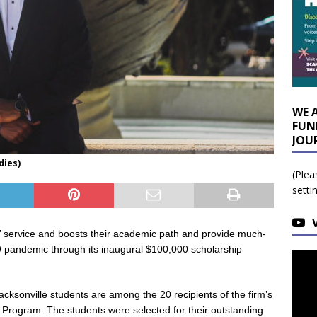
WE 
FUN
JOU
dies)
(Plea
setti
 service and boosts their academic path and provide much-
 pandemic through its inaugural $100,000 scholarship
cksonville students are among the 20 recipients of the firm’s
Program. The students were selected for their outstanding