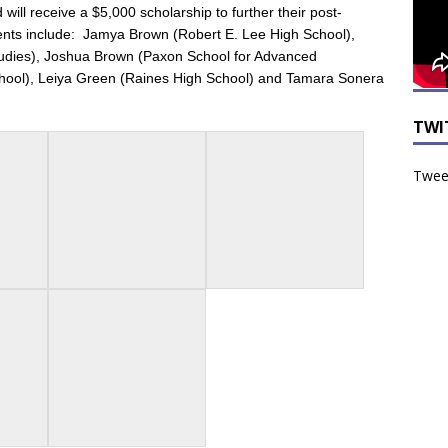
ll receive a $5,000 scholarship to further their post-
ents include:
Jamya Brown (Robert E. Lee High School),
udies),
Joshua Brown (Paxon School for Advanced
hool),
Leiya Green (Raines High School) and
Tamara Sonera
TWI
Tweet