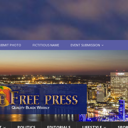
UBMIT PHOTO
FICTITIOUS NAME
EVENT SUBMISSION
T
POLITICS
EDITORIALS
LIFESTYLE
SPO