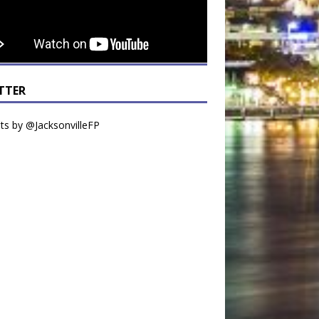
TTER
s by @JacksonvilleFP