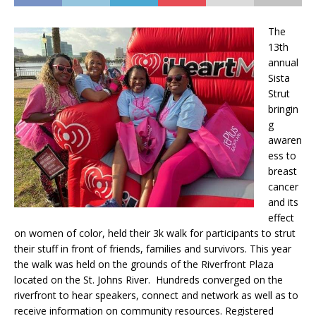
The
13th
annual
Sista
Strut
bringin
g
awaren
ess to
breast
cancer
and its
effect
on women of color, held their 3k walk for participants to strut
their stuff in front of friends, families and survivors. This year
the walk was held on the grounds of the Riverfront Plaza
located on the St. Johns River. Hundreds converged on the
riverfront to hear speakers, connect and network as well as to
receive information on community resources. Registered