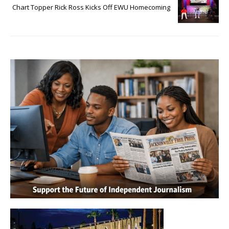
Chart Topper Rick Ross Kicks Off EWU Homecoming