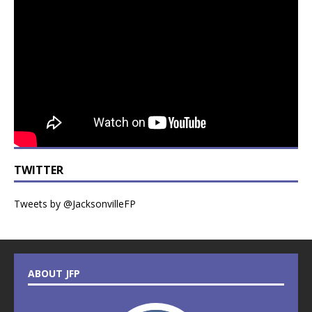
TWITTER
Tweets by @JacksonvilleFP
ABOUT JFP