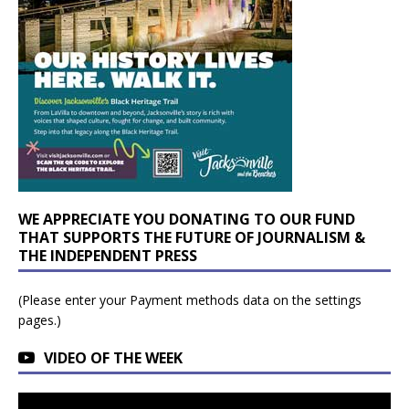
WE APPRECIATE YOU DONATING TO OUR FUND
THAT SUPPORTS THE FUTURE OF JOURNALISM &
THE INDEPENDENT PRESS
(Please enter your Payment methods data on the settings
pages.)
VIDEO OF THE WEEK