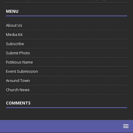
MENU
About Us
Media Kit
Subscribe
Submit Photo
Fictitious Name
Event Submission
Around Town
Church News
COMMENTS