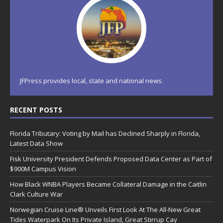
JFPress provides local, state and national news.
RECENT POSTS
Florida Tributary: Voting by Mail has Declined Sharply in Florida,
Latest Data Show
Fisk University President Defends Proposed Data Center as Part of
$900M Campus Vision
How Black WNBA Players Became Collateral Damage in the Caitlin
Clark Culture War
Norwegian Cruise Line® Unveils First Look At The All-New Great
Tides Waterpark On Its Private Island, Great Stirrup Cay