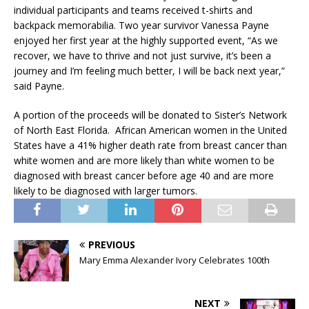
individual participants and teams received t-shirts and
backpack memorabilia. Two year survivor Vanessa Payne
enjoyed her first year at the highly supported event, “As we
recover, we have to thrive and not just survive, it’s been a
journey and I’m feeling much better, I will be back next year,”
said Payne.
A portion of the proceeds will be donated to Sister’s Network
of North East Florida. African American women in the United
States have a 41% higher death rate from breast cancer than
white women and are more likely than white women to be
diagnosed with breast cancer before age 40 and are more
likely to be diagnosed with larger tumors.
PREVIOUS
Mary Emma Alexander Ivory Celebrates 100th
NEXT