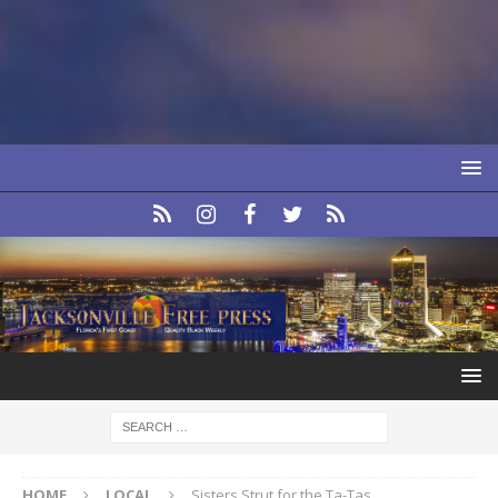
HOME
LOCAL
Sisters Strut for the Ta-Tas