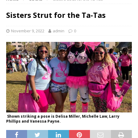
Sisters Strut for the Ta-Tas
November 9, 2022
admin
0
Shown striking a pose is Delisa Miller, Michelle Law, Larry
Phillips and Vanessa Payne.