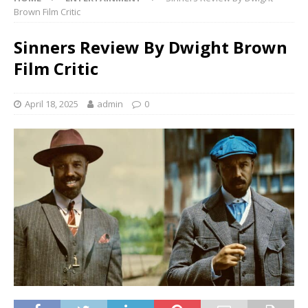
Brown Film Critic
Sinners Review By Dwight Brown
Film Critic
April 18, 2025
admin
0