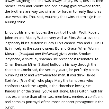
always laughing and one was always angry. As is, besides their
names Stack and Smoke and one having gold crowned teeth,
the brothers are way too similar for Jordan to really flaunt his
true versatility. That said, watching the twins intermingle is an
alluring stunt.
Lindo builds and embodies the spirit of Howlin’ Wolf, Robert
Johnson and Muddy Waters very well as Slim. Gotta love the
legendary blues guitarist Buddy Guy’s cameo. Yao and Li Jun Li
fit in nicely as the store owners Bo and Grace. When Wunmi
Mosaku (
Deadpool and Wolverine
) gives Annie, Smokes
ladyfriend, a spiritual, shaman like presence it resonates. As
Omar Benson Miller (
8 Mile
) buffoons his way through the
character Cornbread, the security guard, he perfectly blends
bumbling idiot and warm-hearted man. If you think Hailee
Steinfeld (
True Grit
), who plays Mary the temptress who
confronts Stack the Gigolo, is the chocolate-loving Kim
Kardasian of the times, you’re not alone. Miles Caton, with far
less experience than other cast members, renders a confident
and complex portrayal of the most innocent protagonist in the
bunch.