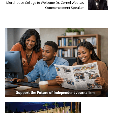
Morehouse College to Welcome Dr. Cornel West as
Commencement Speaker