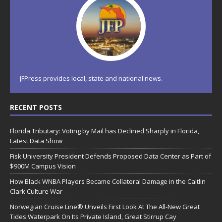
JFPress provides local, state and national news.
RECENT POSTS
Florida Tributary: Voting by Mail has Declined Sharply in Florida,
Latest Data Show
Fisk University President Defends Proposed Data Center as Part of
$900M Campus Vision
How Black WNBA Players Became Collateral Damage in the Caitlin
Clark Culture War
Norwegian Cruise Line® Unveils First Look At The All-New Great
Tides Waterpark On Its Private Island, Great Stirrup Cay