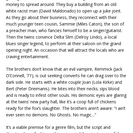
money to spread around. They buy a building from an old
white racist man (David Maldonado) to open up a juke joint.
As they go about their business, they reconnect with their
much younger teen cousin, Sammie (Miles Caton), the son of
a preacher man, who fancies himself to be a singer/guitarist.
Then the twins convince Delta Slim (Delroy Lindo), a local
blues singer legend, to perform at their saloon on the grand
opening night. An occasion that will attract the locals who are
craving entertainment.
The brothers don’t know that an evil vampire, Remmick (Jack
O’Connell,
’71
), is out seeking converts he can drag over to the
dark side. He starts with a white couple Joan (Lola Kirke) and
Bert (Peter Dreimanis). He bites into their necks; sips blood
and is ready to infest other souls. His demonic eyes are glaring
at the twins’ new party hall, like it’s a coop full of chickens
ready for the fox’s slaughter. The brothers aren’t aware: “I ain’t
ever seen no demons. No Ghosts. No magic…”
It’s a viable premise for a genre film, but the script and