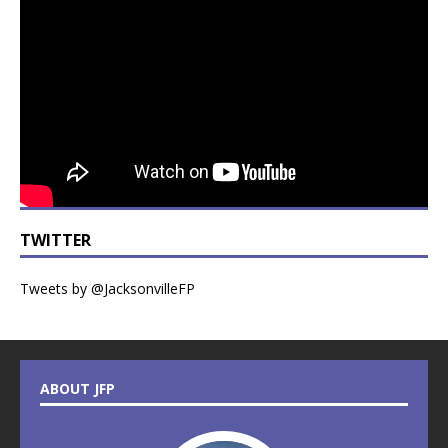
TWITTER
Tweets by @JacksonvilleFP
ABOUT JFP