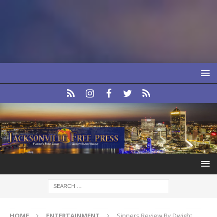
HOME
ENTERTAINMENT
Sinners Review By Dwight