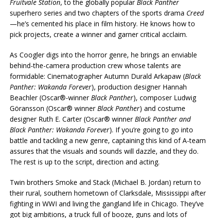
Fruitvale Station
, to the globally popular
Black Panther
superhero series and two chapters of the sports drama
Creed
—he’s cemented his place in film history. He knows how to
pick projects, create a winner and garner critical acclaim.
As Coogler digs into the horror genre, he brings an enviable
behind-the-camera production crew whose talents are
formidable: Cinematographer Autumn Durald Arkapaw (
Black
Panther: Wakanda Forever
), production designer Hannah
Beachler (Oscar®-winner
Black Panther
), composer Ludwig
Göransson (Oscar® winner
Black Panther
) and costume
designer Ruth E. Carter (Oscar® winner
Black Panther and
Black Panther: Wakanda Forever
). If you’re going to go into
battle and tackling a new genre, captaining this kind of A-team
assures that the visuals and sounds will dazzle, and they do.
The rest is up to the script, direction and acting.
Twin brothers Smoke and Stack (Michael B. Jordan) return to
their rural, southern hometown of Clarksdale, Mississippi after
fighting in WWI and living the gangland life in Chicago. They’ve
got big ambitions, a truck full of booze, guns and lots of