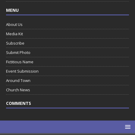
MENU
About Us
Media Kit
Subscribe
Submit Photo
Fictitious Name
Event Submission
Around Town
Church News
COMMENTS