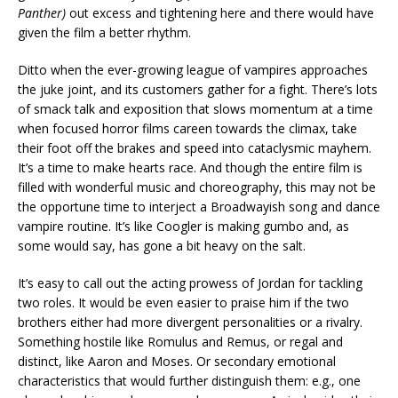
Panther)
out excess and tightening here and there would have
given the film a better rhythm.
Ditto when the ever-growing league of vampires approaches
the juke joint, and its customers gather for a fight. There’s lots
of smack talk and exposition that slows momentum at a time
when focused horror films careen towards the climax, take
their foot off the brakes and speed into cataclysmic mayhem.
It’s a time to make hearts race. And though the entire film is
filled with wonderful music and choreography, this may not be
the opportune time to interject a Broadwayish song and dance
vampire routine. It’s like Coogler is making gumbo and, as
some would say, has gone a bit heavy on the salt.
It’s easy to call out the acting prowess of Jordan for tackling
two roles. It would be even easier to praise him if the two
brothers either had more divergent personalities or a rivalry.
Something hostile like Romulus and Remus, or regal and
distinct, like Aaron and Moses. Or secondary emotional
characteristics that would further distinguish them: e.g., one