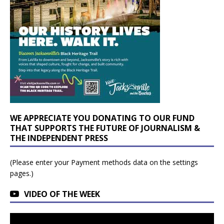
WE APPRECIATE YOU DONATING TO OUR FUND
THAT SUPPORTS THE FUTURE OF JOURNALISM &
THE INDEPENDENT PRESS
(Please enter your Payment methods data on the settings
pages.)
VIDEO OF THE WEEK