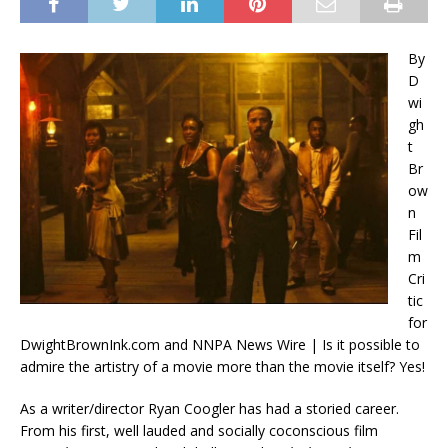
By
D
wi
gh
t
Br
ow
n
Fil
m
Cri
tic
for
DwightBrownInk.com and NNPA News Wire | Is it possible to
admire the artistry of a movie more than the movie itself? Yes!
As a writer/director Ryan Coogler has had a storied career.
From his first, well lauded and socially coconscious film