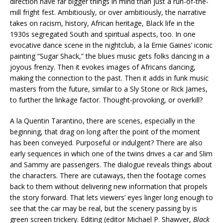
direction have far bigger things in mind than just a run-of-the-
mill fright fest. Ambitiously, or over ambitiously, the narrative
takes on racism, history, African heritage, Black life in the
1930s segregated South and spiritual aspects, too. In one
evocative dance scene in the nightclub, a la Ernie Gaines’ iconic
painting “Sugar Shack,” the blues music gets folks dancing in a
joyous frenzy. Then it evokes images of Africans dancing,
making the connection to the past. Then it adds in funk music
masters from the future, similar to a Sly Stone or Rick James,
to further the linkage factor. Thought-provoking, or overkill?
A la Quentin Tarantino, there are scenes, especially in the
beginning, that drag on long after the point of the moment
has been conveyed. Purposeful or indulgent? There are also
early sequences in which one of the twins drives a car and Slim
and Sammy are passengers. The dialogue reveals things about
the characters. There are cutaways, then the footage comes
back to them without delivering new information that propels
the story forward. That lets viewers’ eyes linger long enough to
see that the car may be real, but the scenery passing by is
green screen trickery. Editing (editor Michael P. Shawver,
Black