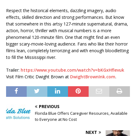
Respect the historical elements, dazzling imagery, audio
effects, skilled direction and strong performances. But know
that somewhere in this artsy 127-minute supernatural, drama,
action, horror, thriller with musical numbers is a more
phenomenal 120-minute film. One that might find an even
bigger scary-movie-loving audience. Fans who like their horror
films lean, completely terrorizing and with enough bloodletting
to fill the Mississippi river.
Trailer:
https://www.youtube.com/watch?v=bKGxHflevuk
Visit Film Critic Dwight Brown at
DwightBrownInk.com
.
PREVIOUS
Florida Blue Offers Caregiver Resources, Available
to Everyone at No Cost
NEXT