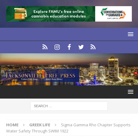
HOME
GREEK LIFE
Sigma Gamma Rho Chapter Supports
Water Safety Through SWIM 1922