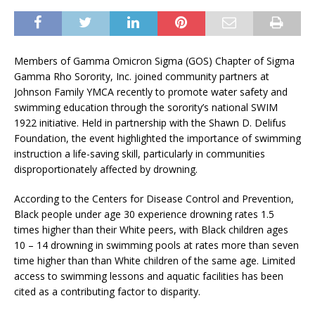
Members of Gamma Omicron Sigma (GOS) Chapter of Sigma
Gamma Rho Sorority, Inc. joined community partners at
Johnson Family YMCA recently to promote water safety and
swimming education through the sorority’s national SWIM
1922 initiative. Held in partnership with the Shawn D. Delifus
Foundation, the event highlighted the importance of swimming
instruction a life-saving skill, particularly in communities
disproportionately affected by drowning.
According to the Centers for Disease Control and Prevention,
Black people under age 30 experience drowning rates 1.5
times higher than their White peers, with Black children ages
10 – 14 drowning in swimming pools at rates more than seven
time higher than than White children of the same age. Limited
access to swimming lessons and aquatic facilities has been
cited as a contributing factor to disparity.