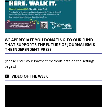
WE APPRECIATE YOU DONATING TO OUR FUND
THAT SUPPORTS THE FUTURE OF JOURNALISM &
THE INDEPENDENT PRESS
(Please enter your Payment methods data on the settings
pages.)
VIDEO OF THE WEEK