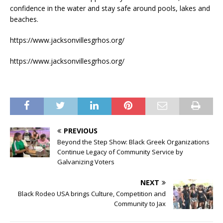
confidence in the water and stay safe around pools, lakes and
beaches.
https://www.jacksonvillesgrhos.org/
https://www.jacksonvillesgrhos.org/
PREVIOUS
Beyond the Step Show: Black Greek Organizations
Continue Legacy of Community Service by
Galvanizing Voters
NEXT
Black Rodeo USA brings Culture, Competition and
Community to Jax