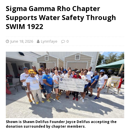
Sigma Gamma Rho Chapter
Supports Water Safety Through
SWIM 1922
June 18, 2026
Lynnfaye
0
Shown is Shawn Delifus Founder Joyce Delifus accepting the
donation surrounded by chapter members.