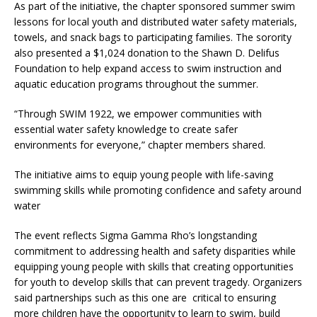
As part of the initiative, the chapter sponsored summer swim
lessons for local youth and distributed water safety materials,
towels, and snack bags to participating families. The sorority
also presented a $1,024 donation to the Shawn D. Delifus
Foundation to help expand access to swim instruction and
aquatic education programs throughout the summer.
“Through SWIM 1922, we empower communities with
essential water safety knowledge to create safer
environments for everyone,” chapter members shared.
The initiative aims to equip young people with life-saving
swimming skills while promoting confidence and safety around
water
The event reflects Sigma Gamma Rho’s longstanding
commitment to addressing health and safety disparities while
equipping young people with skills that creating opportunities
for youth to develop skills that can prevent tragedy. Organizers
said partnerships such as this one are critical to ensuring
more children have the opportunity to learn to swim, build