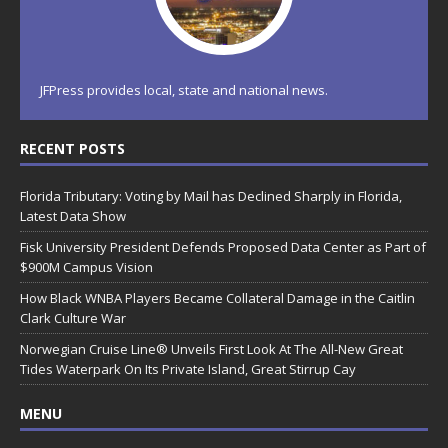
JFPress provides local, state and national news.
RECENT POSTS
Florida Tributary: Voting by Mail has Declined Sharply in Florida,
Latest Data Show
Fisk University President Defends Proposed Data Center as Part of
$900M Campus Vision
How Black WNBA Players Became Collateral Damage in the Caitlin
Clark Culture War
Norwegian Cruise Line® Unveils First Look At The All-New Great
Tides Waterpark On Its Private Island, Great Stirrup Cay
MENU