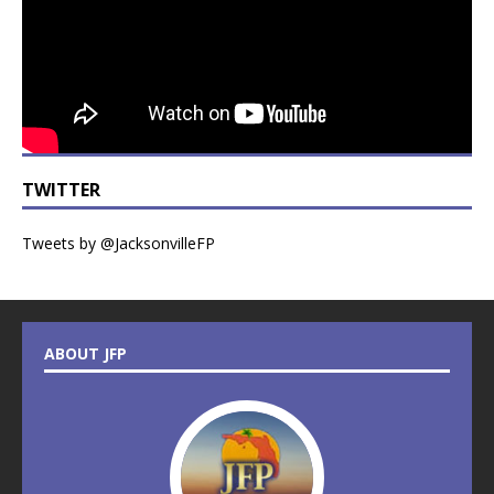
TWITTER
Tweets by @JacksonvilleFP
ABOUT JFP