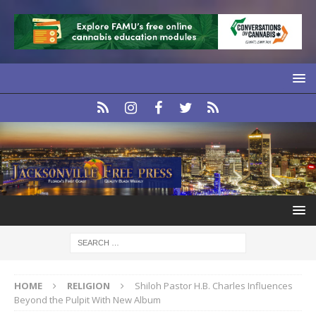
HOME
RELIGION
Shiloh Pastor H.B. Charles Influences
Beyond the Pulpit With New Album