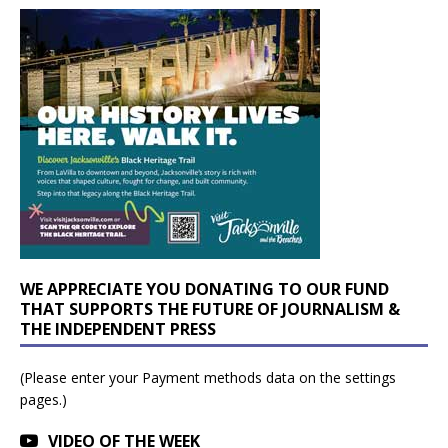
WE APPRECIATE YOU DONATING TO OUR FUND
THAT SUPPORTS THE FUTURE OF JOURNALISM &
THE INDEPENDENT PRESS
(Please enter your Payment methods data on the settings
pages.)
VIDEO OF THE WEEK