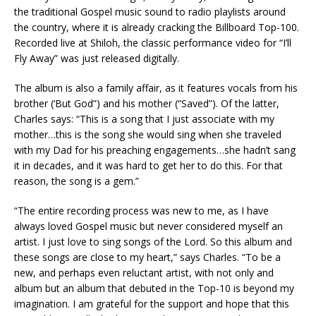
the traditional Gospel music sound to radio playlists around
the country, where it is already cracking the Billboard Top-100.
Recorded live at Shiloh, the classic performance video for “I’ll
Fly Away” was just released digitally.
The album is also a family affair, as it features vocals from his
brother (‘But God”) and his mother (“Saved”). Of the latter,
Charles says: “This is a song that I just associate with my
mother…this is the song she would sing when she traveled
with my Dad for his preaching engagements…she hadn’t sang
it in decades, and it was hard to get her to do this. For that
reason, the song is a gem.”
“The entire recording process was new to me, as I have
always loved Gospel music but never considered myself an
artist. I just love to sing songs of the Lord. So this album and
these songs are close to my heart,” says Charles. “To be a
new, and perhaps even reluctant artist, with not only and
album but an album that debuted in the Top-10 is beyond my
imagination. I am grateful for the support and hope that this