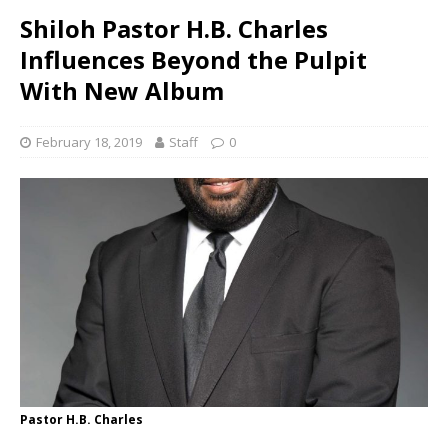
Shiloh Pastor H.B. Charles
Influences Beyond the Pulpit
With New Album
February 18, 2019
Staff
0
Pastor H.B. Charles