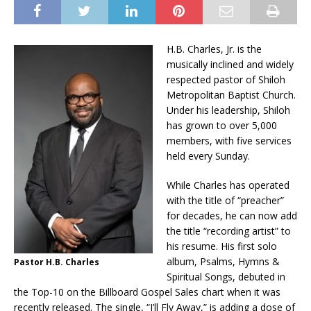
H.B. Charles, Jr. is the
musically inclined and widely
respected pastor of Shiloh
Metropolitan Baptist Church.
Under his leadership, Shiloh
has grown to over 5,000
members, with five services
held every Sunday.
While Charles has operated
with the title of “preacher”
for decades, he can now add
the title “recording artist” to
his resume. His first solo
album, Psalms, Hymns &
Pastor H.B. Charles
Spiritual Songs, debuted in
the Top-10 on the Billboard Gospel Sales chart when it was
recently released. The single, “I’ll Fly Away,” is adding a dose of