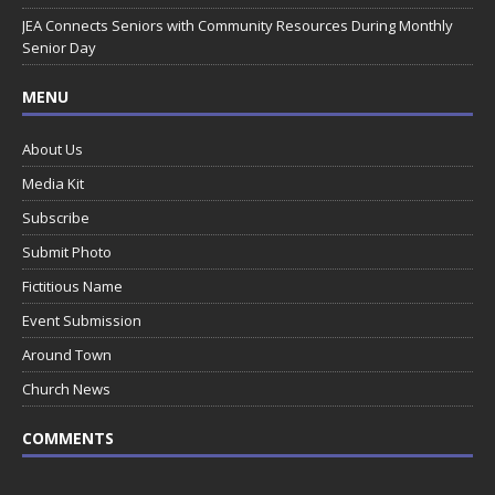
JEA Connects Seniors with Community Resources During Monthly
Senior Day
MENU
About Us
Media Kit
Subscribe
Submit Photo
Fictitious Name
Event Submission
Around Town
Church News
COMMENTS