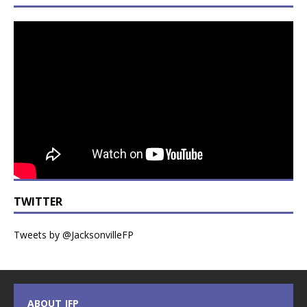
TWITTER
Tweets by @JacksonvilleFP
ABOUT JFP