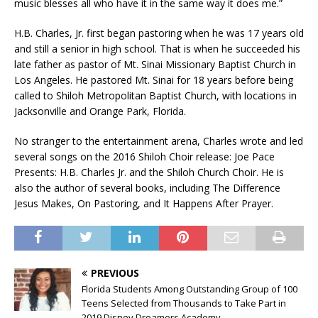
music blesses all who have it in the same way it does me.”
H.B. Charles, Jr. first began pastoring when he was 17 years old
and still a senior in high school. That is when he succeeded his
late father as pastor of Mt. Sinai Missionary Baptist Church in
Los Angeles. He pastored Mt. Sinai for 18 years before being
called to Shiloh Metropolitan Baptist Church, with locations in
Jacksonville and Orange Park, Florida.
No stranger to the entertainment arena, Charles wrote and led
several songs on the 2016 Shiloh Choir release: Joe Pace
Presents: H.B. Charles Jr. and the Shiloh Church Choir. He is
also the author of several books, including The Difference
Jesus Makes, On Pastoring, and It Happens After Prayer.
PREVIOUS
Florida Students Among Outstanding Group of 100
Teens Selected from Thousands to Take Part in
2019 Disney Dreamers Academy