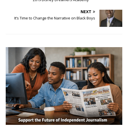
NEXT
It’s Time to Change the Narrative on Black Boys