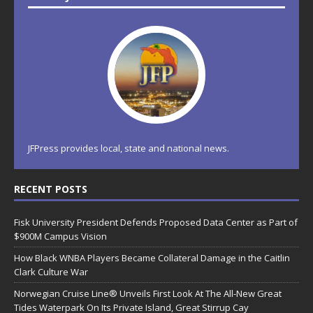
JFPress provides local, state and national news.
RECENT POSTS
Fisk University President Defends Proposed Data Center as Part of
$900M Campus Vision
How Black WNBA Players Became Collateral Damage in the Caitlin
Clark Culture War
Norwegian Cruise Line® Unveils First Look At The All-New Great
Tides Waterpark On Its Private Island, Great Stirrup Cay