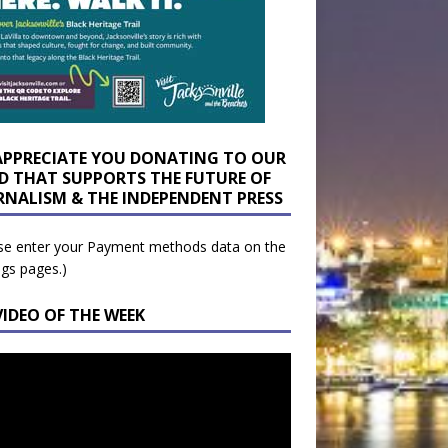
APPRECIATE YOU DONATING TO OUR
D THAT SUPPORTS THE FUTURE OF
RNALISM & THE INDEPENDENT PRESS
se enter your Payment methods data on the
ngs pages.)
VIDEO OF THE WEEK