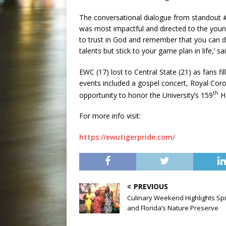
The conversational dialogue from standout #
was most impactful and directed to the young
to trust in God and remember that you can 
talents but stick to your game plan in life,’ s
EWC (17) lost to Central State (21) as fans 
events included a gospel concert, Royal Coro
th
opportunity to honor the University’s 159
H
For more info visit:
https://ewutigerpride.com/
PREVIOUS
Culinary Weekend Highlights Spi
and Florida’s Nature Preserve