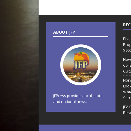
REC
ABOUT JFP
Fisk
Prop
$90
How
Coll
Cult
Norw
Look
Wate
JFPress provides local, state
Stir
and national news.
JEA 
Reso