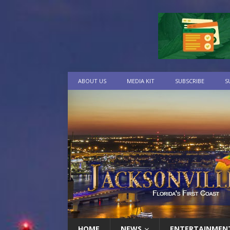
ABOUT US
MEDIA KIT
SUBSCRIBE
S
HOME
NEWS
ENTERTAINMEN