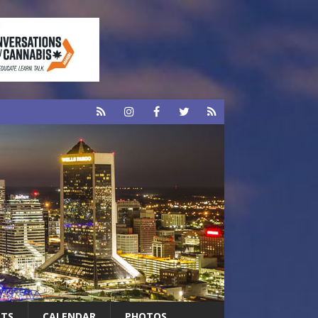
RTS
CALENDAR
PHOTOS