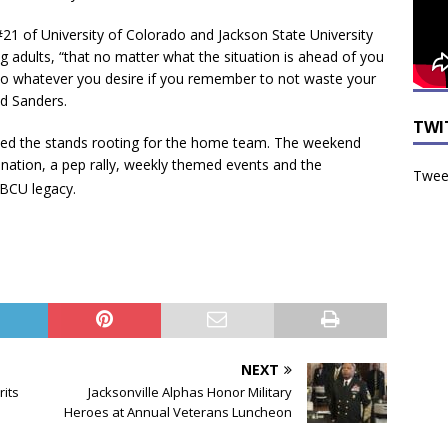
21 of University of Colorado and Jackson State University
 adults, “that no matter what the situation is ahead of you
do whatever you desire if you remember to not waste your
aid Sanders.
TWI
filled the stands rooting for the home team. The weekend
nation, a pep rally, weekly themed events and the
Tweet
BCU legacy.
NEXT
rits
Jacksonville Alphas Honor Military
Heroes at Annual Veterans Luncheon