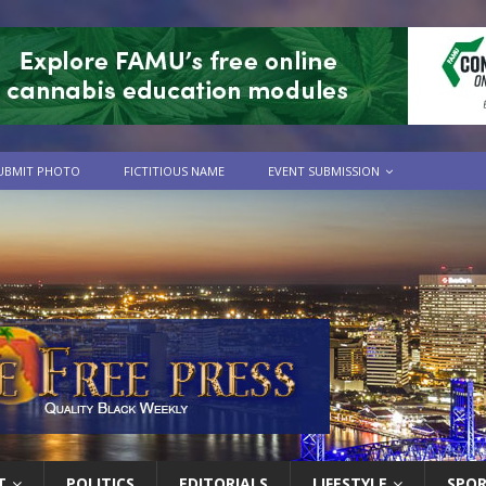
UBMIT PHOTO
FICTITIOUS NAME
EVENT SUBMISSION
T
POLITICS
EDITORIALS
LIFESTYLE
SPO