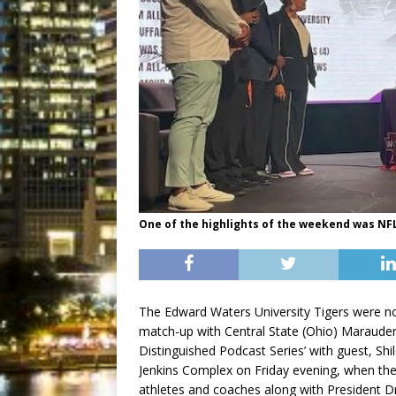
One of the highlights of the weekend was NFL 
The Edward Waters University Tigers were n
match-up with Central State (Ohio) Marauder
Distinguished Podcast Series’ with guest, Sh
Jenkins Complex on Friday evening, when the
athletes and coaches along with President Dr