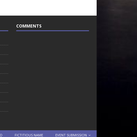
COMMENTS
TO
FICTITIOUS NAME
EVENT SUBMISSION