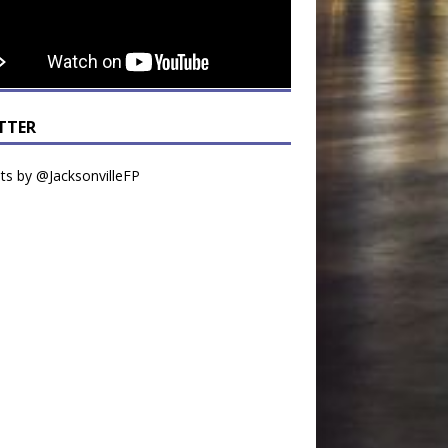
TTER
s by @JacksonvilleFP