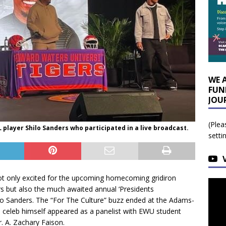
WE 
FUN
JOU
(Plea
player Shilo Sanders who participated in a live broadcast.
setti
ot only excited for the upcoming homecoming gridiron
s but also the much awaited annual ‘Presidents
ilo Sanders. The “For The Culture” buzz ended at the Adams-
 celeb himself appeared as a panelist with EWU student
. A. Zachary Faison.