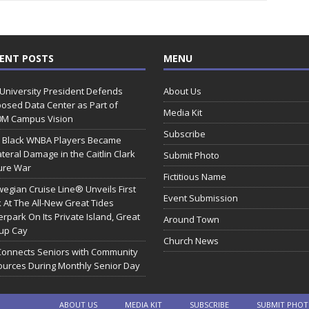
ENT POSTS
MENU
 University President Defends
About Us
osed Data Center as Part of
Media Kit
0M Campus Vision
Subscribe
 Black WNBA Players Became
ateral Damage in the Caitlin Clark
Submit Photo
ure War
Fictitious Name
egian Cruise Line® Unveils First
Event Submission
 At The All-New Great Tides
rpark On Its Private Island, Great
Around Town
rup Cay
Church News
Connects Seniors with Community
urces During Monthly Senior Day
ABOUT US
MEDIA KIT
SUBSCRIBE
SUBMIT PHO