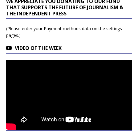
WE APPRECIATE YOU DONATING TO OUR FUND
THAT SUPPORTS THE FUTURE OF JOURNALISM &
THE INDEPENDENT PRESS
(Please enter your Payment methods data on the settings
pages.)
VIDEO OF THE WEEK