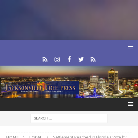
HOME
LOCAL
Settlement Reached in Florida’s Vote by