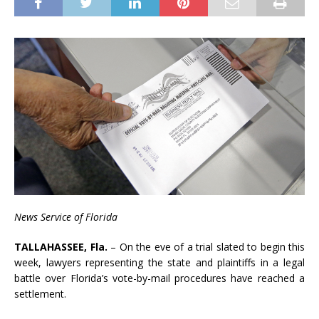
News Ser
vice of Florida
TAL
LAHASSEE, Fla.
– On the eve of a trial slated to begin this
week, lawyers representing the state and plaintiffs in a legal
battle over Florida’s vote-by-mail procedures have reached a
settlement.