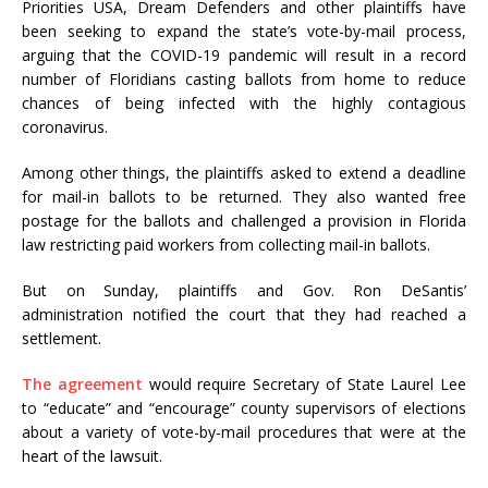
Priorities USA, Dream Defenders and other plaintiffs have
been seeking to expand the state’s vote-by-mail process,
arguing that the COVID-19 pandemic will result in a record
number of Floridians casting ballots from home to reduce
chances of being infected with the highly contagious
coronavirus.
Among other things, the plaintiffs asked to extend a deadline
for mail-in ballots to be returned. They also wanted free
postage for the ballots and challenged a provision in Florida
law restricting paid workers from collecting mail-in ballots.
But on Sunday, plaintiffs and Gov. Ron DeSantis’
administration notified the court that they had reached a
settlement.
The agreement
would require Secretary of State Laurel Lee
to “educate” and “encourage” county supervisors of elections
about a variety of vote-by-mail procedures that were at the
heart of the lawsuit.