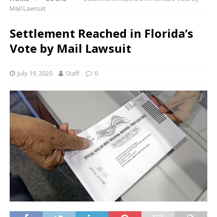
Mail Lawsuit
Settlement Reached in Florida’s
Vote by Mail Lawsuit
July 19, 2020
Staff
0