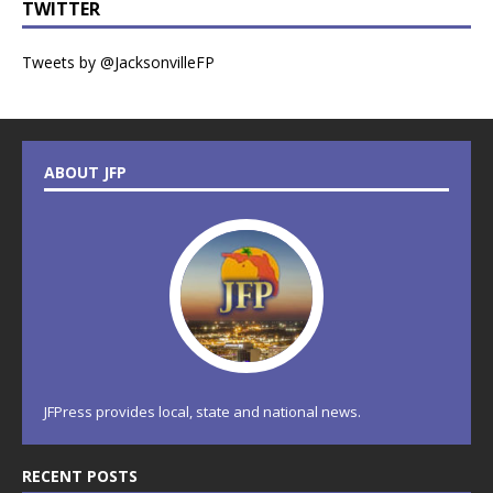
TWITTER
Tweets by @JacksonvilleFP
ABOUT JFP
JFPress provides local, state and national news.
RECENT POSTS