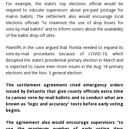
For example, the state’s top elections official would be
required to educate supervisors about pre-paid postage for
mail-in ballots. The settlement also would encourage local
elections officials “to maximize the use of drop boxes for
vote-by-mail ballots” and to inform voters about the availability
of the ballot drop-off sites.
Plaintiffs in the case argued that Florida needed to expand its
vote-by-mail procedures because of COVID-19, which
disrupted the state’s presidential primary election in March and
is expected to cause even more issues in the Aug. 18 primary
elections and the Nov. 3 general election.
The settlement agreement cited emergency orders
issued by DeSantis that give county officials extra time
to canvas vote-by-mail ballots and to conduct what are
known as “logic and accuracy” tests before early voting
begins.
The agreement also would encourage supervisors “to
use the maximum number of early voting days