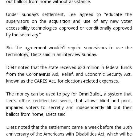
out ballots from home without assistance.
Under Sunday’s settlement, Lee agreed to “educate the
supervisors on the acquisition and use of any new voter
accessibility technologies approved or conditionally approved
by the secretary.”
But the agreement wouldn’t require supervisors to use the
technology, Dietz said in an interview Sunday.
Dietz noted that the state received $20 million in federal funds
from the Coronavirus Aid, Relief, and Economic Security Act,
known as the CARES Act, for elections-related expenses.
The money can be used to pay for OmniBallot, a system that
Lee’s office certified last week, that allows blind and print-
impaired voters to secretly and independently fill out their
ballots from home, Dietz said.
Dietz noted that the settlement came a week before the 30th
anniversary of the Americans with Disabilities Act, which will be