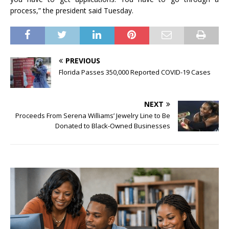
process,” the president said Tuesday.
PREVIOUS
Florida Passes 350,000 Reported COVID-19 Cases
NEXT
Proceeds From Serena Williams’ Jewelry Line to Be
Donated to Black-Owned Businesses