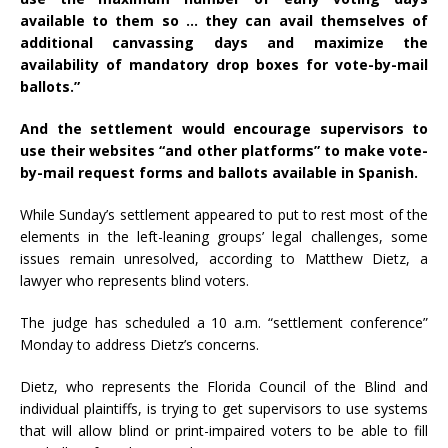
available to them so … they can avail themselves of
additional canvassing days and maximize the
availability of mandatory drop boxes for vote-by-mail
ballots.”
And the settlement would encourage supervisors to
use their websites “and other platforms” to make vote-
by-mail request forms and ballots available in Spanish.
While Sunday’s settlement appeared to put to rest most of the
elements in the left-leaning groups’ legal challenges, some
issues remain unresolved, according to Matthew Dietz, a
lawyer who represents blind voters.
The judge has scheduled a 10 a.m. “settlement conference”
Monday to address Dietz’s concerns.
Dietz, who represents the Florida Council of the Blind and
individual plaintiffs, is trying to get supervisors to use systems
that will allow blind or print-impaired voters to be able to fill