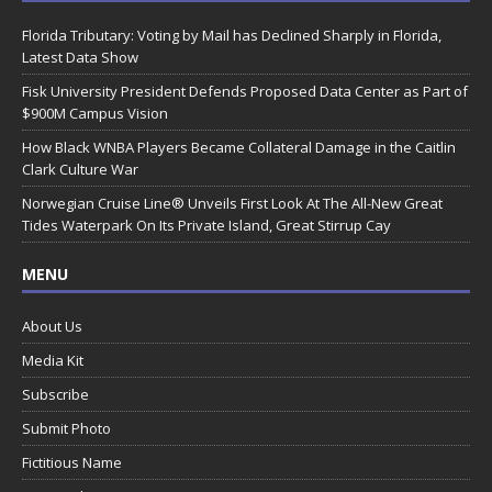
Florida Tributary: Voting by Mail has Declined Sharply in Florida,
Latest Data Show
Fisk University President Defends Proposed Data Center as Part of
$900M Campus Vision
How Black WNBA Players Became Collateral Damage in the Caitlin
Clark Culture War
Norwegian Cruise Line® Unveils First Look At The All-New Great
Tides Waterpark On Its Private Island, Great Stirrup Cay
MENU
About Us
Media Kit
Subscribe
Submit Photo
Fictitious Name