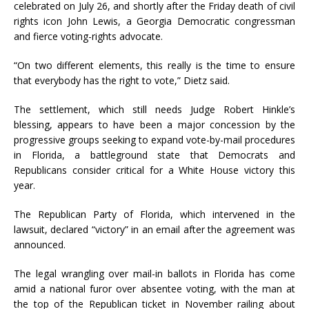
celebrated on July 26, and shortly after the Friday death of civil
rights icon John Lewis, a Georgia Democratic congressman
and fierce voting-rights advocate.
“On two different elements, this really is the time to ensure
that everybody has the right to vote,” Dietz said.
The settlement, which still needs Judge Robert Hinkle’s
blessing, appears to have been a major concession by the
progressive groups seeking to expand vote-by-mail procedures
in Florida, a battleground state that Democrats and
Republicans consider critical for a White House victory this
year.
The Republican Party of Florida, which intervened in the
lawsuit, declared “victory” in an email after the agreement was
announced.
The legal wrangling over mail-in ballots in Florida has come
amid a national furor over absentee voting, with the man at
the top of the Republican ticket in November railing about