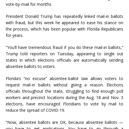
vote-by-mail for months.
President Donald Trump has repeatedly linked mail-in ballots
with fraud, but this week he appeared to ease his stance on
the process, which has been popular with Florida Republicans
for years.
“You’ll have tremendous fraud if you do these mail-in ballots,”
Trump told reporters on Tuesday, appearing to single out
states in which elections officials are automatically sending
absentee ballots to voters.
Florida’s “no excuse” absentee-ballot law allows voters to
request mail-in ballots without giving a reason. Elections
officials throughout the state, struggling to find enough poll
workers and precinct locations during the Aug. 18 and Nov. 3
elections, have encouraged Floridians to vote by mail to
reduce the spread of COVID-19.
“Now, absentee ballots are OK, because absentee ballots —
you have to get applications. You have to go through a