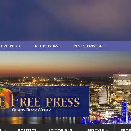
UBMIT PHOTO
FICTITIOUS NAME
EVENT SUBMISSION
T
POLITICS
EDITORIALS
LIFESTYLE
SPO