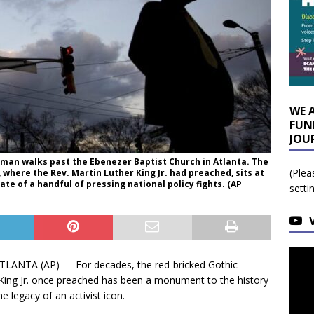
WE 
FUN
JOU
, a man walks past the Ebenezer Baptist Church in Atlanta. The
(Plea
 where the Rev. Martin Luther King Jr. had preached, sits at
ate of a handful of pressing national policy fights. (AP
setti
ANTA (AP) — For decades, the red-bricked Gothic
 King Jr. once preached has been a monument to the history
he legacy of an activist icon.