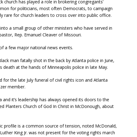
ack church has played a role in brokering congregants’
common for politicians, most often Democrats, to campaign
vely rare for church leaders to cross over into public office.
into a small group of other ministers who have served in
 pastor, Rep. Emanuel Cleaver of Missouri.
 of a few major national news events.
lack man fatally shot in the back by Atlanta police in June,
 death at the hands of Minneapolis police in late May.
for the late July funeral of civil rights icon and Atlanta
ezer member.
ta and it’s leadership has always opened its doors to the
ed Planters Church of God In Christ in McDonough, about
lic profile is a common source of tension, noted McDonald,
Luther King Jr. was not present for the voting rights march