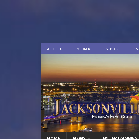
ABOUT US
MEDIA KIT
SUBSCRIBE
S
HOME
NEWS
ENTERTAINMEN