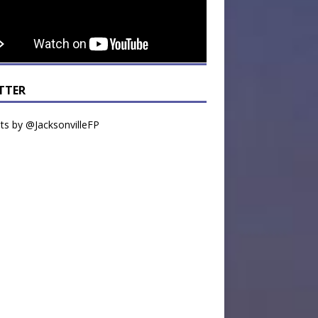
TTER
s by @JacksonvilleFP