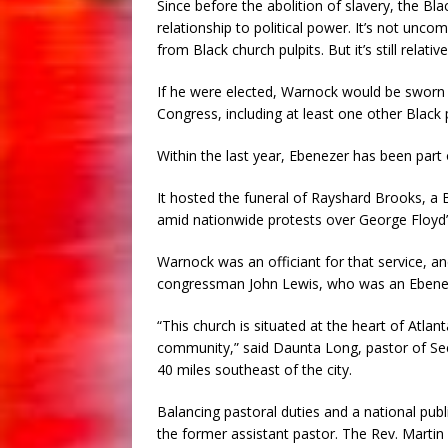
Since before the abolition of slavery, the Bl
relationship to political power. It’s not un
from Black church pulpits. But it’s still relati
If he were elected, Warnock would be sworn 
Congress, including at least one other Black
Within the last year, Ebenezer has been part
It hosted the funeral of Rayshard Brooks, a B
amid nationwide protests over George Floyd’s
Warnock was an officiant for that service, and 
congressman John Lewis, who was an Eben
“This church is situated at the heart of Atlan
community,” said Daunta Long, pastor of Se
40 miles southeast of the city.
Balancing pastoral duties and a national pub
the former assistant pastor. The Rev. Martin 