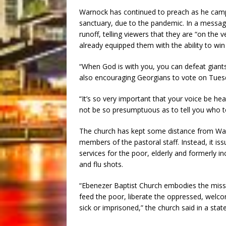
Warnock has continued to preach as he campa
sanctuary, due to the pandemic. In a messag
runoff, telling viewers that they are “on the v
already equipped them with the ability to win 
“When God is with you, you can defeat giant
also encouraging Georgians to vote on Tues
“It’s so very important that your voice be hea
not be so presumptuous as to tell you who to
The church has kept some distance from Warn
members of the pastoral staff. Instead, it issu
services for the poor, elderly and formerly 
and flu shots.
“Ebenezer Baptist Church embodies the mission
feed the poor, liberate the oppressed, welco
sick or imprisoned,” the church said in a sta