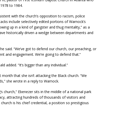
 1978 to 1984.
tent with the church’s opposition to racism, police
ttacks include selectively edited portions of Warnock’s
wing up in a kind of gangster and thug mentality,” as a
have historically driven a wedge between departments and
 he said. “We’ve got to defend our church, our preaching, or
ent and engagement. We’re going to defend that.”
d added. “It’s bigger than any individual.”
t month that she isn’t attacking the Black church. “We
s,” she wrote in a reply to Warnock.
 church,” Ebenezer sits in the middle of a national park
egacy, attracting hundreds of thousands of visitors and
church is his chief credential, a position so prestigious