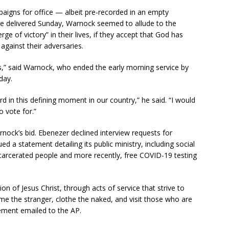
igns for office — albeit pre-recorded in an empty
e delivered Sunday, Warnock seemed to allude to the
erge of victory” in their lives, if they accept that God has
against their adversaries.
s,” said Warnock, who ended the early morning service by
day.
rd in this defining moment in our country,” he said. “I would
 vote for.”
ock’s bid. Ebenezer declined interview requests for
ed a statement detailing its public ministry, including social
incarcerated people and more recently, free COVID-19 testing
 of Jesus Christ, through acts of service that strive to
me the stranger, clothe the naked, and visit those who are
tement emailed to the AP.