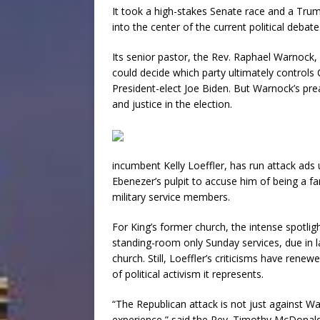
It took a high-stakes Senate race and a Trum
into the center of the current political debate
Its senior pastor, the Rev. Raphael Warnock, 
could decide which party ultimately controls 
President-elect Joe Biden. But Warnock’s pr
and justice in the election.
incumbent Kelly Loeffler, has run attack ad
Ebenezer’s pulpit to accuse him of being a far
military service members.
For King’s former church, the intense spotli
standing-room only Sunday services, due in l
church. Still, Loeffler’s criticisms have renewe
of political activism it represents.
“The Republican attack is not just against Wa
experience,” said the Rev. Timothy McDonald 