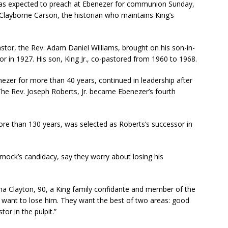
s expected to preach at Ebenezer for communion Sunday,
 Clayborne Carson, the historian who maintains King’s
tor, the Rev. Adam Daniel Williams, brought on his son-in-
tor in 1927. His son, King Jr., co-pastored from 1960 to 1968.
ezer for more than 40 years, continued in leadership after
The Rev. Joseph Roberts, Jr. became Ebenezer’s fourth
ore than 130 years, was selected as Roberts’s successor in
ck’s candidacy, say they worry about losing his
ona Clayton, 90, a King family confidante and member of the
n’t want to lose him. They want the best of two areas: good
tor in the pulpit.”