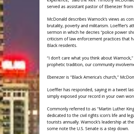
served as assistant pastor of Ebenezer from
McDonald describes Warnock’s views as consis
brutality, poverty and militarism. Loeffler’s a
sermon in which he decries “police power sho
criticism of law enforcement practices that 
Black residents.
“I don’t care what you think about Warnock,”
prophetic tradition, our community involvem
Ebenezer is “Black America’s church,” McDonal
Loeffler has responded, saying in a tweet las
simply exposed your record in your own word
Commonly referred to as “Martin Luther King’s
dedicated to the civil rights icon’s life and l
tourists annually. Warnock’s leadership at the 
some note the U.S. Senate is a step down.