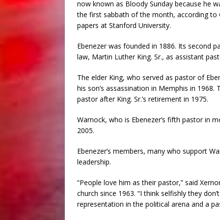
now known as Bloody Sunday because he wa
the first sabbath of the month, according to
papers at Stanford University.
Ebenezer was founded in 1886. Its second pas
law, Martin Luther King. Sr., as assistant pas
The elder King, who served as pastor of Eben
his son’s assassination in Memphis in 1968. 
pastor after King. Sr.’s retirement in 1975.
Warnock, who is Ebenezer’s fifth pastor in m
2005.
Ebenezer’s members, many who support Warno
leadership.
“People love him as their pastor,” said Xern
church since 1963. “I think selfishly they do
representation in the political arena and a pas