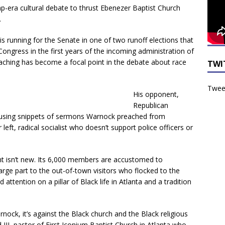
p-era cultural debate to thrust Ebenezer Baptist Church
.
is running for the Senate in one of two runoff elections that
Congress in the first years of the incoming administration of
eaching has become a focal point in the debate about race
TWI
Tweet
His opponent,
Republican
s using snippets of sermons Warnock preached from
 left, radical socialist who doesn’t support police officers or
ght isn’t new. Its 6,000 members are accustomed to
arge part to the out-of-town visitors who flocked to the
d attention on a pillar of Black life in Atlanta and a tradition
rnock, it’s against the Black church and the Black religious
III, pastor of First Iconium Baptist Church in Atlanta who