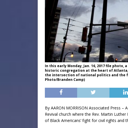
In this early Monday, Jan. 16, 2017 file photo
historic congregation at the heart of Atlanta,
the intersection of national politics and the f
Photo/Branden Camp)
By AARON MORRISON Associated Press – ATL
Revival church where the Rev. Martin Luther
of Black Americans’ fight for civil rights and t