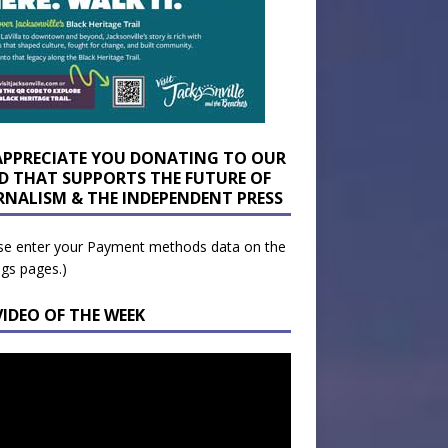
APPRECIATE YOU DONATING TO OUR
D THAT SUPPORTS THE FUTURE OF
RNALISM & THE INDEPENDENT PRESS
se enter your Payment methods data on the
ngs pages.)
VIDEO OF THE WEEK