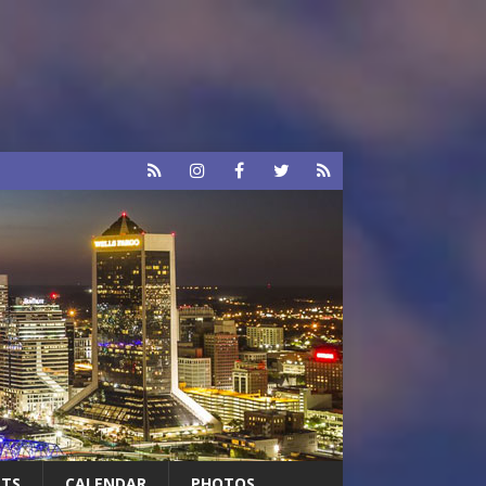
RTS
CALENDAR
PHOTOS