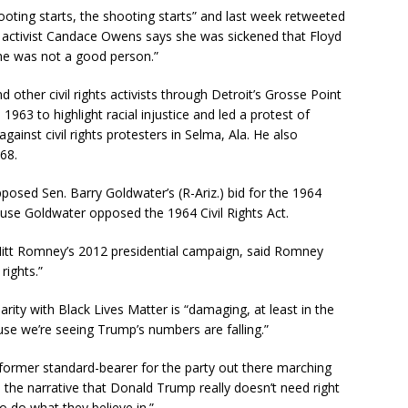
oting starts, the shooting starts” and last week retweeted
e activist Candace Owens says she was sickened that Floyd
“he was not a good person.”
her civil rights activists through Detroit’s Grosse Point
963 to highlight racial injustice and led a protest of
gainst civil rights protesters in Selma, Ala. He also
968.
sed Sen. Barry Goldwater’s (R-Ariz.) bid for the 1964
use Goldwater opposed the 1964 Civil Rights Act.
Mitt Romney’s 2012 presidential campaign, said Romney
 rights.”
ity with Black Lives Matter is “damaging, at least in the
use we’re seeing Trump’s numbers are falling.”
former standard-bearer for the party out there marching
the narrative that Donald Trump really doesn’t need right
 do what they believe in.”