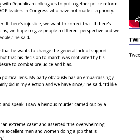
with Republican colleagues to put together police reform
d GOP leaders in Congress who have not made it a priority.
r. If there’s injustice, we want to correct that. If there’s
 bias, we hope to give people a different perspective and we
ople,” he said.
TWI
 that he wants to change the general lack of support
Tweet
but that his decision to march was motivated by his
desire to combat prejudice and bias.
a political lens. My party obviously has an embarrassingly
nly did in my election and we have since,” he said. “I’d like
p and speak. I saw a heinous murder carried out by a
nd “an extreme case” and asserted “the overwhelming
re excellent men and women doing a job that is
m.”