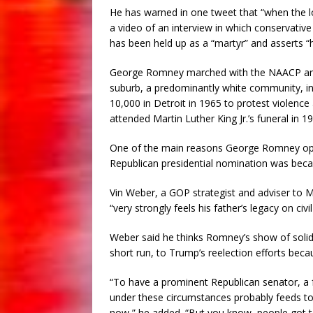
He has warned in one tweet that “when the lo
a video of an interview in which conservativ
has been held up as a “martyr” and asserts 
George Romney marched with the NAACP and ot
suburb, a predominantly white community, in 1
10,000 in Detroit in 1965 to protest violence a
attended Martin Luther King Jr.’s funeral in 1
One of the main reasons George Romney oppo
Republican presidential nomination was beca
Vin Weber, a GOP strategist and adviser to 
“very strongly feels his father’s legacy on civil
Weber said he thinks Romney’s show of solidar
short run, to Trump’s reelection efforts beca
“To have a prominent Republican senator, a 
under these circumstances probably feeds to 
now,” he added. “But you know, people got to