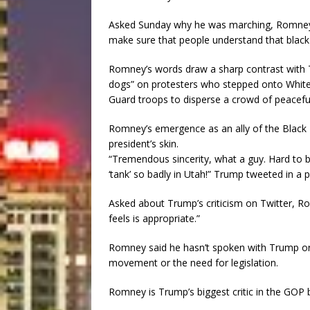
Asked Sunday why he was marching, Romney r
make sure that people understand that black 
Romney’s words draw a sharp contrast with T
dogs” on protesters who stepped onto White
Guard troops to disperse a crowd of peaceful
Romney’s emergence as an ally of the Black
president’s skin.
“Tremendous sincerity, what a guy. Hard to bel
‘tank’ so badly in Utah!” Trump tweeted in a 
Asked about Trump’s criticism on Twitter, R
feels is appropriate.”
Romney said he hasn’t spoken with Trump or 
movement or the need for legislation.
Romney is Trump’s biggest critic in the GOP bu