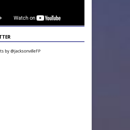
TTER
s by @JacksonvilleFP