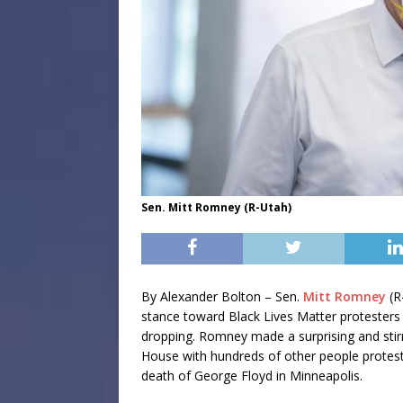
Sen. Mitt Romney (R-Utah)
By Alexander Bolton – Sen.
Mitt Romney
(R
stance toward Black Lives Matter protesters 
dropping. Romney made a surprising and sti
House with hundreds of other people protesti
death of George Floyd in Minneapolis.