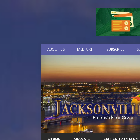
ABOUT US
MEDIA KIT
SUBSCRIBE
S
HOME
NEWS
ENTERTAINMEN