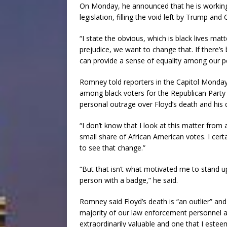
On Monday, he announced that he is working 
legislation, filling the void left by Trump an
“I state the obvious, which is black lives matte
prejudice, we want to change that. If there’s
can provide a sense of equality among our pe
Romney told reporters in the Capitol Monday
among black voters for the Republican Party 
personal outrage over Floyd’s death and his 
“I don’t know that I look at this matter from 
small share of African American votes. I certai
to see that change.”
“But that isn’t what motivated me to stand u
person with a badge,” he said.
Romney said Floyd’s death is “an outlier” a
majority of our law enforcement personnel a
extraordinarily valuable and one that I estee