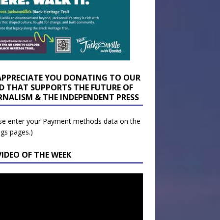
APPRECIATE YOU DONATING TO OUR
D THAT SUPPORTS THE FUTURE OF
RNALISM & THE INDEPENDENT PRESS
se enter your Payment methods data on the
ngs pages.)
VIDEO OF THE WEEK