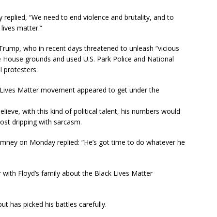
eplied, “We need to end violence and brutality, and to
lives matter.”
rump, who in recent days threatened to unleash “vicious
 House grounds and used U.S. Park Police and National
 protesters.
 Lives Matter movement appeared to get under the
ieve, with this kind of political talent, his numbers would
post dripping with sarcasm.
omney on Monday replied: “He’s got time to do whatever he
with Floyd’s family about the Black Lives Matter
t has picked his battles carefully.