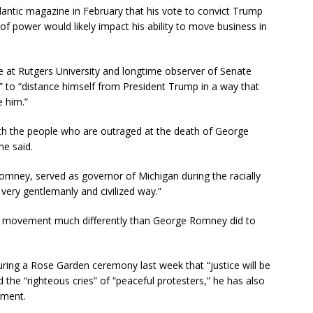
antic magazine in February that his vote to convict Trump
of power would likely impact his ability to move business in
ce at Rutgers University and longtime observer of Senate
e” to “distance himself from President Trump in a way that
e him.”
ith the people who are outraged at the death of George
he said.
mney, served as governor of Michigan during the racially
 very gentlemanly and civilized way.”
r movement much differently than George Romney did to
ring a Rose Garden ceremony last week that “justice will be
 the “righteous cries” of “peaceful protesters,” he has also
ement.