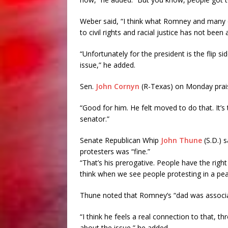
Weber said, “I think what Romney and many o
to civil rights and racial justice has not been
“Unfortunately for the president is the flip si
issue,” he added.
Sen.
John Cornyn
(R-Texas) on Monday prais
“Good for him. He felt moved to do that. It’s 
senator.”
Senate Republican Whip
John Thune
(S.D.) 
protesters was “fine.”
“That’s his prerogative. People have the righ
think when we see people protesting in a pea
Thune noted that Romney’s “dad was associat
“I think he feels a real connection to that, th
about the issue,” he added.