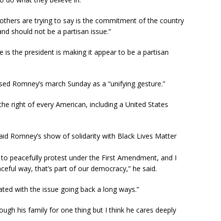
thers are trying to say is the commitment of the country
 and should not be a partisan issue.”
de is the president is making it appear to be a partisan
ed Romney’s march Sunday as a “unifying gesture.”
the right of every American, including a United States
said Romney’s show of solidarity with Black Lives Matter
t to peacefully protest under the First Amendment, and I
ceful way, that’s part of our democracy,” he said.
ed with the issue going back a long ways.”
rough his family for one thing but I think he cares deeply