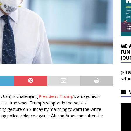
WE 
FUN
JOU
(Plea
setti
-Utah) is challenging
President Trump
’s antagonistic
at a time when Trump’s support in the polls is
rring gesture on Sunday by marching toward the White
ng police violence against African Americans after the