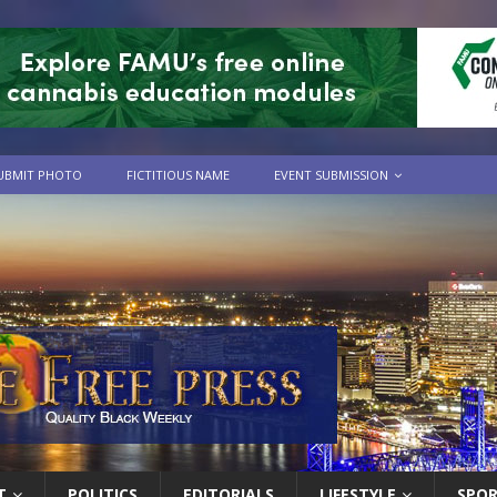
UBMIT PHOTO
FICTITIOUS NAME
EVENT SUBMISSION
T
POLITICS
EDITORIALS
LIFESTYLE
SPO