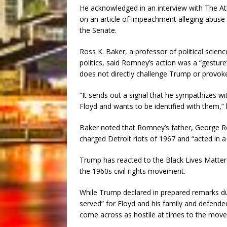
He acknowledged in an interview with The Atl
on an article of impeachment alleging abuse 
the Senate.
Ross K. Baker, a professor of political scien
politics, said Romney’s action was a “gestur
does not directly challenge Trump or provok
“It sends out a signal that he sympathizes w
Floyd and wants to be identified with them,” 
Baker noted that Romney’s father, George Ro
charged Detroit riots of 1967 and “acted in a
Trump has reacted to the Black Lives Matte
the 1960s civil rights movement.
While Trump declared in prepared remarks du
served” for Floyd and his family and defended
come across as hostile at times to the mov