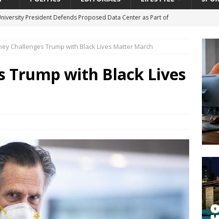
University President Defends Proposed Data Center as Part of
EDUCATION
ey Challenges Trump with Black Lives Matter March
lack WNBA Players Became Collateral Damage in the Caitlin Clark
 Trump with Black Lives
gian Cruise Line® Unveils First Look At The All-New Great Tides
 Island, Great Stirrup Cay
URBAN TRAVELER
onnects Seniors with Community Resources During Monthly Senior
da Tributary: Voting by Mail has Declined Sharply in Florida, Latest