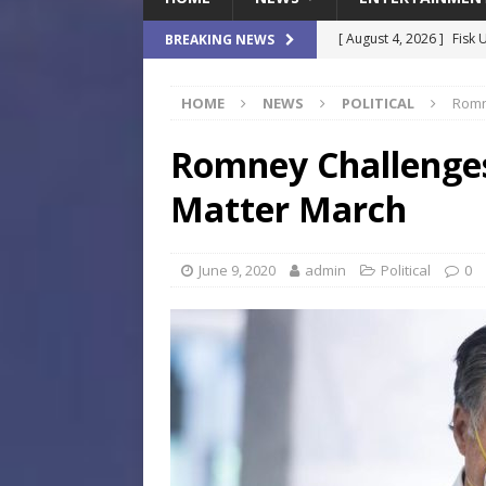
[ August 4, 2026 ]
Fisk 
BREAKING NEWS
$900M Campus Vision
HOME
NEWS
POLITICAL
Romn
[ August 4, 2026 ]
How B
Culture War
SPORTS
Romney Challenges
[ August 4, 2026 ]
Norwe
Matter March
Waterpark On Its Private
[ August 4, 2026 ]
JEA C
June 9, 2020
admin
Political
0
Day
COMMUNITY
[ August 7, 2026 ]
Flori
Data Show
LOCAL