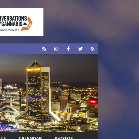
RTS
CALENDAR
PHOTOS