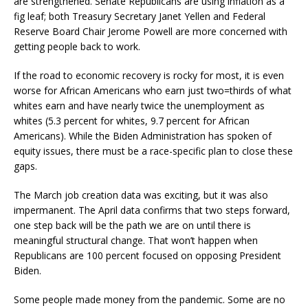
are strengthened. Senate Republicans are using inflation as a
fig leaf; both Treasury Secretary Janet Yellen and Federal
Reserve Board Chair Jerome Powell are more concerned with
getting people back to work.
If the road to economic recovery is rocky for most, it is even
worse for African Americans who earn just two=thirds of what
whites earn and have nearly twice the unemployment as
whites (5.3 percent for whites, 9.7 percent for African
Americans). While the Biden Administration has spoken of
equity issues, there must be a race-specific plan to close these
gaps.
The March job creation data was exciting, but it was also
impermanent. The April data confirms that two steps forward,
one step back will be the path we are on until there is
meaningful structural change. That won’t happen when
Republicans are 100 percent focused on opposing President
Biden.
Some people made money from the pandemic. Some are no