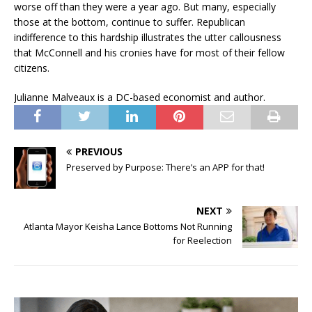
worse off than they were a year ago. But many, especially
those at the bottom, continue to suffer. Republican
indifference to this hardship illustrates the utter callousness
that McConnell and his cronies have for most of their fellow
citizens.
Julianne Malveaux is a DC-based economist and author.
PREVIOUS
Preserved by Purpose: There’s an APP for that!
NEXT
Atlanta Mayor Keisha Lance Bottoms Not Running
for Reelection