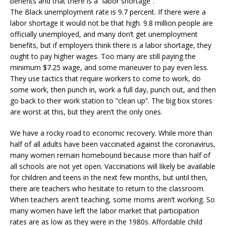
benefits and that there is a “labor shortage”.
The Black unemployment rate is 9.7 percent. If there were a
labor shortage it would not be that high. 9.8 million people are
officially unemployed, and many don’t get unemployment
benefits, but if employers think there is a labor shortage, they
ought to pay higher wages. Too many are still paying the
minimum $7.25 wage, and some maneuver to pay even less.
They use tactics that require workers to come to work, do
some work, then punch in, work a full day, punch out, and then
go back to their work station to “clean up”. The big box stores
are worst at this, but they aren’t the only ones.
We have a rocky road to economic recovery. While more than
half of all adults have been vaccinated against the coronavirus,
many women remain homebound because more than half of
all schools are not yet open. Vaccinations will likely be available
for children and teens in the next few months, but until then,
there are teachers who hesitate to return to the classroom.
When teachers aren’t teaching, some moms aren’t working. So
many women have left the labor market that participation
rates are as low as they were in the 1980s. Affordable child