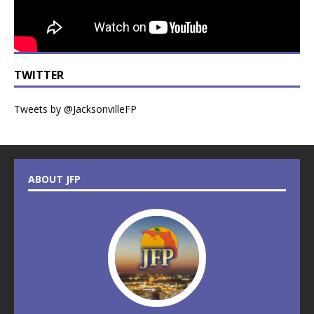
TWITTER
Tweets by @JacksonvilleFP
ABOUT JFP