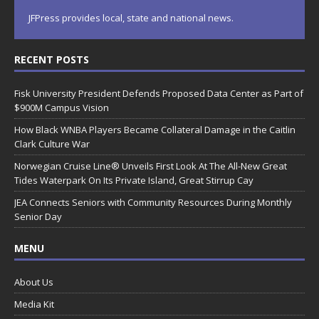
JFPress provides local, state and national news.
RECENT POSTS
Fisk University President Defends Proposed Data Center as Part of
$900M Campus Vision
How Black WNBA Players Became Collateral Damage in the Caitlin
Clark Culture War
Norwegian Cruise Line® Unveils First Look At The All-New Great
Tides Waterpark On Its Private Island, Great Stirrup Cay
JEA Connects Seniors with Community Resources During Monthly
Senior Day
MENU
About Us
Media Kit