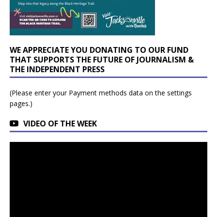
WE APPRECIATE YOU DONATING TO OUR FUND
THAT SUPPORTS THE FUTURE OF JOURNALISM &
THE INDEPENDENT PRESS
(Please enter your Payment methods data on the settings
pages.)
VIDEO OF THE WEEK