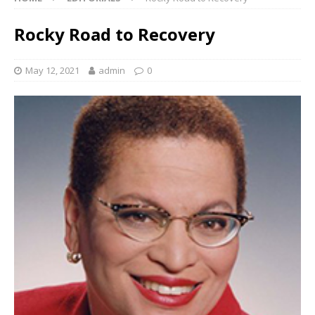
Rocky Road to Recovery
May 12, 2021
admin
0