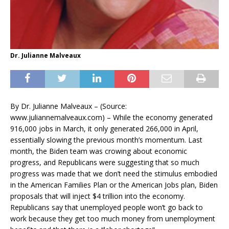
Dr. Julianne Malveaux
By Dr. Julianne Malveaux – (Source:
www.juliannemalveaux.com) –
While the economy generated
916,000 jobs in March, it only generated 266,000 in April,
essentially slowing the previous month’s momentum. Last
month, the Biden team was crowing about economic
progress, and Republicans were suggesting that so much
progress was made that we don’t need the stimulus embodied
in the American Families Plan or the American Jobs plan, Biden
proposals that will inject $4 trillion into the economy.
Republicans say that unemployed people won’t go back to
work because they get too much money from unemployment