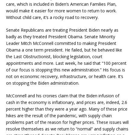
care, which is included in Biden’s American Families Plan,
would make it easier for more women to return to work.
Without child care, it’s a rocky road to recovery.
Senate Republicans are treating President Biden nearly as
badly as they treated President Obama. Senate Minority
Leader Mitch McConnell committed to making President
Obama a one term president. He failed, but he behaved like
the Last Obstructionist, blocking legislation, court
appointments and more. Last week, he said that “100 percent
of our focus is stopping this new administration.” His focus is
not on economic recovery, infrastructure, or health care. It’s
on stopping the Biden administration.
McConnell and his cronies claim that the Biden infusion of
cash in the economy is inflationary, and prices are, indeed, 2.6
percent higher than they were a year ago. Many of these price
hikes are the result of the pandemic, with supply chain
problems part of the reason for higher prices. These issues will
resolve themselves as we return to “normal” and supply chains