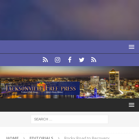
HOME
EDITORIALS
Rocky Road to Recovery