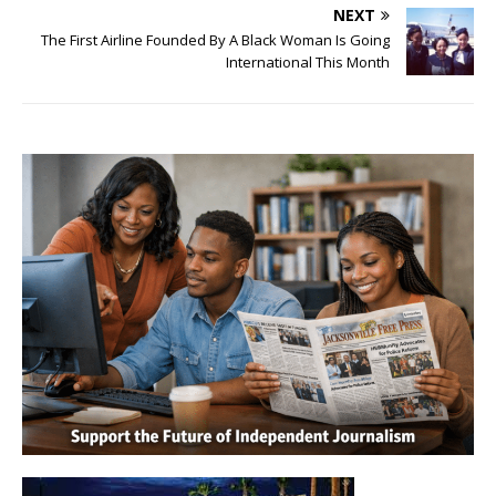
NEXT
The First Airline Founded By A Black Woman Is Going
International This Month