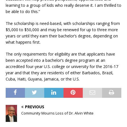
learning to a group of kids who really deserve it. I am thrilled to
be able to do this.”
The scholarship is need-based, with scholarships ranging from
$5,000 to $50,000 and may be renewed for up to three more
years or until they earn their bachelor’s degree, depending on
what happens first.
The only requirements for eligibility are that applicants have
been accepted into a bachelor’s degree program at an
accredited four-year U.S. college or university for the 2016-17
year and that they are residents of either Barbados, Brazil,
Cuba, Haiti, Guyana, Jamaica, or the U.S.
PREVIOUS
Community Mourns Loss of Dr. Alvin White