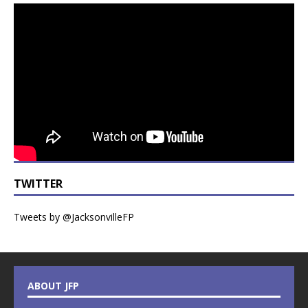
TWITTER
Tweets by @JacksonvilleFP
ABOUT JFP