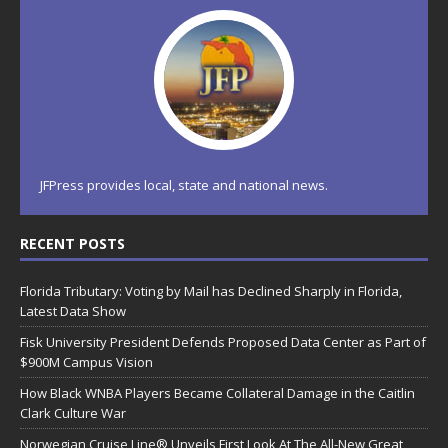
JFPress provides local, state and national news.
RECENT POSTS
Florida Tributary: Voting by Mail has Declined Sharply in Florida,
Latest Data Show
Fisk University President Defends Proposed Data Center as Part of
$900M Campus Vision
How Black WNBA Players Became Collateral Damage in the Caitlin
Clark Culture War
Norwegian Cruise Line® Unveils First Look At The All-New Great