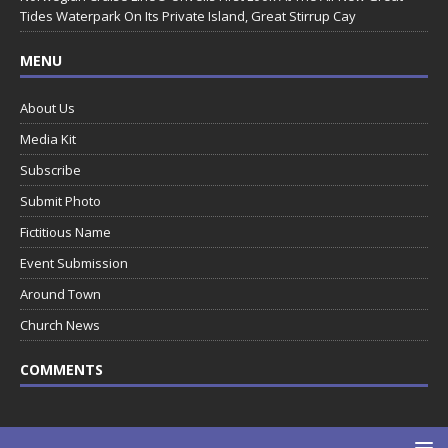
Tides Waterpark On Its Private Island, Great Stirrup Cay
MENU
About Us
Media Kit
Subscribe
Submit Photo
Fictitious Name
Event Submission
Around Town
Church News
COMMENTS