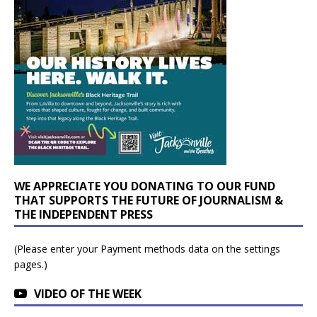
WE APPRECIATE YOU DONATING TO OUR FUND
THAT SUPPORTS THE FUTURE OF JOURNALISM &
THE INDEPENDENT PRESS
(Please enter your Payment methods data on the settings
pages.)
VIDEO OF THE WEEK