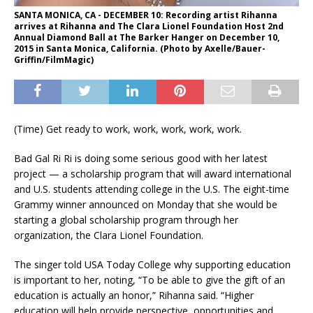
SANTA MONICA, CA - DECEMBER 10: Recording artist Rihanna
arrives at Rihanna and The Clara Lionel Foundation Host 2nd
Annual Diamond Ball at The Barker Hanger on December 10,
2015 in Santa Monica, California. (Photo by Axelle/Bauer-
Griffin/FilmMagic)
(Time) Get ready to work, work, work, work, work.
Bad Gal Ri Ri is doing some serious good with her latest
project — a scholarship program that will award international
and U.S. students attending college in the U.S. The eight-time
Grammy winner announced on Monday that she would be
starting a global scholarship program through her
organization, the Clara Lionel Foundation.
The singer told USA Today College why supporting education
is important to her, noting, “To be able to give the gift of an
education is actually an honor,” Rihanna said. “Higher
education will help provide perspective, opportunities and