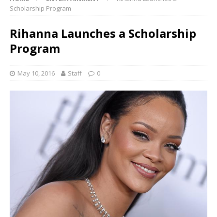
Scholarship Program
Rihanna Launches a Scholarship
Program
May 10, 2016
Staff
0