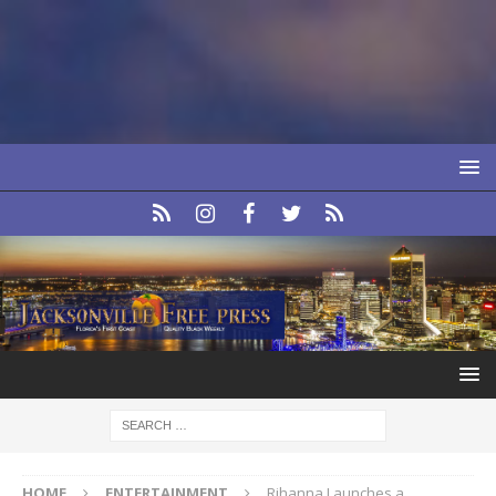
HOME
ENTERTAINMENT
Rihanna Launches a