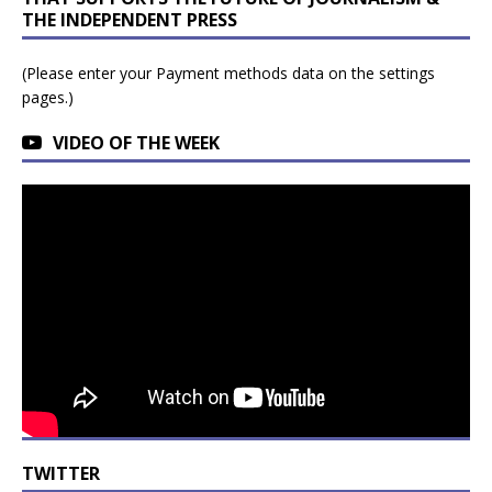
THE INDEPENDENT PRESS
(Please enter your Payment methods data on the settings
pages.)
VIDEO OF THE WEEK
TWITTER