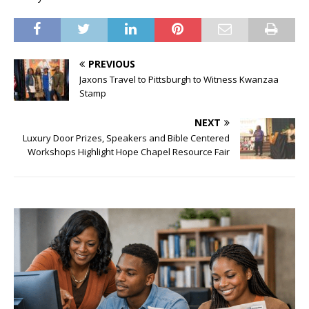
PREVIOUS
Jaxons Travel to Pittsburgh to Witness Kwanzaa
Stamp
NEXT
Luxury Door Prizes, Speakers and Bible Centered
Workshops Highlight Hope Chapel Resource Fair