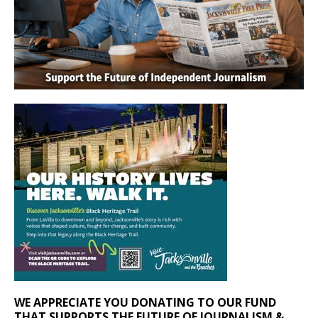
WE APPRECIATE YOU DONATING TO OUR FUND
THAT SUPPORTS THE FUTURE OF JOURNALISM &