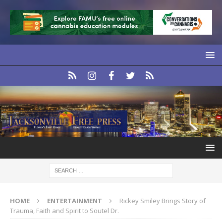
HOME
ENTERTAINMENT
Rickey Smiley Brings Story of
Trauma, Faith and Spirit to Soutel Dr.