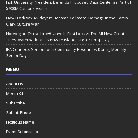
Fisk University President Defends Proposed Data Center as Part of
$900M Campus Vision
How Black WNBA Players Became Collateral Damage in the Caitlin
Clark Culture War
Norwegian Cruise Line® Unveils First Look At The All-New Great
Tides Waterpark On Its Private Island, Great Stirrup Cay
JEA Connects Seniors with Community Resources During Monthly
Senior Day
MENU
About Us
Media Kit
Subscribe
Submit Photo
Fictitious Name
Event Submission