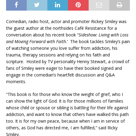
Comedian, radio host, actor and promoter Rickey Smiley was
the guest author at the northsides Café Resistance for a
conversation about his recent book “
Sideshow: Living with Loss
and Moving Forward with Faith
.
’ The book tackles Smiley’s pain
of watching someone you love suffer from addiction, his
trauma, therapy sessions and relying on his faith and
scripture. Hosted by TV personality Henny Stewart, a crowd of
fans of Smiley were eager to have their booked signed and
engage in the comedian’s heartfelt discussion and Q&A
moments.
“This book is for those who know the weight of grief, who I
can show the light of God. It is for those millions of families
whose child or spouse or sibling is battling for their life against
addiction, and want to know that others have walked this path
too. It is for my own peace, because when I am in service of
others, as God has directed me, I am fulfilled,” said Ricky
Smiley.