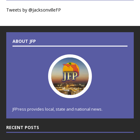
Tweets by @JacksonvilleFP
ABOUT JFP
JFPress provides local, state and national news.
RECENT POSTS