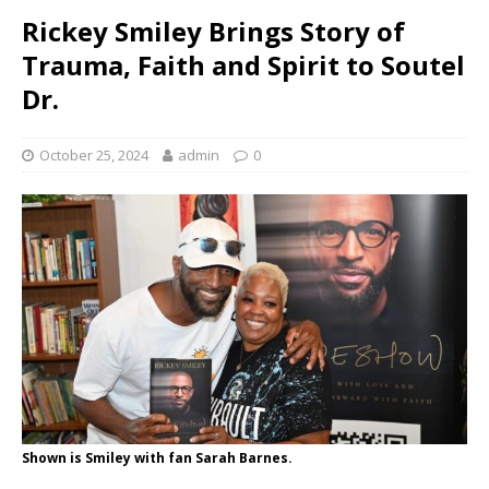
Rickey Smiley Brings Story of
Trauma, Faith and Spirit to Soutel
Dr.
October 25, 2024
admin
0
Shown is Smiley with fan Sarah Barnes.