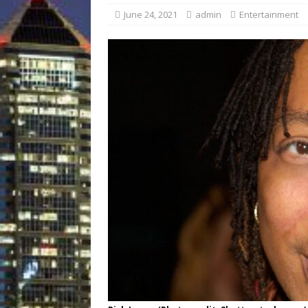
[ August 3, 2026 ]
A New
June 24, 2021
admin
Entertainment
Brings Affordable Home
LOCAL
[ August 4, 2026 ]
Fisk 
$900M Campus Vision