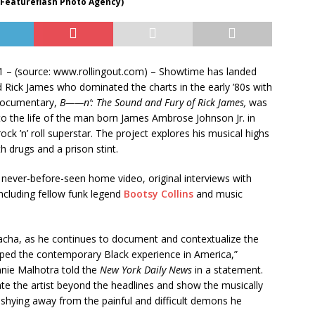
 Featureflash Photo Agency)
1 – (source: www.rollingout.com) –
Showtime has landed
 Rick James who dominated the charts in the early ’80s with
 documentary,
B——n’: The Sound and Fury of Rick James,
was
to the life of the man born James Ambrose Johnson Jr. in
ock ’n’ roll superstar. The project explores his musical highs
th drugs and a prison stint.
 never-before-seen home video, original interviews with
including fellow funk legend
Bootsy Collins
and music
 Sacha, as he continues to document and contextualize the
aped the contemporary Black experience in America,”
nie Malhotra told the
New York Daily News
in a statement.
inate the artist beyond the headlines and show the musically
 shying away from the painful and difficult demons he