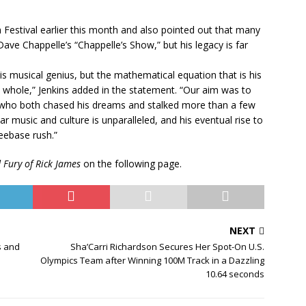
m Festival earlier this month and also pointed out that many
ve Chappelle’s “Chappelle’s Show,” but his legacy is far
his musical genius, but the mathematical equation that is his
 whole,” Jenkins added in the statement. “Our aim was to
ist who both chased his dreams and stalked more than a few
ar music and culture is unparalleled, and his eventual rise to
eebase rush.”
Fury of Rick James
on the following page.
NEXT
s and
Sha’Carri Richardson Secures Her Spot-On U.S.
Olympics Team after Winning 100M Track in a Dazzling
10.64 seconds