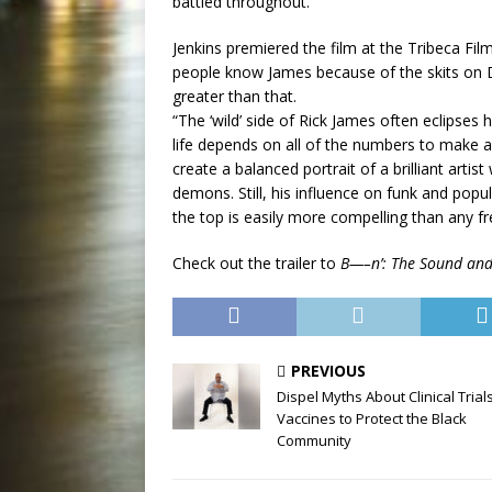
battled throughout.”
Jenkins premiered the film at the Tribeca Fil
people know James because of the skits on Da
greater than that.
“The ‘wild’ side of Rick James often eclipses 
life depends on all of the numbers to make a
create a balanced portrait of a brilliant art
demons. Still, his influence on funk and popul
the top is easily more compelling than any fr
Check out the trailer to
B—–n’: The Sound and 
PREVIOUS
Dispel Myths About Clinical Trial
Vaccines to Protect the Black
Community