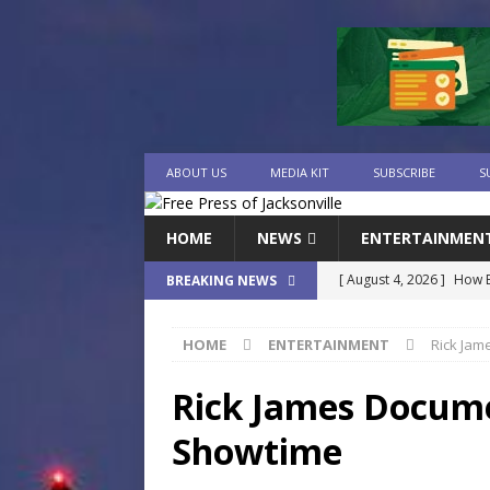
ABOUT US
MEDIA KIT
SUBSCRIBE
S
HOME
NEWS
ENTERTAINMEN
[ August 4, 2026 ]
How B
BREAKING NEWS
Culture War
SPORTS
HOME
ENTERTAINMENT
Rick Jam
[ August 4, 2026 ]
Norwe
Waterpark On Its Private
Rick James Docume
[ August 4, 2026 ]
JEA C
Showtime
Day
COMMUNITY