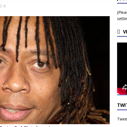
 Beginning for Jacksonville’s Urban Core: Roosevelt Commons
0
(Plea
ownership to a Community Long Waiting for Investment
setti
V
University President Defends Proposed Data Center as Part of
EDUCATION
TWI
Tweet