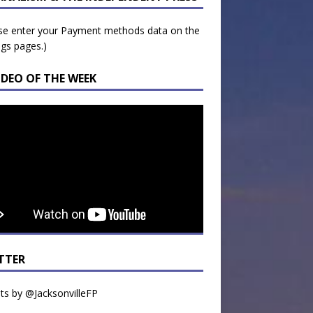
se enter your Payment methods data on the
ngs pages.)
IDEO OF THE WEEK
TTER
s by @JacksonvilleFP