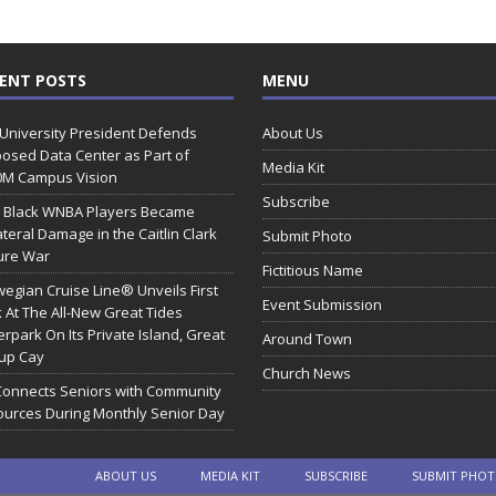
ENT POSTS
MENU
 University President Defends
About Us
osed Data Center as Part of
Media Kit
0M Campus Vision
Subscribe
 Black WNBA Players Became
ateral Damage in the Caitlin Clark
Submit Photo
ure War
Fictitious Name
egian Cruise Line® Unveils First
Event Submission
 At The All-New Great Tides
rpark On Its Private Island, Great
Around Town
rup Cay
Church News
Connects Seniors with Community
urces During Monthly Senior Day
ABOUT US
MEDIA KIT
SUBSCRIBE
SUBMIT PHO