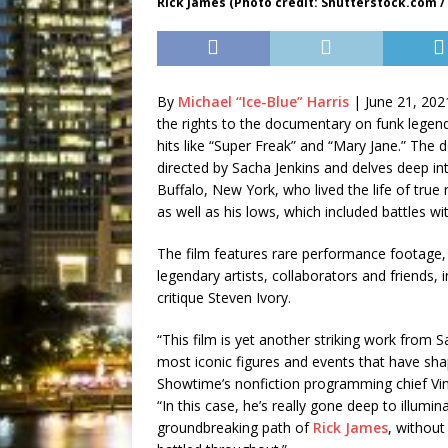
Rick James (Photo credit: Shutterstock.com /
By
Michael “Ice-Blue” Harris
|
June 21, 202
the rights to the documentary on funk legend
hits like “Super Freak” and “Mary Jane.” The
directed by Sacha Jenkins and delves deep in
Buffalo, New York, who lived the life of true r
as well as his lows, which included battles wi
The film features rare performance footage,
legendary artists, collaborators and friends, 
critique Steven Ivory.
“This film is yet another striking work from
most iconic figures and events that have sh
Showtime’s nonfiction programming chief Vin
“In this case, he’s really gone deep to illum
groundbreaking path of
Rick James
, without