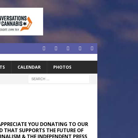
TS
CALENDAR
PHOTOS
APPRECIATE YOU DONATING TO OUR
D THAT SUPPORTS THE FUTURE OF
RNALISM & THE INDEPENDENT PRESS