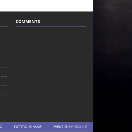
COMMENTS
TO
FICTITIOUS NAME
EVENT SUBMISSION