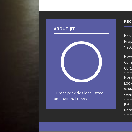
REC
ABOUT JFP
Fisk
Prop
$90
How
Coll
Cult
Norw
Look
Wate
JFPress provides local, state
Stir
and national news.
JEA 
Reso