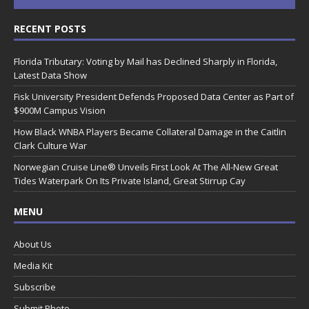
RECENT POSTS
Florida Tributary: Voting by Mail has Declined Sharply in Florida,
Latest Data Show
Fisk University President Defends Proposed Data Center as Part of
$900M Campus Vision
How Black WNBA Players Became Collateral Damage in the Caitlin
Clark Culture War
Norwegian Cruise Line® Unveils First Look At The All-New Great
Tides Waterpark On Its Private Island, Great Stirrup Cay
MENU
About Us
Media Kit
Subscribe
Submit Photo