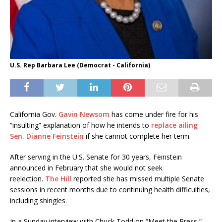
U.S. Rep Barbara Lee (Democrat - California)
California Gov.
Gavin Newsom
has come under fire for his
“insulting” explanation of how he intends to
replace ailing
Sen. Dianne Feinstein
if she cannot complete her term.
After serving in the U.S. Senate for 30 years, Feinstein
announced in February that she would not seek
reelection.
The Hill
reported she has missed multiple Senate
sessions in recent months due to continuing health difficulties,
including shingles.
In a Sunday interview with Chuck Todd on “Meet the Press,”