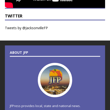
TWITTER
Tweets by @JacksonvilleFP
ABOUT JFP
JFPress provides local, state and national news.