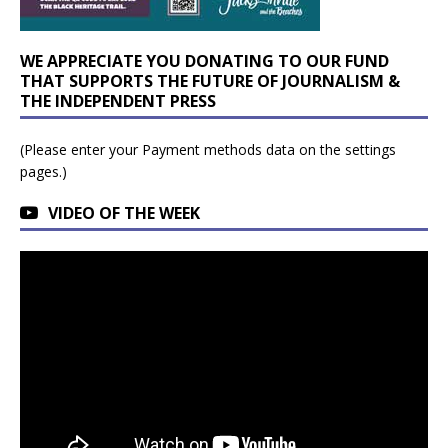
WE APPRECIATE YOU DONATING TO OUR FUND
THAT SUPPORTS THE FUTURE OF JOURNALISM &
THE INDEPENDENT PRESS
(Please enter your Payment methods data on the settings
pages.)
VIDEO OF THE WEEK