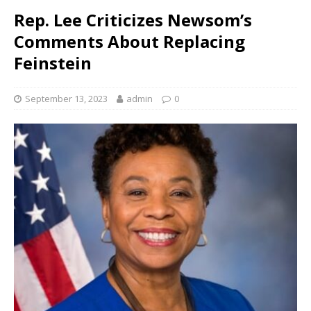
Rep. Lee Criticizes Newsom’s
Comments About Replacing
Feinstein
September 13, 2023
admin
0