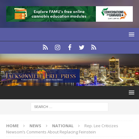
HOME
NEWS
NATIONAL
Rep. Lee Criticizes
Newsom’s Comments About Replacing Feinstein