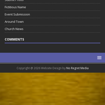
Fictitious Name
Event Submission
Around Town
Church News
COMMENTS
Copyright @ 2026 Website Design by
No Regret Media