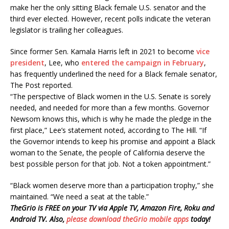
make her the only sitting Black female U.S. senator and the
third ever elected. However, recent polls indicate the veteran
legislator is trailing her colleagues.
Since former Sen. Kamala Harris left in 2021 to become
vice
president
, Lee, who
entered the campaign in February
,
has frequently underlined the need for a Black female senator,
The Post reported.
“The perspective of Black women in the U.S. Senate is sorely
needed, and needed for more than a few months. Governor
Newsom knows this, which is why he made the pledge in the
first place,” Lee’s statement noted, according to The Hill. “If
the Governor intends to keep his promise and appoint a Black
woman to the Senate, the people of California deserve the
best possible person for that job. Not a token appointment.”
“Black women deserve more than a participation trophy,” she
maintained. “We need a seat at the table.”
TheGrio is FREE on your TV via Apple TV, Amazon Fire, Roku and
Android TV. Also,
please download theGrio mobile apps
today!