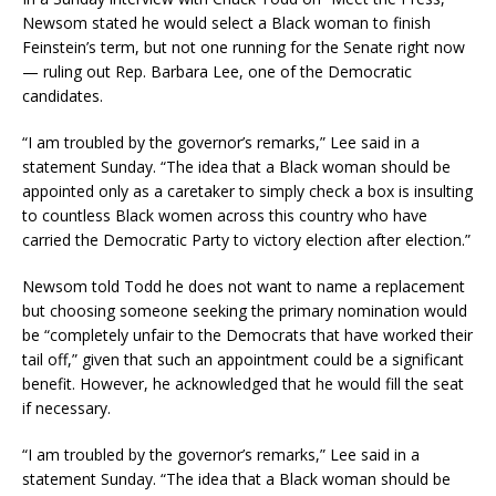
Newsom stated he would select a Black woman to finish
Feinstein’s term, but not one running for the Senate right now
— ruling out Rep. Barbara Lee, one of the Democratic
candidates.
“I am troubled by the governor’s remarks,” Lee said in a
statement Sunday. “The idea that a Black woman should be
appointed only as a caretaker to simply check a box is insulting
to countless Black women across this country who have
carried the Democratic Party to victory election after election.”
Newsom told Todd he does not want to name a replacement
but choosing someone seeking the primary nomination would
be “completely unfair to the Democrats that have worked their
tail off,” given that such an appointment could be a significant
benefit. However, he acknowledged that he would fill the seat
if necessary.
“I am troubled by the governor’s remarks,” Lee said in a
statement Sunday. “The idea that a Black woman should be