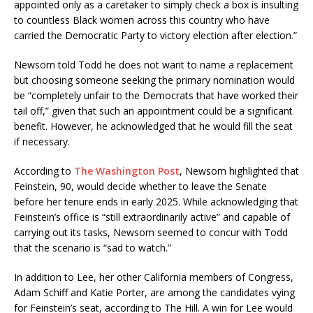
appointed only as a caretaker to simply check a box is insulting
to countless Black women across this country who have
carried the Democratic Party to victory election after election.”
Newsom told Todd he does not want to name a replacement
but choosing someone seeking the primary nomination would
be “completely unfair to the Democrats that have worked their
tail off,” given that such an appointment could be a significant
benefit. However, he acknowledged that he would fill the seat
if necessary.
According to
The Washington Post
, Newsom highlighted that
Feinstein, 90, would decide whether to leave the Senate
before her tenure ends in early 2025. While acknowledging that
Feinstein’s office is “still extraordinarily active” and capable of
carrying out its tasks, Newsom seemed to concur with Todd
that the scenario is “sad to watch.”
In addition to Lee, her other California members of Congress,
Adam Schiff and Katie Porter, are among the candidates vying
for Feinstein’s seat, according to The Hill. A win for Lee would