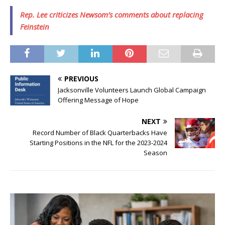
Rep. Lee criticizes Newsom’s comments about replacing
Feinstein
PREVIOUS
Jacksonville Volunteers Launch Global Campaign
Offering Message of Hope
NEXT
Record Number of Black Quarterbacks Have
Starting Positions in the NFL for the 2023-2024
Season