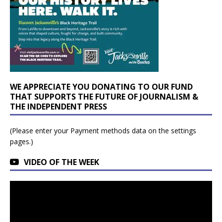
WE APPRECIATE YOU DONATING TO OUR FUND
THAT SUPPORTS THE FUTURE OF JOURNALISM &
THE INDEPENDENT PRESS
(Please enter your Payment methods data on the settings
pages.)
VIDEO OF THE WEEK