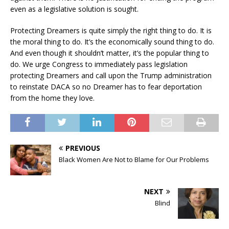
even as a legislative solution is sought.
Protecting Dreamers is quite simply the right thing to do. It is
the moral thing to do. It’s the economically sound thing to do.
And even though it shouldn’t matter, it’s the popular thing to
do. We urge Congress to immediately pass legislation
protecting Dreamers and call upon the Trump administration
to reinstate DACA so no Dreamer has to fear deportation
from the home they love.
PREVIOUS
Black Women Are Not to Blame for Our Problems
NEXT
Blind