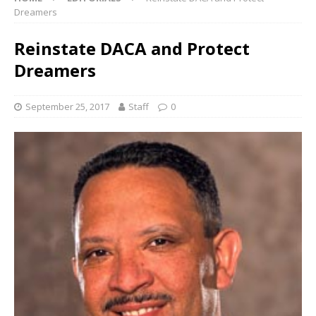
Dreamers
Reinstate DACA and Protect
Dreamers
September 25, 2017
Staff
0