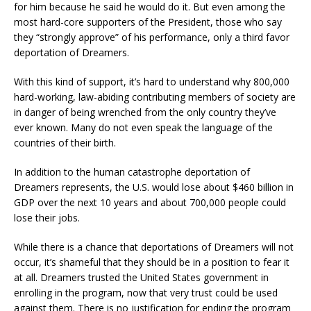
for him because he said he would do it. But even among the
most hard-core supporters of the President, those who say
they “strongly approve” of his performance, only a third favor
deportation of Dreamers.
With this kind of support, it’s hard to understand why 800,000
hard-working, law-abiding contributing members of society are
in danger of being wrenched from the only country they’ve
ever known. Many do not even speak the language of the
countries of their birth.
In addition to the human catastrophe deportation of
Dreamers represents, the U.S. would lose about $460 billion in
GDP over the next 10 years and about 700,000 people could
lose their jobs.
While there is a chance that deportations of Dreamers will not
occur, it’s shameful that they should be in a position to fear it
at all. Dreamers trusted the United States government in
enrolling in the program, now that very trust could be used
against them. There is no justification for ending the program