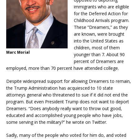
immigrants who are eligible
for the Deferred Action for
Childhood Arrivals program.
These “Dreamers,” as they
are known, were brought
into the United States as
children, most of them
Marc Morial
younger than 7. About 90
percent of Dreamers are
employed, more than 70 percent have attended college.
Despite widespread support for allowing Dreamers to remain,
the Trump Administration has acquiesced to 10 state
attorneys general who threatened to sue if it did not end the
program. But even President Trump does not want to deport
Dreamers. “Does anybody really want to throw out good,
educated and accomplished young people who have jobs,
some serving in the military?” he wrote on Twitter.
Sadly, many of the people who voted for him do, and voted