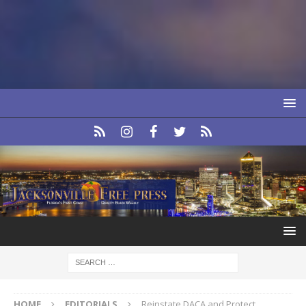
HOME
EDITORIALS
Reinstate DACA and Protect