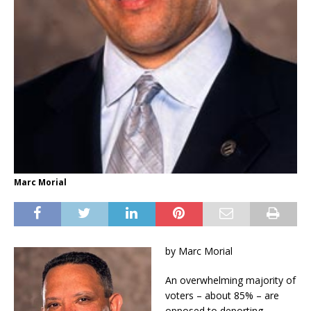
Marc Morial
by Marc Morial
An overwhelming majority of
voters – about 85% – are
opposed to deporting