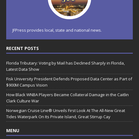
JFPress provides local, state and national news.
RECENT POSTS
Florida Tributary: Voting by Mail has Declined Sharply in Florida,
Latest Data Show
Fisk University President Defends Proposed Data Center as Part of
$900M Campus Vision
How Black WNBA Players Became Collateral Damage in the Caitlin
Clark Culture War
Norwegian Cruise Line® Unveils First Look At The All-New Great
Tides Waterpark On Its Private Island, Great Stirrup Cay
MENU