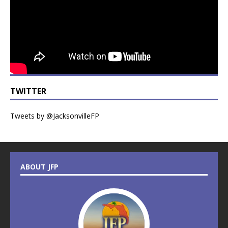
TWITTER
Tweets by @JacksonvilleFP
ABOUT JFP