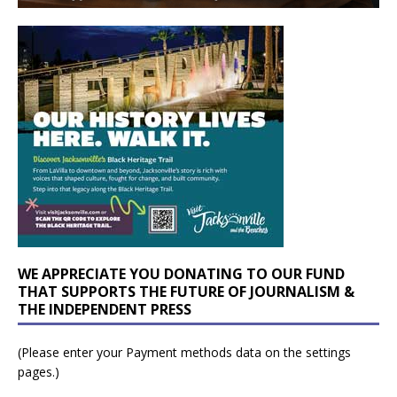
WE APPRECIATE YOU DONATING TO OUR FUND
THAT SUPPORTS THE FUTURE OF JOURNALISM &
THE INDEPENDENT PRESS
(Please enter your Payment methods data on the settings
pages.)