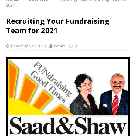
2021
Recruiting Your Fundraising
Team for 2021
December 23, 2020
admin
0