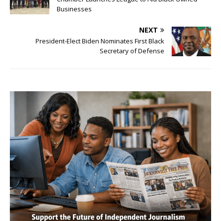
Businesses
NEXT
President-Elect Biden Nominates First Black
Secretary of Defense