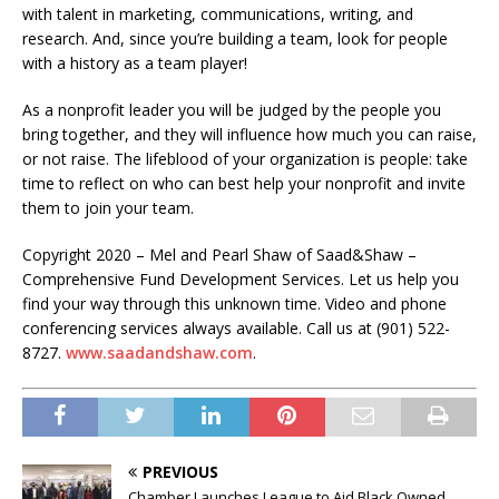
with talent in marketing, communications, writing, and
research. And, since you’re building a team, look for people
with a history as a team player!
As a nonprofit leader you will be judged by the people you
bring together, and they will influence how much you can raise,
or not raise. The lifeblood of your organization is people: take
time to reflect on who can best help your nonprofit and invite
them to join your team.
Copyright 2020 – Mel and Pearl Shaw of Saad&Shaw –
Comprehensive Fund Development Services. Let us help you
find your way through this unknown time. Video and phone
conferencing services always available. Call us at (901) 522-
8727.
www.saadandshaw.com
.
PREVIOUS
Chamber Launches League to Aid Black Owned