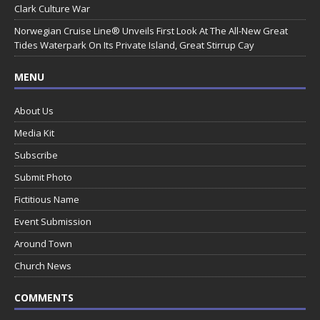
Clark Culture War
Norwegian Cruise Line® Unveils First Look At The All-New Great
Tides Waterpark On Its Private Island, Great Stirrup Cay
MENU
About Us
Media Kit
Subscribe
Submit Photo
Fictitious Name
Event Submission
Around Town
Church News
COMMENTS