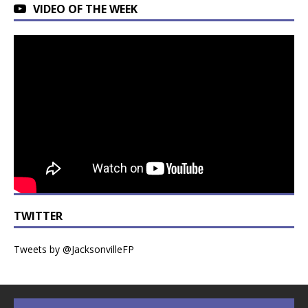
VIDEO OF THE WEEK
TWITTER
Tweets by @JacksonvilleFP