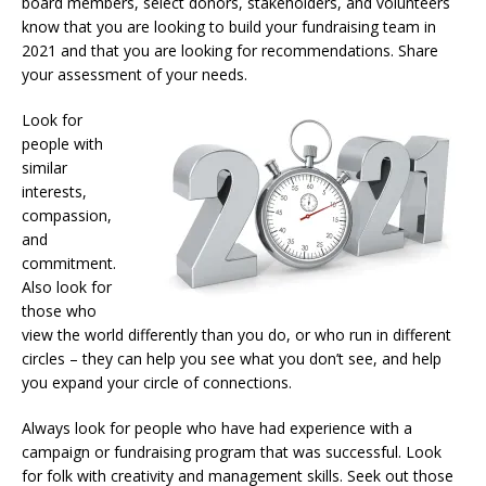
board members, select donors, stakeholders, and volunteers
know that you are looking to build your fundraising team in
2021 and that you are looking for recommendations. Share
your assessment of your needs.
Look for
people with
similar
interests,
compassion,
and
commitment.
Also look for
those who
view the world differently than you do, or who run in different
circles – they can help you see what you don’t see, and help
you expand your circle of connections.
Always look for people who have had experience with a
campaign or fundraising program that was successful. Look
for folk with creativity and management skills. Seek out those