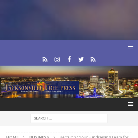
HOME
BUSINESS
Recruiting Your Fundraising Team for