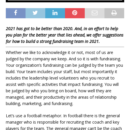
2021 has got to be better than 2020. And, in an effort to help
you plan for the better year that lies ahead, we offer suggestions
for how to build a strong fundraising team in 2021.
Whether we like to acknowledge it or not, most of us are
judged by the company we keep. And so it is with fundraising.
Your organization’s fundraising can be judged by the team you
build. Your team includes your staff, but most importantly it
includes the leadership level volunteers who you recruit to
assist with specific activities that impact fundraising. You will
be judged by who you bring on board, how well they are
managed, and their productivity in the areas of relationship
building, marketing, and fundraising.
Let’s use a football metaphor. In football there is the general
manager who is responsible for recruiting the coach and key
players for the team. The general manager can’t be the coach