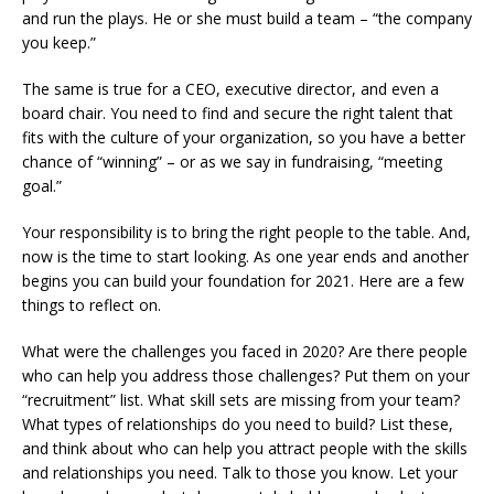
and run the plays. He or she must build a team – “the company
you keep.”
The same is true for a CEO, executive director, and even a
board chair. You need to find and secure the right talent that
fits with the culture of your organization, so you have a better
chance of “winning” – or as we say in fundraising, “meeting
goal.”
Your responsibility is to bring the right people to the table. And,
now is the time to start looking. As one year ends and another
begins you can build your foundation for 2021. Here are a few
things to reflect on.
What were the challenges you faced in 2020? Are there people
who can help you address those challenges? Put them on your
“recruitment” list. What skill sets are missing from your team?
What types of relationships do you need to build? List these,
and think about who can help you attract people with the skills
and relationships you need. Talk to those you know. Let your