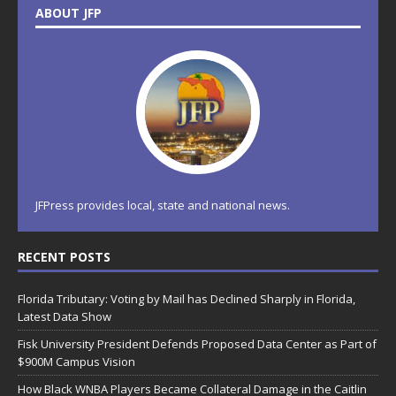
ABOUT JFP
JFPress provides local, state and national news.
RECENT POSTS
Florida Tributary: Voting by Mail has Declined Sharply in Florida,
Latest Data Show
Fisk University President Defends Proposed Data Center as Part of
$900M Campus Vision
How Black WNBA Players Became Collateral Damage in the Caitlin