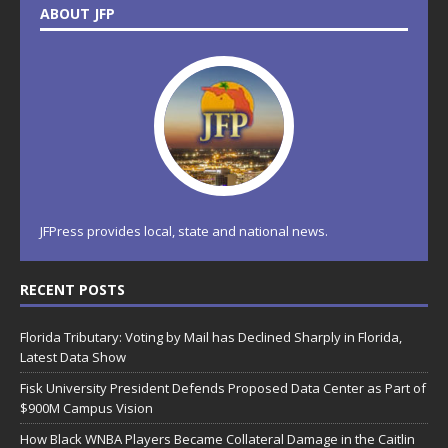
ABOUT JFP
JFPress provides local, state and national news.
RECENT POSTS
Florida Tributary: Voting by Mail has Declined Sharply in Florida,
Latest Data Show
Fisk University President Defends Proposed Data Center as Part of
$900M Campus Vision
How Black WNBA Players Became Collateral Damage in the Caitlin