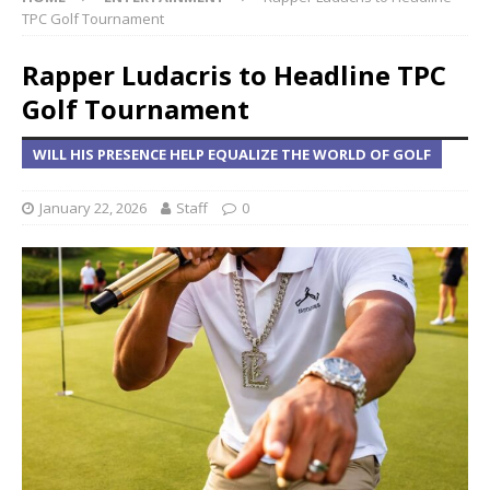
TPC Golf Tournament
Rapper Ludacris to Headline TPC
Golf Tournament
WILL HIS PRESENCE HELP EQUALIZE THE WORLD OF GOLF
January 22, 2026
Staff
0