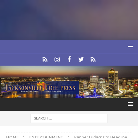
HOME
ENTERTAINMENT
Rapper Ludacris to Headline