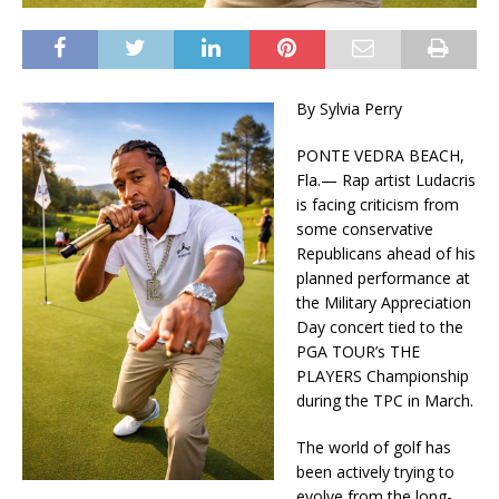
By Sylvia Perry
PONTE VEDRA BEACH,
Fla.— Rap artist Ludacris
is facing criticism from
some conservative
Republicans ahead of his
planned performance at
the Military Appreciation
Day concert tied to the
PGA TOUR’s THE
PLAYERS Championship
during the TPC in March.
The world of golf has
been actively trying to
evolve from the long-