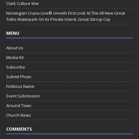
Clark Culture War
Norwegian Cruise Line® Unveils First Look At The All-New Great
Tides Waterpark On Its Private Island, Great Stirrup Cay
MENU
About Us
Media Kit
Subscribe
Submit Photo
Fictitious Name
Event Submission
Around Town
Church News
COMMENTS