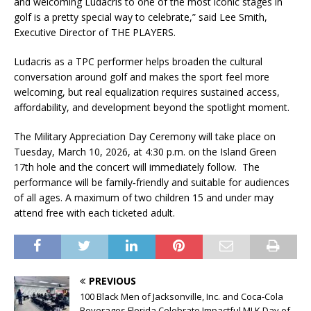
and welcoming Ludacris to one of the most iconic stages in
golf is a pretty special way to celebrate,” said Lee Smith,
Executive Director of THE PLAYERS.
Ludacris as a TPC performer helps broaden the cultural
conversation around golf and makes the sport feel more
welcoming, but real equalization requires sustained access,
affordability, and development beyond the spotlight moment.
The Military Appreciation Day Ceremony will take place on
Tuesday, March 10, 2026, at 4:30 p.m. on the Island Green
17th hole and the concert will immediately follow. The
performance will be family‑friendly and suitable for audiences
of all ages. A maximum of two children 15 and under may
attend free with each ticketed adult.
PREVIOUS
100 Black Men of Jacksonville, Inc. and Coca-Cola
Beverages Florida Celebrate Impactful MLK Day of