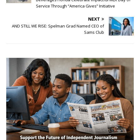
Service Through “America Gives” Initiative
NEXT
AND STILL WE RISE: Spelman Grad Named CEO of
Sams Club