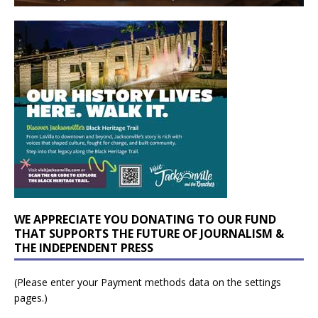
WE APPRECIATE YOU DONATING TO OUR FUND
THAT SUPPORTS THE FUTURE OF JOURNALISM &
THE INDEPENDENT PRESS
(Please enter your Payment methods data on the settings
pages.)