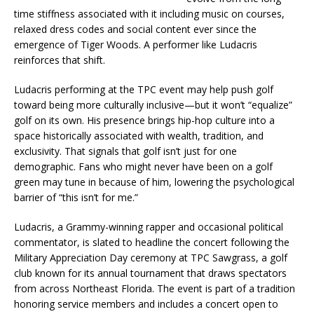
time stiffness associated with it including music on courses,
relaxed dress codes and social content ever since the
emergence of Tiger Woods. A performer like Ludacris
reinforces that shift.
Ludacris performing at the TPC event may help push golf
toward being more culturally inclusive—but it won’t “equalize”
golf on its own. His presence brings hip-hop culture into a
space historically associated with wealth, tradition, and
exclusivity. That signals that golf isn’t just for one
demographic. Fans who might never have been on a golf
green may tune in because of him, lowering the psychological
barrier of “this isn’t for me.”
Ludacris, a Grammy-winning rapper and occasional political
commentator, is slated to headline the concert following the
Military Appreciation Day ceremony at TPC Sawgrass, a golf
club known for its annual tournament that draws spectators
from across Northeast Florida. The event is part of a tradition
honoring service members and includes a concert open to