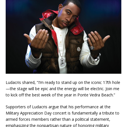
Ludacris shared, “I’m ready to stand up on the iconic 17th hole
—the stage will be epic and the energy will be electric. Join me
to kick off the best week of the year in Ponte Vedra Beach.”
Supporters of Ludacris argue that his performance at the
Military Appreciation Day concert is fundamentally a tribute to
armed forces members rather than a political statement,
emphasizing the nonpartisan nature of honoring military