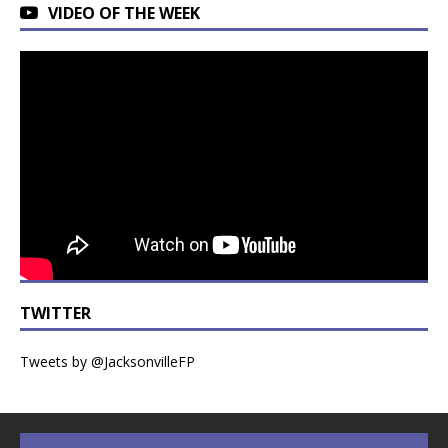
VIDEO OF THE WEEK
TWITTER
Tweets by @JacksonvilleFP