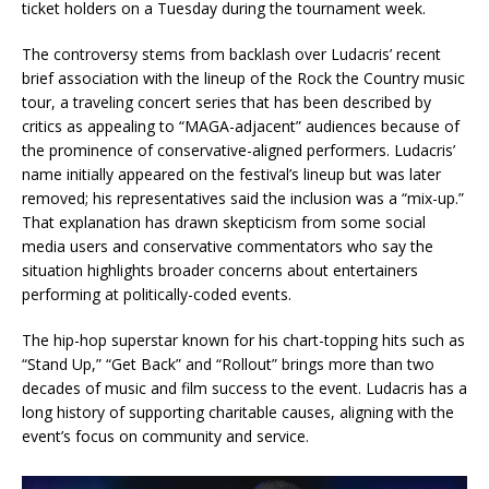
ticket holders on a Tuesday during the tournament week.
The controversy stems from backlash over Ludacris’ recent
brief association with the lineup of the Rock the Country music
tour, a traveling concert series that has been described by
critics as appealing to “MAGA-adjacent” audiences because of
the prominence of conservative-aligned performers. Ludacris’
name initially appeared on the festival’s lineup but was later
removed; his representatives said the inclusion was a “mix-up.”
That explanation has drawn skepticism from some social
media users and conservative commentators who say the
situation highlights broader concerns about entertainers
performing at politically-coded events.
The hip-hop superstar known for his chart-topping hits such as
“Stand Up,” “Get Back” and “Rollout” brings more than two
decades of music and film success to the event. Ludacris has a
long history of supporting charitable causes, aligning with the
event’s focus on community and service.