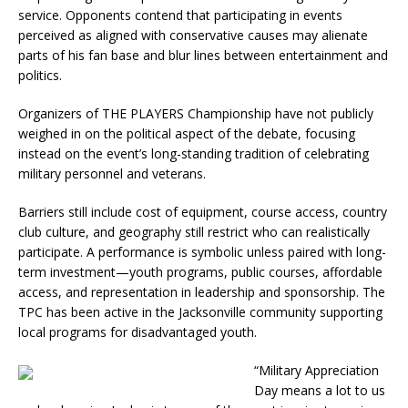
service. Opponents contend that participating in events
perceived as aligned with conservative causes may alienate
parts of his fan base and blur lines between entertainment and
politics.
Organizers of THE PLAYERS Championship have not publicly
weighed in on the political aspect of the debate, focusing
instead on the event’s long-standing tradition of celebrating
military personnel and veterans.
Barriers still include cost of equipment, course access, country
club culture, and geography still restrict who can realistically
participate. A performance is symbolic unless paired with long-
term investment—youth programs, public courses, affordable
access, and representation in leadership and sponsorship. The
TPC has been active in the Jacksonville community supporting
local programs for disadvantaged youth.
“
Military Appreciation
Day means a lot to us