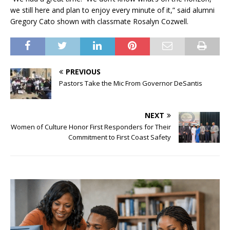
we still here and plan to enjoy every minute of it,” said alumni
Gregory Cato shown with classmate Rosalyn Cozwell.
PREVIOUS
Pastors Take the Mic From Governor DeSantis
NEXT
Women of Culture Honor First Responders for Their
Commitment to First Coast Safety