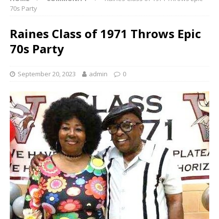
70s Party
Raines Class of 1971 Throws Epic
70s Party
September 20, 2023
admin
0