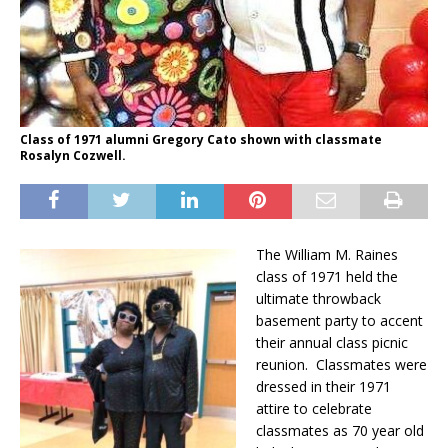
Class of 1971 alumni Gregory Cato shown with classmate
Rosalyn Cozwell.
The William M. Raines
class of 1971 held the
ultimate throwback
basement party to accent
their annual class picnic
reunion. Classmates were
dressed in their 1971
attire to celebrate
classmates as 70 year old