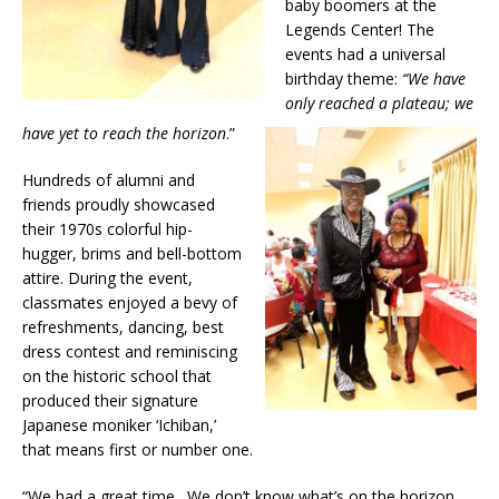
baby boomers at the
Legends Center! The
events had a universal
birthday theme:
“We have
only reached a plateau; we
have yet to reach the horizon
.”
Hundreds of alumni and
friends proudly showcased
their 1970s colorful hip-
hugger, brims and bell-bottom
attire. During the event,
classmates enjoyed a bevy of
refreshments, dancing, best
dress contest and reminiscing
on the historic school that
produced their signature
Japanese moniker ‘Ichiban,’
that means first or number one.
“We had a great time. We don’t know what’s on the horizon,