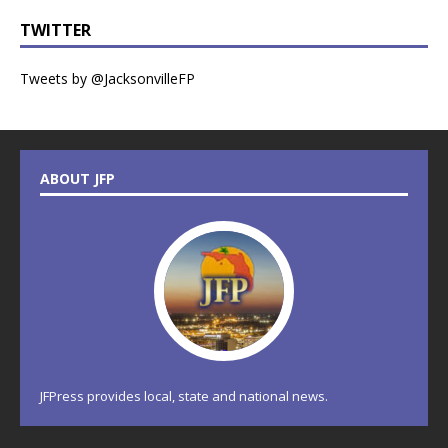
TWITTER
Tweets by @JacksonvilleFP
ABOUT JFP
JFPress provides local, state and national news.