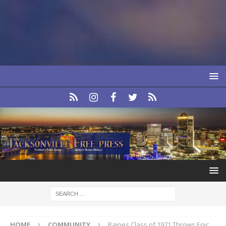
HOME
COMMUNITY
Raines Class of 1971 Throws Epic