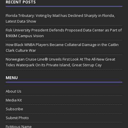
RECENT POSTS
Florida Tributary: Voting by Mail has Declined Sharply in Florida,
Latest Data Show
Fisk University President Defends Proposed Data Center as Part of
$900M Campus Vision
How Black WNBA Players Became Collateral Damage in the Caitlin
Clark Culture War
Norwegian Cruise Line® Unveils First Look At The All-New Great
Tides Waterpark On Its Private Island, Great Stirrup Cay
MENU
About Us
Media Kit
Subscribe
Submit Photo
Fictitious Name