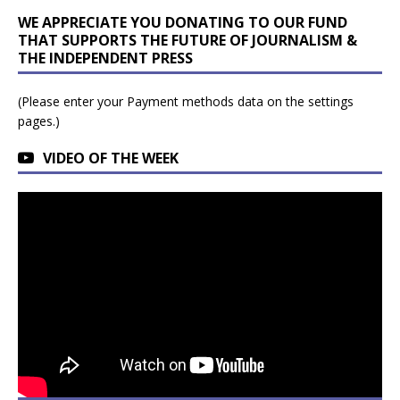
WE APPRECIATE YOU DONATING TO OUR FUND
THAT SUPPORTS THE FUTURE OF JOURNALISM &
THE INDEPENDENT PRESS
(Please enter your Payment methods data on the settings
pages.)
VIDEO OF THE WEEK