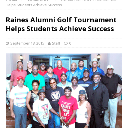
Helps Students Achieve Success
Raines Alumni Golf Tournament
Helps Students Achieve Success
September 18, 2015
Staff
0