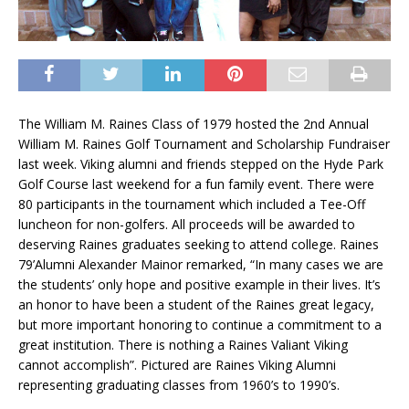
The William M. Raines Class of 1979 hosted the 2nd Annual
William M. Raines Golf Tournament and Scholarship Fundraiser
last week. Viking alumni and friends stepped on the Hyde Park
Golf Course last weekend for a fun family event. There were
80 participants in the tournament which included a Tee-Off
luncheon for non-golfers. All proceeds will be awarded to
deserving Raines graduates seeking to attend college. Raines
79’Alumni Alexander Mainor remarked, “In many cases we are
the students’ only hope and positive example in their lives. It’s
an honor to have been a student of the Raines great legacy,
but more important honoring to continue a commitment to a
great institution. There is nothing a Raines Valiant Viking
cannot accomplish”. Pictured are Raines Viking Alumni
representing graduating classes from 1960’s to 1990’s.