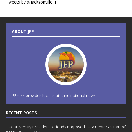
Tweets by @JacksonvilleFP
ABOUT JFP
JFPress provides local, state and national news.
RECENT POSTS
Fisk University President Defends Proposed Data Center as Part of