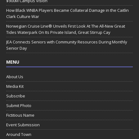
$900M Campus Vision
How Black WNBA Players Became Collateral Damage in the Caitlin
Clark Culture War
Norwegian Cruise Line® Unveils First Look At The All-New Great
Tides Waterpark On Its Private Island, Great Stirrup Cay
JEA Connects Seniors with Community Resources During Monthly
Senior Day
MENU
About Us
Media Kit
Subscribe
Submit Photo
Fictitious Name
Event Submission
Around Town