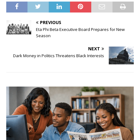
PREVIOUS
Eta Phi Beta Executive Board Prepares for New
Season
NEXT
Dark Money in Politics Threatens Black Interests