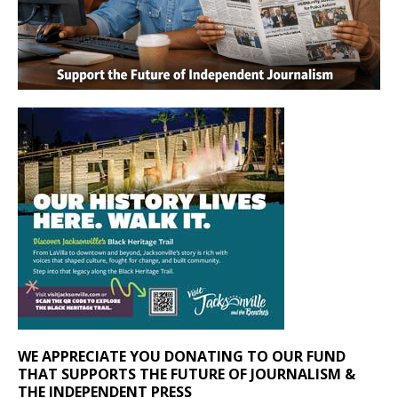
WE APPRECIATE YOU DONATING TO OUR FUND
THAT SUPPORTS THE FUTURE OF JOURNALISM &
THE INDEPENDENT PRESS