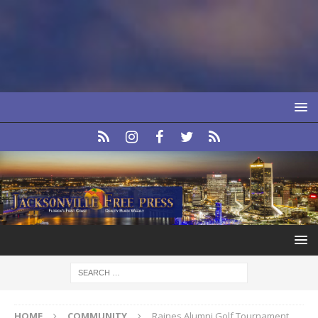
HOME
COMMUNITY
Raines Alumni Golf Tournament