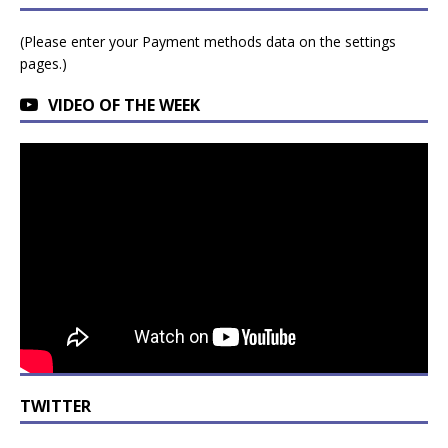
(Please enter your Payment methods data on the settings
pages.)
VIDEO OF THE WEEK
TWITTER