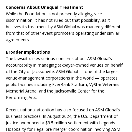
Concerns About Unequal Treatment
While the Foundation is not presently alleging race
discrimination, it has not ruled out that possibility, as it
believes its treatment by ASM Global was markedly different
from that of other event promoters operating under similar
agreements.
Broader Implications
The lawsuit raises serious concerns about ASM Global’s
accountability in managing taxpayer-owned venues on behalf
of the City of Jacksonville. ASM Global — one of the largest
venue-management corporations in the world — operates
public facilities including EverBank Stadium, VyStar Veterans
Memorial Arena, and the Jacksonville Center for the
Performing Arts.
Recent national attention has also focused on ASM Global’s
business practices. In August 2024, the U.S. Department of
Justice announced a $3.5 million settlement with Legends
Hospitality for illegal pre-merger coordination involving ASM