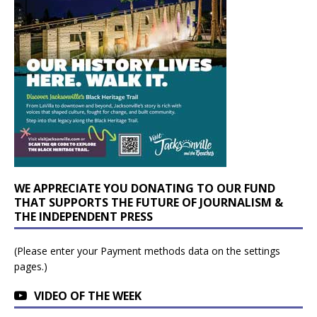
WE APPRECIATE YOU DONATING TO OUR FUND
THAT SUPPORTS THE FUTURE OF JOURNALISM &
THE INDEPENDENT PRESS
(Please enter your Payment methods data on the settings
pages.)
VIDEO OF THE WEEK