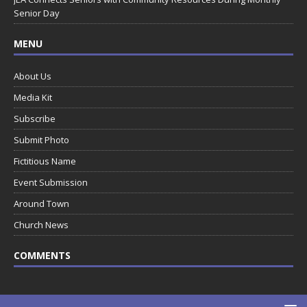
Senior Day
MENU
About Us
Media Kit
Subscribe
Submit Photo
Fictitious Name
Event Submission
Around Town
Church News
COMMENTS