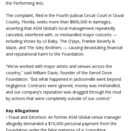
the Performing Arts.
The complaint, filed in the Fourth Judicial Circuit Court in Duval
County, Florida, seeks more than $800,000 in damages,
asserting that ASM Global’s local management repeatedly
canceled, interfered with, or mishandled major concerts —
including shows by Lil Baby, The O’Jays, Frankie Beverly &
Maze, and The Isley Brothers — causing devastating financial
and reputational harm to the Foundation.
“We’ve worked with major artists and venues across the
country,” said William Davis, founder of the Gerod Dove
Foundation. “But what happened in Jacksonville went beyond
negligence. Contracts were ignored, money was mishandled,
and our company’s reputation was dragged through the mud
by actions that were completely outside of our control.”
Key Allegations
• Fraud and Extortion: An former ASM Global venue manager
allegedly demanded a $10,000 personal payment from the
Foundation under the false pretense of a “consulting