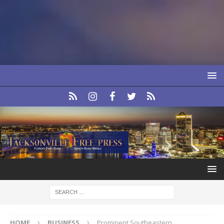
HOME
BUSINESS
Prominent Southeastern