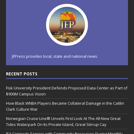
JFPress provides local, state and national news.
RECENT POSTS
Fisk University President Defends Proposed Data Center as Part of
$900M Campus Vision
How Black WNBA Players Became Collateral Damage in the Caitlin
Clark Culture War
Norwegian Cruise Line® Unveils First Look At The All-New Great
Tides Waterpark On Its Private Island, Great Stirrup Cay
JEA Connects Seniors with Community Resources During Monthly