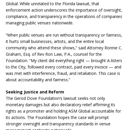
Global. While unrelated to the Florida lawsuit, that
enforcement action underscores the importance of oversight,
compliance, and transparency in the operations of companies
managing public venues nationwide.
“When public venues are run without transparency or fairness,
it hurts small businesses, artists, and the entire local
community who attend these shows,” said Attorney Ronnie C.
Graham, Esq. of Rev Ron Law, P.A., counsel for the
Foundation. “My client did everything right — brought A-listers
to the City, followed every contract, paid every invoice — and
was met with interference, fraud, and retaliation. This case is
about accountability and fairness.”
Seeking Justice and Reform
The Gerod Dove Foundation’s lawsuit seeks not only
monetary damages but also declaratory relief affirming its
rights as a promoter and holding ASM Global accountable for
its actions. The Foundation hopes the case will prompt
stronger oversight and transparency standards in venue