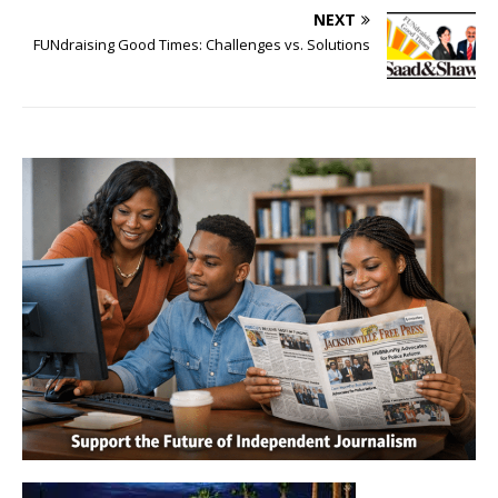
NEXT
FUNdraising Good Times: Challenges vs. Solutions