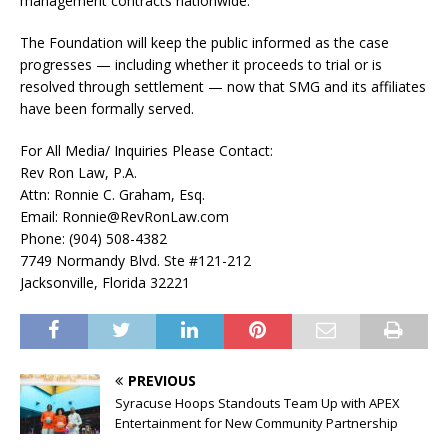
management contracts nationwide.
The Foundation will keep the public informed as the case
progresses — including whether it proceeds to trial or is
resolved through settlement — now that SMG and its affiliates
have been formally served.
For All Media/ Inquiries Please Contact:
Rev Ron Law, P.A.
Attn: Ronnie C. Graham, Esq.
Email: Ronnie@RevRonLaw.com
Phone: (904) 508-4382
7749 Normandy Blvd. Ste #121-212
Jacksonville, Florida 32221
PREVIOUS
Syracuse Hoops Standouts Team Up with APEX
Entertainment for New Community Partnership