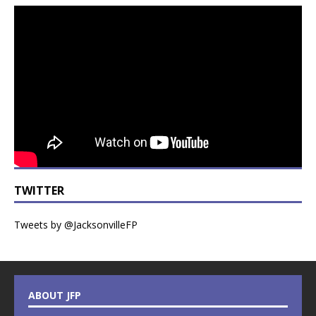
TWITTER
Tweets by @JacksonvilleFP
ABOUT JFP