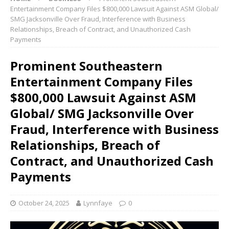
Entertainment Company Files $800,000 Lawsuit Against ASM Global/
SMG Jacksonville Over Fraud, Interference with Business
Relationships, Breach of Contract, and Unauthorized Cash
Payments
Prominent Southeastern
Entertainment Company Files
$800,000 Lawsuit Against ASM
Global/ SMG Jacksonville Over
Fraud, Interference with Business
Relationships, Breach of
Contract, and Unauthorized Cash
Payments
October 24, 2025
Lynnfaye
0