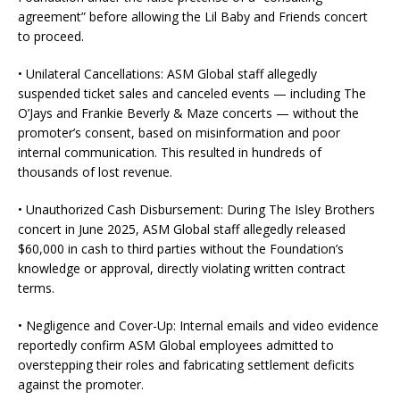
agreement” before allowing the Lil Baby and Friends concert
to proceed.
• Unilateral Cancellations: ASM Global staff allegedly
suspended ticket sales and canceled events — including The
O’Jays and Frankie Beverly & Maze concerts — without the
promoter’s consent, based on misinformation and poor
internal communication. This resulted in hundreds of
thousands of lost revenue.
• Unauthorized Cash Disbursement: During The Isley Brothers
concert in June 2025, ASM Global staff allegedly released
$60,000 in cash to third parties without the Foundation’s
knowledge or approval, directly violating written contract
terms.
• Negligence and Cover-Up: Internal emails and video evidence
reportedly confirm ASM Global employees admitted to
overstepping their roles and fabricating settlement deficits
against the promoter.