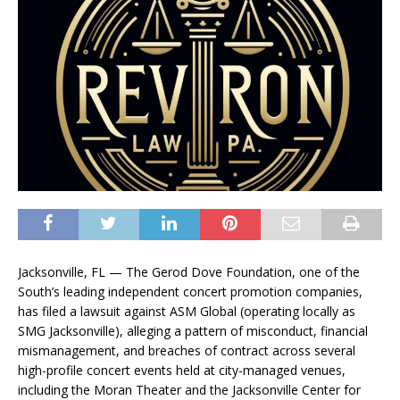
Jacksonville, FL — The Gerod Dove Foundation, one of the
South’s leading independent concert promotion companies,
has filed a lawsuit against ASM Global (operating locally as
SMG Jacksonville), alleging a pattern of misconduct, financial
mismanagement, and breaches of contract across several
high-profile concert events held at city-managed venues,
including the Moran Theater and the Jacksonville Center for