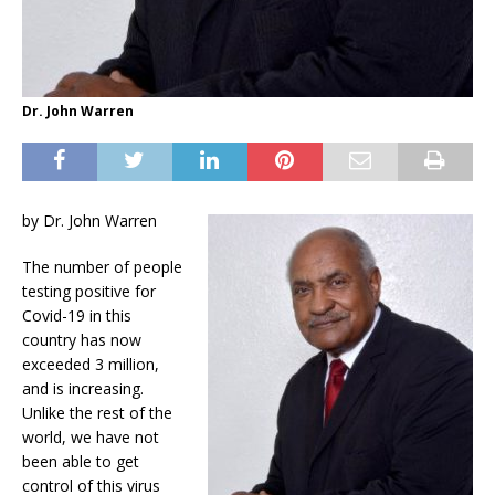
Dr. John Warren
by Dr. John Warren
The number of people
testing positive for
Covid-19 in this
country has now
exceeded 3 million,
and is increasing.
Unlike the rest of the
world, we have not
been able to get
control of this virus