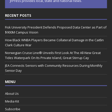
JFPress provides local, state and national news.
RECENT POSTS
Fisk University President Defends Proposed Data Center as Part of
$900M Campus Vision
How Black WNBA Players Became Collateral Damage in the Caitlin
Clark Culture War
Norwegian Cruise Line® Unveils First Look At The All-New Great
Tides Waterpark On Its Private Island, Great Stirrup Cay
JEA Connects Seniors with Community Resources During Monthly
Senior Day
MENU
About Us
Media Kit
Subscribe