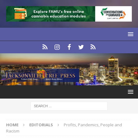
HOME
EDITORIALS
Profits, Pandemics, People and
Racism