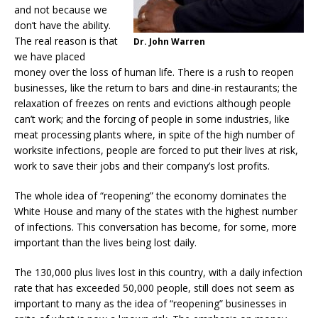
and not because we
don’t have the ability.
The real reason is that
Dr. John Warren
we have placed
money over the loss of human life. There is a rush to reopen
businesses, like the return to bars and dine-in restaurants; the
relaxation of freezes on rents and evictions although people
can’t work; and the forcing of people in some industries, like
meat processing plants where, in spite of the high number of
worksite infections, people are forced to put their lives at risk,
work to save their jobs and their company’s lost profits.
The whole idea of “reopening” the economy dominates the
White House and many of the states with the highest number
of infections. This conversation has become, for some, more
important than the lives being lost daily.
The 130,000 plus lives lost in this country, with a daily infection
rate that has exceeded 50,000 people, still does not seem as
important to many as the idea of “reopening” businesses in