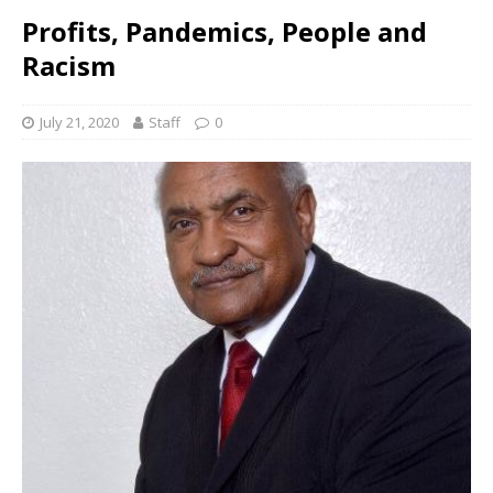
Profits, Pandemics, People and
Racism
July 21, 2020
Staff
0