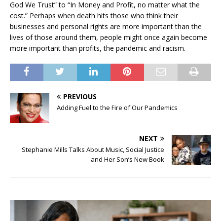
God We Trust” to “In Money and Profit, no matter what the
cost.” Perhaps when death hits those who think their
businesses and personal rights are more important than the
lives of those around them, people might once again become
more important than profits, the pandemic and racism.
PREVIOUS
Adding Fuel to the Fire of Our Pandemics
NEXT
Stephanie Mills Talks About Music, Social Justice
and Her Son’s New Book