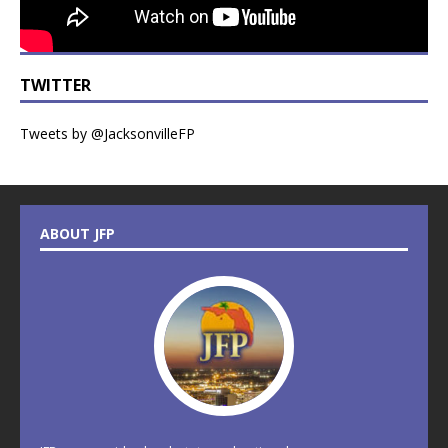
TWITTER
Tweets by @JacksonvilleFP
ABOUT JFP