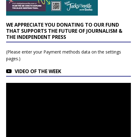
WE APPRECIATE YOU DONATING TO OUR FUND
THAT SUPPORTS THE FUTURE OF JOURNALISM &
THE INDEPENDENT PRESS
(Please enter your Payment methods data on the settings
pages.)
VIDEO OF THE WEEK