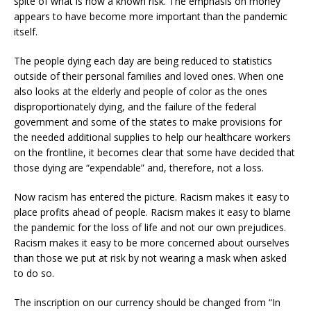
spite of what is now a known risk. The emphasis on money
appears to have become more important than the pandemic
itself.
The people dying each day are being reduced to statistics
outside of their personal families and loved ones. When one
also looks at the elderly and people of color as the ones
disproportionately dying, and the failure of the federal
government and some of the states to make provisions for
the needed additional supplies to help our healthcare workers
on the frontline, it becomes clear that some have decided that
those dying are “expendable” and, therefore, not a loss.
Now racism has entered the picture. Racism makes it easy to
place profits ahead of people. Racism makes it easy to blame
the pandemic for the loss of life and not our own prejudices.
Racism makes it easy to be more concerned about ourselves
than those we put at risk by not wearing a mask when asked
to do so.
The inscription on our currency should be changed from “In