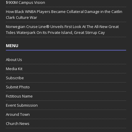
$900M Campus Vision
How Black WNBA Players Became Collateral Damage in the Caitlin
Clark Culture War
Norwegian Cruise Line® Unveils First Look At The All-New Great
Tides Waterpark On Its Private Island, Great Stirrup Cay
MENU
About Us
Media Kit
Subscribe
Submit Photo
Fictitious Name
Event Submission
Around Town
Church News