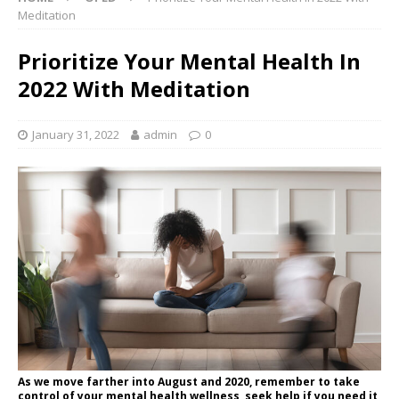
Meditation
Prioritize Your Mental Health In
2022 With Meditation
January 31, 2022
admin
0
As we move farther into August and 2020, remember to take
control of your mental health wellness, seek help if you need it