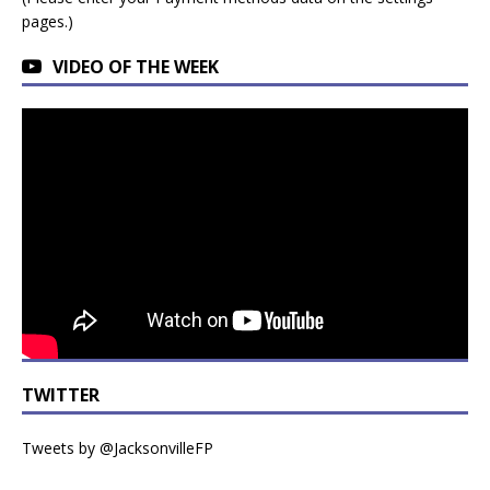
pages.)
VIDEO OF THE WEEK
TWITTER
Tweets by @JacksonvilleFP