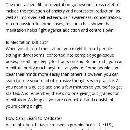
The mental benefits of meditation go beyond stress relief to
include the reduction of anxiety and depression reduction, as
well as improved self-esteem, self-awareness, concentration,
or compassion. In some cases, research has shown that
meditation helps fight against addiction and controls pain.
Is Meditation Difficult?
When you think of meditation, you might think of people
sitting in dark rooms, contorted into complex yoga-esque
poses, breathing deeply for hours on end. But in truth, you can
meditate pretty much anytime, anywhere. Some people can
clear their minds more easily than others. However, you can
learn to free your mind of intrusive thoughts with practice. All
you need is a quiet place and a few minutes to yourself to get
started. And remember, there’s no one giving out grades for
meditation. As long as you are committed and consistent,
you’re doing it right.
How Can I Learn to Meditate?
As mental health has increased in prominence in the U.S.,