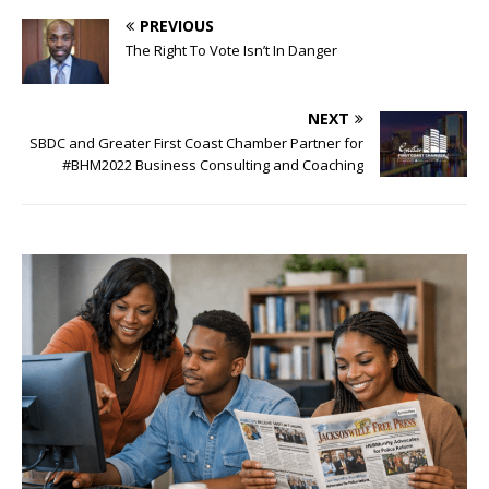
PREVIOUS
The Right To Vote Isn’t In Danger
NEXT
SBDC and Greater First Coast Chamber Partner for
#BHM2022 Business Consulting and Coaching