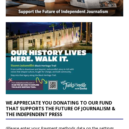
WE APPRECIATE YOU DONATING TO OUR FUND
THAT SUPPORTS THE FUTURE OF JOURNALISM &
THE INDEPENDENT PRESS
(Please enter your Payment methods data on the settings