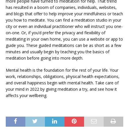
more people have turned to meditation for help. That trend
has resulted in a boom of companies, individuals, websites,
and blogs that offer to help improve your mindfulness or teach
you how to meditate. You can find a meditation studio in your
city or even an individual practitioner who will instruct you one-
on-one. Or, if you’d prefer the privacy and flexibility of
meditating in your own home, you can use a website or app to
guide you. These guided meditations can be as short as a few
minutes and usually begin by teaching you the basics of
meditation before going into more depth.
Mental health is the foundation for the rest of your life. Your
work, relationships, obligations, physical health expectations,
and overall happiness begin with mental health. Take care of
your mind in 2022 by giving meditation a try, and see how it
affects your wellbeing.