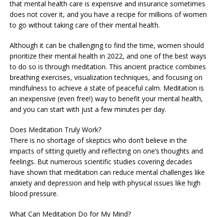
that mental health care is expensive and insurance sometimes
does not cover it, and you have a recipe for millions of women
to go without taking care of their mental health.
Although it can be challenging to find the time, women should
prioritize their mental health in 2022, and one of the best ways
to do so is through meditation. This ancient practice combines
breathing exercises, visualization techniques, and focusing on
mindfulness to achieve a state of peaceful calm. Meditation is
an inexpensive (even free!) way to benefit your mental health,
and you can start with just a few minutes per day.
Does Meditation Truly Work?
There is no shortage of skeptics who don’t believe in the
impacts of sitting quietly and reflecting on one’s thoughts and
feelings. But numerous scientific studies covering decades
have shown that meditation can reduce mental challenges like
anxiety and depression and help with physical issues like high
blood pressure.
What Can Meditation Do for My Mind?