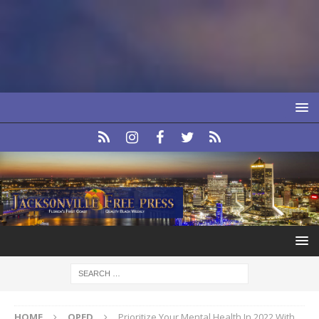
HOME
OPED
Prioritize Your Mental Health In 2022 With