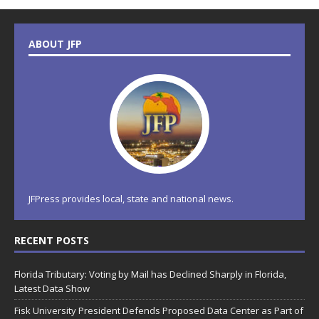
ABOUT JFP
JFPress provides local, state and national news.
RECENT POSTS
Florida Tributary: Voting by Mail has Declined Sharply in Florida,
Latest Data Show
Fisk University President Defends Proposed Data Center as Part of