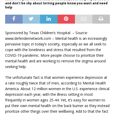
and don’t be shy about letting people know you want and need
help
Sponsored by Texas Children’s Hospital – Source:
www.defendernetwork.com – Mental health is an increasingly
pervasive topic in today’s society, especially as we all seek to
cope with the loneliness and stress that resulted from the
COVID-19 pandemic. More people choose to prioritize their
mental health and are working to remove the stigma around
seeking help.
The unfortunate fact is that women experience depression at
a rate roughly twice that of men, according to Mental Health
America. About 12 million women in the U.S. experience clinical
depression each year, with the illness setting in most
frequently in women ages 25-44. Yet, it’s easy for women to
put their own mental health on the back burner as they instead
prioritize other things over their wellbeing. Add to that the fact