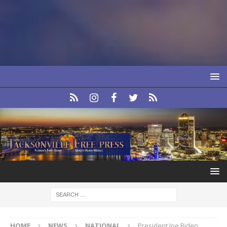
HOME
NEWS
NATIONAL
President Joe Biden