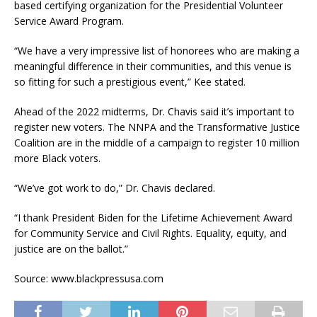
based certifying organization for the Presidential Volunteer
Service Award Program.
“We have a very impressive list of honorees who are making a
meaningful difference in their communities, and this venue is
so fitting for such a prestigious event,” Kee stated.
Ahead of the 2022 midterms, Dr. Chavis said it’s important to
register new voters. The NNPA and the Transformative Justice
Coalition are in the middle of a campaign to register 10 million
more Black voters.
“We’ve got work to do,” Dr. Chavis declared.
“I thank President Biden for the Lifetime Achievement Award
for Community Service and Civil Rights. Equality, equity, and
justice are on the ballot.”
Source: www.blackpressusa.com