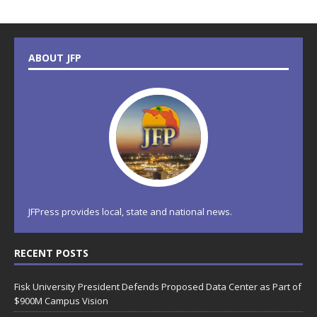
ABOUT JFP
JFPress provides local, state and national news.
RECENT POSTS
Fisk University President Defends Proposed Data Center as Part of
$900M Campus Vision