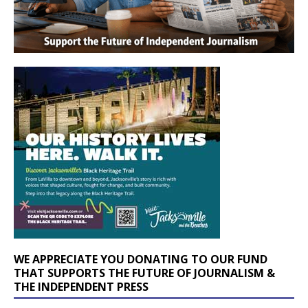
WE APPRECIATE YOU DONATING TO OUR FUND
THAT SUPPORTS THE FUTURE OF JOURNALISM &
THE INDEPENDENT PRESS