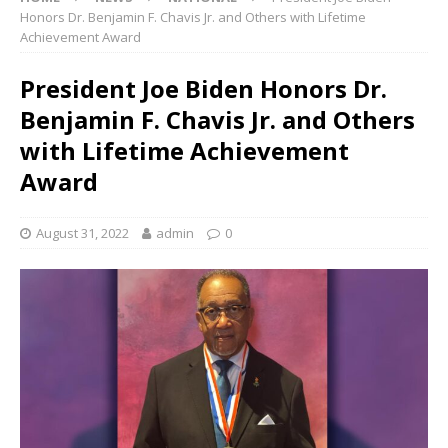
Honors Dr. Benjamin F. Chavis Jr. and Others with Lifetime
Achievement Award
President Joe Biden Honors Dr.
Benjamin F. Chavis Jr. and Others
with Lifetime Achievement
Award
August 31, 2022
admin
0