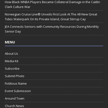
How Black WNBA Players Became Collateral Damage in the Caitlin
Clark Culture War
Norwegian Cruise Line® Unveils First Look At The All-New Great
Tides Waterpark On Its Private Island, Great Stirrup Cay
JEA Connects Seniors with Community Resources During Monthly
Senior Day
MENU
About Us
Media Kit
Subscribe
Submit Photo
Fictitious Name
Event Submission
Around Town
Church News