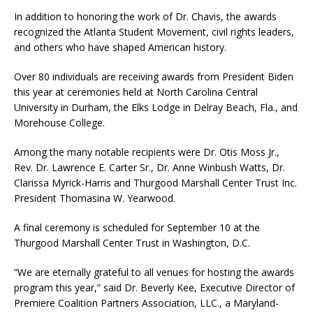
In addition to honoring the work of Dr. Chavis, the awards
recognized the Atlanta Student Movement, civil rights leaders,
and others who have shaped American history.
Over 80 individuals are receiving awards from President Biden
this year at ceremonies held at North Carolina Central
University in Durham, the Elks Lodge in Delray Beach, Fla., and
Morehouse College.
Among the many notable recipients were Dr. Otis Moss Jr.,
Rev. Dr. Lawrence E. Carter Sr., Dr. Anne Winbush Watts, Dr.
Clarissa Myrick-Harris and Thurgood Marshall Center Trust Inc.
President Thomasina W. Yearwood.
A final ceremony is scheduled for September 10 at the
Thurgood Marshall Center Trust in Washington, D.C.
“We are eternally grateful to all venues for hosting the awards
program this year,” said Dr. Beverly Kee, Executive Director of
Premiere Coalition Partners Association, LLC., a Maryland-