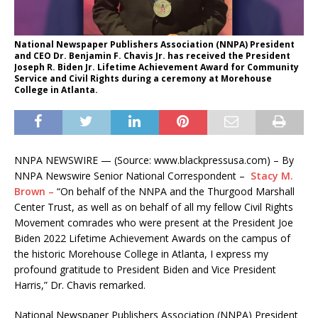
National Newspaper Publishers Association (NNPA) President
and CEO Dr. Benjamin F. Chavis Jr. has received the President
Joseph R. Biden Jr. Lifetime Achievement Award for Community
Service and Civil Rights during a ceremony at Morehouse
College in Atlanta.
NNPA NEWSWIRE — (Source: www.blackpressusa.com) – By
NNPA Newswire Senior National Correspondent –
Stacy M.
Brown –
“On behalf of the NNPA and the Thurgood Marshall
Center Trust, as well as on behalf of all my fellow Civil Rights
Movement comrades who were present at the President Joe
Biden 2022 Lifetime Achievement Awards on the campus of
the historic Morehouse College in Atlanta, I express my
profound gratitude to President Biden and Vice President
Harris,” Dr. Chavis remarked.
National Newspaper Publishers Association (NNPA) President