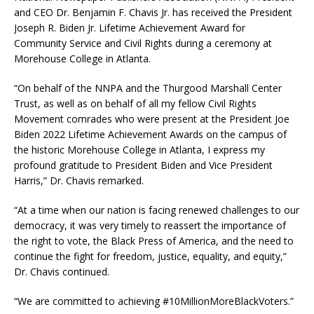
and CEO Dr. Benjamin F. Chavis Jr. has received the President
Joseph R. Biden Jr. Lifetime Achievement Award for
Community Service and Civil Rights during a ceremony at
Morehouse College in Atlanta.
“On behalf of the NNPA and the Thurgood Marshall Center
Trust, as well as on behalf of all my fellow Civil Rights
Movement comrades who were present at the President Joe
Biden 2022 Lifetime Achievement Awards on the campus of
the historic Morehouse College in Atlanta, I express my
profound gratitude to President Biden and Vice President
Harris,” Dr. Chavis remarked.
“At a time when our nation is facing renewed challenges to our
democracy, it was very timely to reassert the importance of
the right to vote, the Black Press of America, and the need to
continue the fight for freedom, justice, equality, and equity,”
Dr. Chavis continued.
“We are committed to achieving #10MillionMoreBlackVoters.”