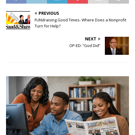
PREVIOUS
FUNdraising Good Times- Where Does a Nonprofit
Turn for Help?
NEXT
OP-ED: “God Did”