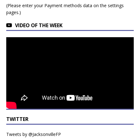
(Please enter your Payment methods data on the settings
pages.)
VIDEO OF THE WEEK
TWITTER
Tweets by @JacksonvilleFP