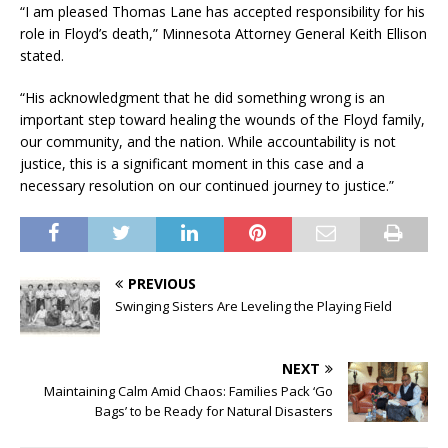
“I am pleased Thomas Lane has accepted responsibility for his
role in Floyd’s death,” Minnesota Attorney General Keith Ellison
stated.
“His acknowledgment that he did something wrong is an
important step toward healing the wounds of the Floyd family,
our community, and the nation. While accountability is not
justice, this is a significant moment in this case and a
necessary resolution on our continued journey to justice.”
PREVIOUS
Swinging Sisters Are Leveling the Playing Field
NEXT
Maintaining Calm Amid Chaos: Families Pack ‘Go
Bags’ to be Ready for Natural Disasters