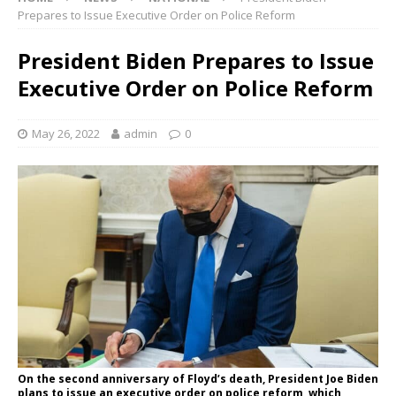
Prepares to Issue Executive Order on Police Reform
President Biden Prepares to Issue
Executive Order on Police Reform
May 26, 2022
admin
0
On the second anniversary of Floyd’s death, President Joe Biden
plans to issue an executive order on police reform, which