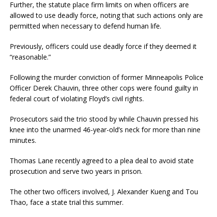
Further, the statute place firm limits on when officers are
allowed to use deadly force, noting that such actions only are
permitted when necessary to defend human life.
Previously, officers could use deadly force if they deemed it
“reasonable.”
Following the murder conviction of former Minneapolis Police
Officer Derek Chauvin, three other cops were found guilty in
federal court of violating Floyd’s civil rights.
Prosecutors said the trio stood by while Chauvin pressed his
knee into the unarmed 46-year-old’s neck for more than nine
minutes.
Thomas Lane recently agreed to a plea deal to avoid state
prosecution and serve two years in prison.
The other two officers involved, J. Alexander Kueng and Tou
Thao, face a state trial this summer.