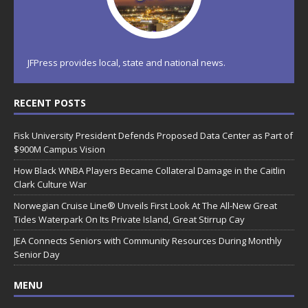
JFPress provides local, state and national news.
RECENT POSTS
Fisk University President Defends Proposed Data Center as Part of
$900M Campus Vision
How Black WNBA Players Became Collateral Damage in the Caitlin
Clark Culture War
Norwegian Cruise Line® Unveils First Look At The All-New Great
Tides Waterpark On Its Private Island, Great Stirrup Cay
JEA Connects Seniors with Community Resources During Monthly
Senior Day
MENU