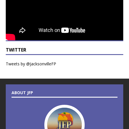
TWITTER
Tweets by @JacksonvilleFP
ABOUT JFP