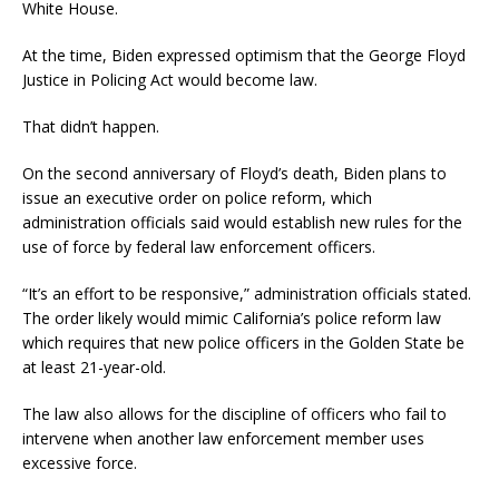
White House.
At the time, Biden expressed optimism that the George Floyd
Justice in Policing Act would become law.
That didn’t happen.
On the second anniversary of Floyd’s death, Biden plans to
issue an executive order on police reform, which
administration officials said would establish new rules for the
use of force by federal law enforcement officers.
“It’s an effort to be responsive,” administration officials stated.
The order likely would mimic California’s police reform law
which requires that new police officers in the Golden State be
at least 21-year-old.
The law also allows for the discipline of officers who fail to
intervene when another law enforcement member uses
excessive force.