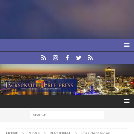
HOME
NEWS
NATIONAL
President Biden