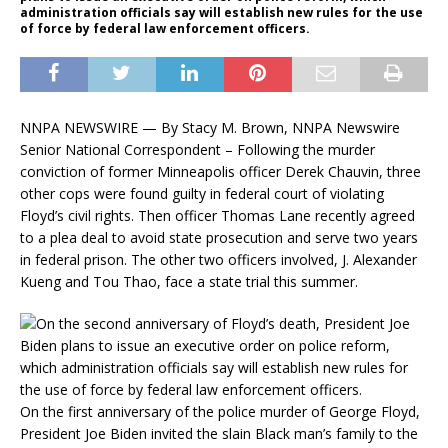
administration officials say will establish new rules for the use
of force by federal law enforcement officers.
NNPA NEWSWIRE — By Stacy M. Brown, NNPA Newswire
Senior National Correspondent – Following the murder
conviction of former Minneapolis officer Derek Chauvin, three
other cops were found guilty in federal court of violating
Floyd’s civil rights. Then officer Thomas Lane recently agreed
to a plea deal to avoid state prosecution and serve two years
in federal prison. The other two officers involved, J. Alexander
Kueng and Tou Thao, face a state trial this summer.
On the first anniversary of the police murder of George Floyd,
President Joe Biden invited the slain Black man’s family to the