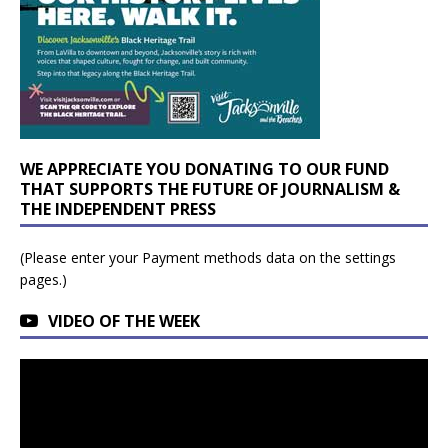
WE APPRECIATE YOU DONATING TO OUR FUND
THAT SUPPORTS THE FUTURE OF JOURNALISM &
THE INDEPENDENT PRESS
(Please enter your Payment methods data on the settings
pages.)
VIDEO OF THE WEEK