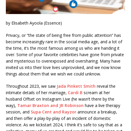
by Elisabeth Ayoola (Essence)
Privacy, or ”the state of being free from public attention” has
become increasingly rare in the social media age, and a lot of
the time, it’s the most famous among us who are handing it
over. Some of your favorite celebrities have gone from private
and mysterious to overexposed and oversharing. Many have
invited us into their love lives unprovoked, and we now know
things about them that we wish we could unknow.
Throughout 2023, we saw
Jada Pinkett Smith
reveal the
intimate details of her marriage,
Cardi B
scream at her
husband Offset on Instagram Live (he wasn’t there by the
way),
Tamar Braxton and JR Robinson
have a live therapy
session, and
Supa Cent and Rayzor
announce a breakup,
and then offer a play-by-play of an incident of domestic
violence. As we kickstart 2024, I think it’s safe to say that as a