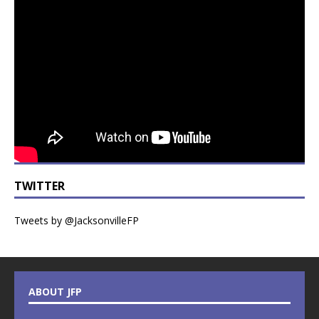
TWITTER
Tweets by @JacksonvilleFP
ABOUT JFP