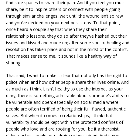
find safe spaces to share their pain. And if you feel you must
share, be it to inspire others or connect with people going
through similar challenges, wait until the wound isn’t so raw
and you’ve decided on your next best steps. To that point, I
once heard a couple say that when they share their
relationship lessons, they do so after they’ve hashed out their
issues and kissed and made up; after some sort of healing and
resolution has taken place and not in the midst of the conflict.
That makes sense to me. It sounds like a healthy way of
sharing.
That said, I want to make it clear that nobody has the right to
police when and how other people share their lives online. And
as much as I think it isn’t healthy to use the internet as your
diary, there is something admirable about someone’s ability to
be vulnerable and open; especially on social media where
people are often terrified of being their full, flawed, authentic
selves. But when it comes to relationships, I think that
vulnerability should be kept within the protected confines of
people who love and are rooting for you, be it a therapist,
elder, pastor, couple you admire or best friend. And if you