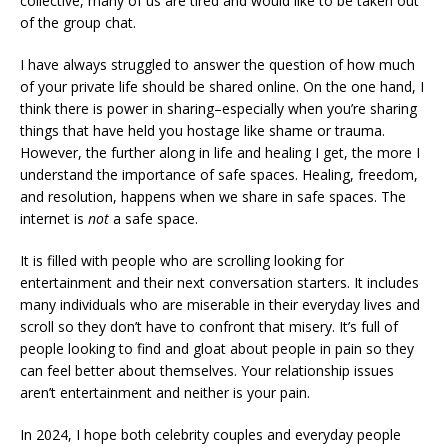
collective, many of us are tired and would like to be taken out
of the group chat.
I have always struggled to answer the question of how much
of your private life should be shared online. On the one hand, I
think there is power in sharing–especially when you’re sharing
things that have held you hostage like shame or trauma.
However, the further along in life and healing I get, the more I
understand the importance of safe spaces. Healing, freedom,
and resolution, happens when we share in safe spaces. The
internet is
not
a safe space.
It is filled with people who are scrolling looking for
entertainment and their next conversation starters. It includes
many individuals who are miserable in their everyday lives and
scroll so they don’t have to confront that misery. It’s full of
people looking to find and gloat about people in pain so they
can feel better about themselves. Your relationship issues
aren’t entertainment and neither is your pain.
In 2024, I hope both celebrity couples and everyday people