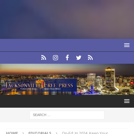
HOME
EDITORIALS
Op-Ed: In 2024, Keep Your