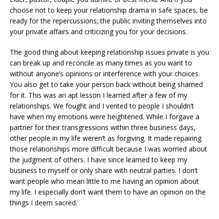
choose not to keep your relationship drama in safe spaces, be
ready for the repercussions; the public inviting themselves into
your private affairs and criticizing you for your decisions.
The good thing about keeping relationship issues private is you
can break up and reconcile as many times as you want to
without anyone’s opinions or interference with your choices.
You also get to take your person back without being shamed
for it. This was an apt lesson I learned after a few of my
relationships. We fought and I vented to people I shouldn’t
have when my emotions were heightened. While I forgave a
partner for their transgressions within three business days,
other people in my life weren’t as forgiving. It made repairing
those relationships more difficult because I was worried about
the judgment of others. I have since learned to keep my
business to myself or only share with neutral parties. I don’t
want people who mean little to me having an opinion about
my life. I especially don’t want them to have an opinion on the
things I deem sacred.