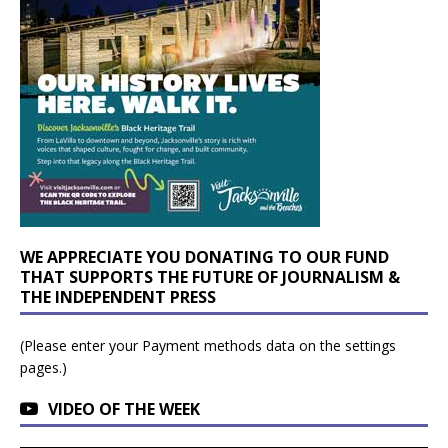
WE APPRECIATE YOU DONATING TO OUR FUND
THAT SUPPORTS THE FUTURE OF JOURNALISM &
THE INDEPENDENT PRESS
(Please enter your Payment methods data on the settings
pages.)
VIDEO OF THE WEEK