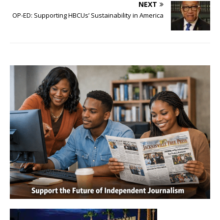
NEXT
OP-ED: Supporting HBCUs’ Sustainability in America