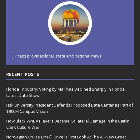
JFPress provides local, state and national news.
RECENT POSTS
Florida Tributary: Voting by Mail has Declined Sharply in Florida,
Latest Data Show
Fisk University President Defends Proposed Data Center as Part of
$900M Campus Vision
How Black WNBA Players Became Collateral Damage in the Caitlin
Clark Culture War
Norwegian Cruise Line® Unveils First Look At The All-New Great