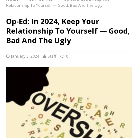
Relationship To Yourself — Good, Bad And The Ugly
Op-Ed: In 2024, Keep Your
Relationship To Yourself — Good,
Bad And The Ugly
January 3, 2024
Staff
0