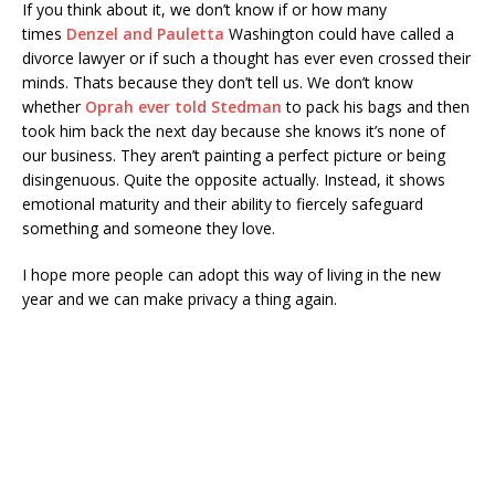
If you think about it, we don’t know if or how many
times
Denzel and Pauletta
Washington could have called a
divorce lawyer or if such a thought has ever even crossed their
minds. Thats because they don’t tell us. We don’t know
whether
Oprah ever told Stedman
to pack his bags and then
took him back the next day because she knows it’s none of
our business. They aren’t painting a perfect picture or being
disingenuous. Quite the opposite actually. Instead, it shows
emotional maturity and their ability to fiercely safeguard
something and someone they love.
I hope more people can adopt this way of living in the new
year and we can make privacy a thing again.