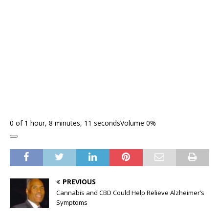
0 of 1 hour, 8 minutes, 11 seconds
Volume 0%
PREVIOUS
Cannabis and CBD Could Help Relieve Alzheimer’s
Symptoms