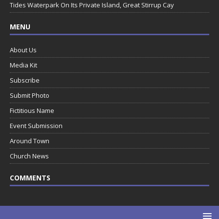
Tides Waterpark On Its Private Island, Great Stirrup Cay
MENU
About Us
Media Kit
Subscribe
Submit Photo
Fictitious Name
Event Submission
Around Town
Church News
COMMENTS