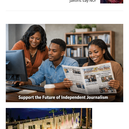
Jaxons say NO!