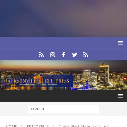
HOME
EDITORIALS
Op-Ed: Black Music Is not just