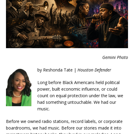
Gemini Photo
by Reshonda Tate |
Houston Defender
Long before Black Americans held political
power, built economic influence, or could
count on equal protection under the law, we
had something untouchable. We had our
music.
Before we owned radio stations, record labels, or corporate
boardrooms, we had music. Before our stories made it into