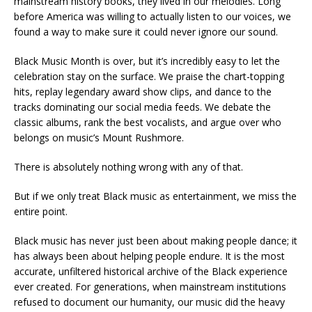
mainstream history books, they lived in our melodies. Long
before America was willing to actually listen to our voices, we
found a way to make sure it could never ignore our sound.
Black Music Month is over, but it’s incredibly easy to let the
celebration stay on the surface. We praise the chart-topping
hits, replay legendary award show clips, and dance to the
tracks dominating our social media feeds. We debate the
classic albums, rank the best vocalists, and argue over who
belongs on music’s Mount Rushmore.
There is absolutely nothing wrong with any of that.
But if we only treat Black music as entertainment, we miss the
entire point.
Black music has never just been about making people dance; it
has always been about helping people endure. It is the most
accurate, unfiltered historical archive of the Black experience
ever created. For generations, when mainstream institutions
refused to document our humanity, our music did the heavy