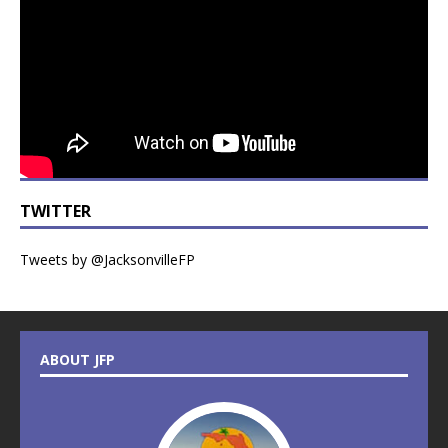
TWITTER
Tweets by @JacksonvilleFP
ABOUT JFP