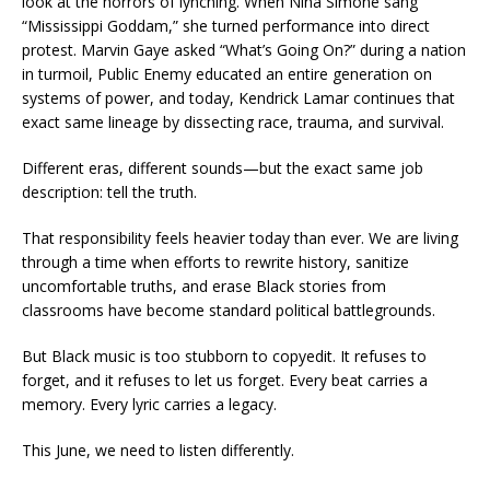
look at the horrors of lynching. When Nina Simone sang
“Mississippi Goddam,” she turned performance into direct
protest. Marvin Gaye asked “What’s Going On?” during a nation
in turmoil, Public Enemy educated an entire generation on
systems of power, and today, Kendrick Lamar continues that
exact same lineage by dissecting race, trauma, and survival.
Different eras, different sounds—but the exact same job
description: tell the truth.
That responsibility feels heavier today than ever. We are living
through a time when efforts to rewrite history, sanitize
uncomfortable truths, and erase Black stories from
classrooms have become standard political battlegrounds.
But Black music is too stubborn to copyedit. It refuses to
forget, and it refuses to let us forget. Every beat carries a
memory. Every lyric carries a legacy.
This June, we need to listen differently.