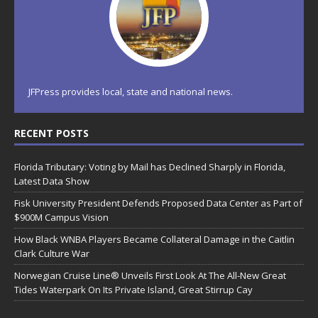
JFPress provides local, state and national news.
RECENT POSTS
Florida Tributary: Voting by Mail has Declined Sharply in Florida,
Latest Data Show
Fisk University President Defends Proposed Data Center as Part of
$900M Campus Vision
How Black WNBA Players Became Collateral Damage in the Caitlin
Clark Culture War
Norwegian Cruise Line® Unveils First Look At The All-New Great
Tides Waterpark On Its Private Island, Great Stirrup Cay