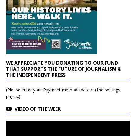
WE APPRECIATE YOU DONATING TO OUR FUND
THAT SUPPORTS THE FUTURE OF JOURNALISM &
THE INDEPENDENT PRESS
(Please enter your Payment methods data on the settings
pages.)
VIDEO OF THE WEEK