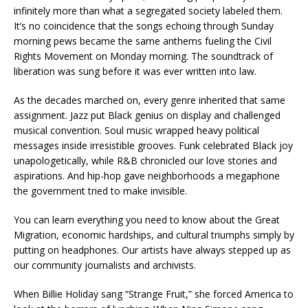
infinitely more than what a segregated society labeled them.
It’s no coincidence that the songs echoing through Sunday
morning pews became the same anthems fueling the Civil
Rights Movement on Monday morning. The soundtrack of
liberation was sung before it was ever written into law.
As the decades marched on, every genre inherited that same
assignment. Jazz put Black genius on display and challenged
musical convention. Soul music wrapped heavy political
messages inside irresistible grooves. Funk celebrated Black joy
unapologetically, while R&B chronicled our love stories and
aspirations. And hip-hop gave neighborhoods a megaphone
the government tried to make invisible.
You can learn everything you need to know about the Great
Migration, economic hardships, and cultural triumphs simply by
putting on headphones. Our artists have always stepped up as
our community journalists and archivists.
When Billie Holiday sang “Strange Fruit,” she forced America to