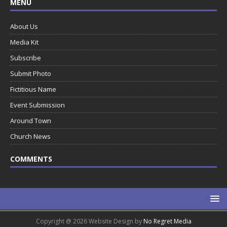
MENU
About Us
Media Kit
Subscribe
Submit Photo
Fictitious Name
Event Submission
Around Town
Church News
COMMENTS
Copyright @ 2026 Website Design by
No Regret Media