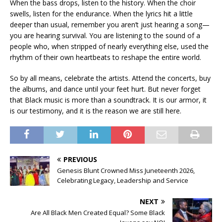
When the bass drops, listen to the history. When the choir
swells, listen for the endurance. When the lyrics hit a little
deeper than usual, remember you aren’t just hearing a song—
you are hearing survival. You are listening to the sound of a
people who, when stripped of nearly everything else, used the
rhythm of their own heartbeats to reshape the entire world.
So by all means, celebrate the artists. Attend the concerts, buy
the albums, and dance until your feet hurt. But never forget
that Black music is more than a soundtrack. It is our armor, it
is our testimony, and it is the reason we are still here.
PREVIOUS
Genesis Blunt Crowned Miss Juneteenth 2026,
Celebrating Legacy, Leadership and Service
NEXT
Are All Black Men Created Equal? Some Black