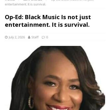
entertainment. It is survival.
Op-Ed: Black Music Is not just
entertainment. It is survival.
July 2, 2026
Staff
0