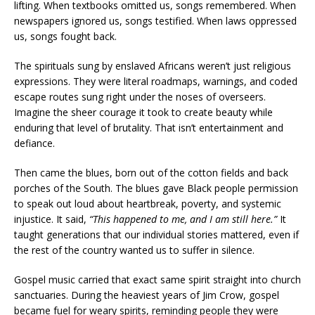
lifting. When textbooks omitted us, songs remembered. When
newspapers ignored us, songs testified. When laws oppressed
us, songs fought back.
The spirituals sung by enslaved Africans weren’t just religious
expressions. They were literal roadmaps, warnings, and coded
escape routes sung right under the noses of overseers.
Imagine the sheer courage it took to create beauty while
enduring that level of brutality. That isn’t entertainment and
defiance.
Then came the blues, born out of the cotton fields and back
porches of the South. The blues gave Black people permission
to speak out loud about heartbreak, poverty, and systemic
injustice. It said,
“This happened to me, and I am still here.”
It
taught generations that our individual stories mattered, even if
the rest of the country wanted us to suffer in silence.
Gospel music carried that exact same spirit straight into church
sanctuaries. During the heaviest years of Jim Crow, gospel
became fuel for weary spirits, reminding people they were