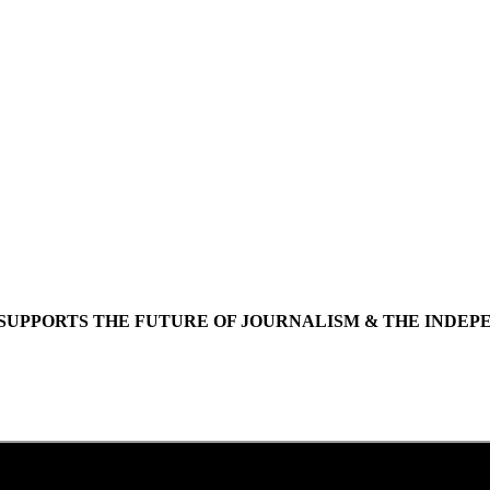
SUPPORTS THE FUTURE OF JOURNALISM & THE INDEP