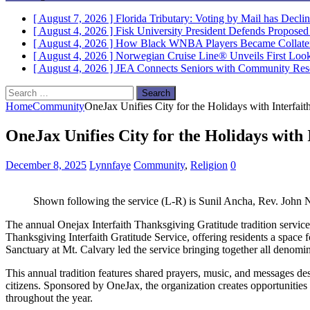
[ August 7, 2026 ]
Florida Tributary: Voting by Mail has Decli
[ August 4, 2026 ]
Fisk University President Defends Propose
[ August 4, 2026 ]
How Black WNBA Players Became Collateral
[ August 4, 2026 ]
Norwegian Cruise Line® Unveils First Look 
[ August 4, 2026 ]
JEA Connects Seniors with Community Res
Search
for:
Home
Community
OneJax Unifies City for the Holidays with Interfaith
OneJax Unifies City for the Holidays with 
December 8, 2025
Lynnfaye
Community
,
Religion
0
Shown following the service (L-R) is Sunil Ancha, Rev. John
The annual Onejax Interfaith Thanksgiving Gratitude tradition service 
Thanksgiving Interfaith Gratitude Service, offering residents a spac
Sanctuary at Mt. Calvary led the service bringing together all denomi
This annual tradition features shared prayers, music, and messages des
citizens. Sponsored by OneJax, the organization creates opportunities 
throughout the year.