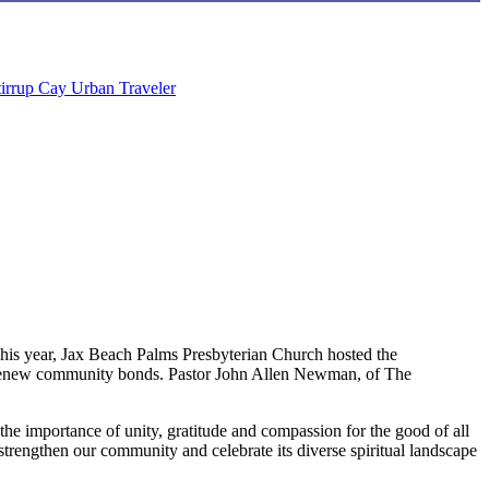
tirrup Cay
Urban Traveler
. This year, Jax Beach Palms Presbyterian Church hosted the
and renew community bonds. Pastor John Allen Newman, of The
the importance of unity, gratitude and compassion for the good of all
strengthen our community and celebrate its diverse spiritual landscape