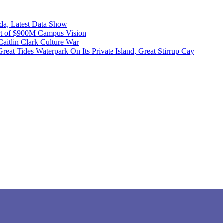
ida, Latest Data Show
art of $900M Campus Vision
itlin Clark Culture War
at Tides Waterpark On Its Private Island, Great Stirrup Cay