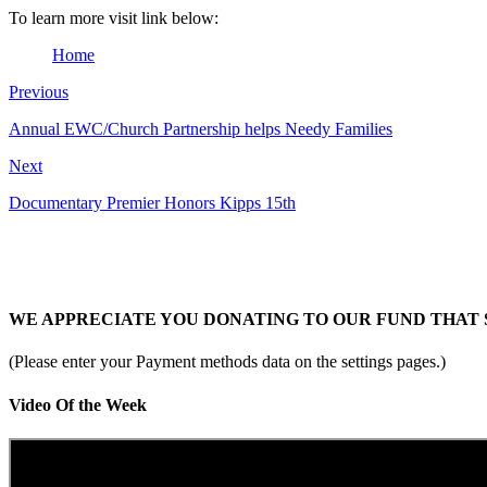
To learn more visit link below:
Home
Previous
Annual EWC/Church Partnership helps Needy Families
Next
Documentary Premier Honors Kipps 15th
WE APPRECIATE YOU DONATING TO OUR FUND THAT 
(Please enter your Payment methods data on the settings pages.)
Video Of the Week