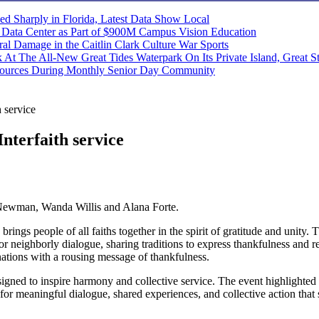
ned Sharply in Florida, Latest Data Show
Local
d Data Center as Part of $900M Campus Vision
Education
 Damage in the Caitlin Clark Culture War
Sports
At The All-New Great Tides Waterpark On Its Private Island, Great S
ources During Monthly Senior Day
Community
 service
Interfaith service
 Newman, Wanda Willis and Alana Forte.
brings people of all faiths together in the spirit of gratitude and unity
e for neighborly dialogue, sharing traditions to express thankfulness 
nations with a rousing message of thankfulness.
igned to inspire harmony and collective service. The event highlighted 
for meaningful dialogue, shared experiences, and collective action that 