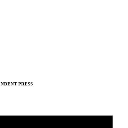
ENDENT PRESS