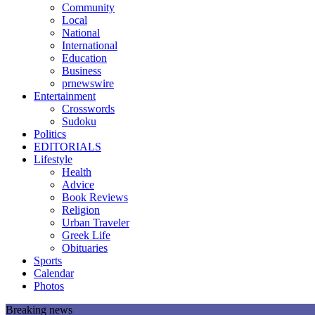
Community
Local
National
International
Education
Business
prnewswire
Entertainment
Crosswords
Sudoku
Politics
EDITORIALS
Lifestyle
Health
Advice
Book Reviews
Religion
Urban Traveler
Greek Life
Obituaries
Sports
Calendar
Photos
Breaking news