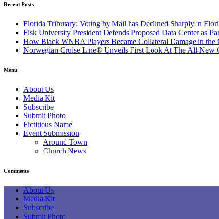
Recent Posts
Florida Tributary: Voting by Mail has Declined Sharply in Flor
Fisk University President Defends Proposed Data Center as P
How Black WNBA Players Became Collateral Damage in the Ca
Norwegian Cruise Line® Unveils First Look At The All-New Gre
Menu
About Us
Media Kit
Subscribe
Submit Photo
Fictitious Name
Event Submission
Around Town
Church News
Comments
About Us
Media Kit
Subscribe
Submit Photo