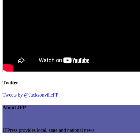
Twitter
Tweets by @JacksonvilleFP
About JFP
JFPress provides local, state and national news.