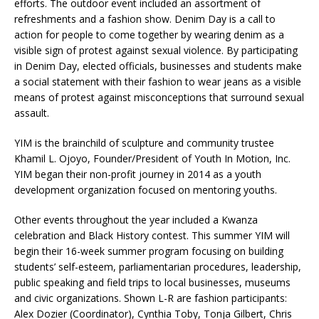
efforts. The outdoor event included an assortment of
refreshments and a fashion show. Denim Day is a call to
action for people to come together by wearing denim as a
visible sign of protest against sexual violence. By participating
in Denim Day, elected officials, businesses and students make
a social statement with their fashion to wear jeans as a visible
means of protest against misconceptions that surround sexual
assault.
YIM is the brainchild of sculpture and community trustee
Khamil L. Ojoyo, Founder/President of Youth In Motion, Inc.
YIM began their non-profit journey in 2014 as a youth
development organization focused on mentoring youths.
Other events throughout the year included a Kwanza
celebration and Black History contest. This summer YIM will
begin their 16-week summer program focusing on building
students’ self-esteem, parliamentarian procedures, leadership,
public speaking and field trips to local businesses, museums
and civic organizations. Shown L-R are fashion participants:
Alex Dozier (Coordinator), Cynthia Toby, Tonja Gilbert, Chris