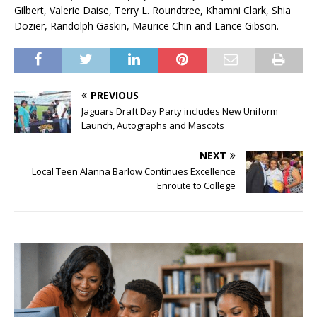
Gilbert, Valerie Daise, Terry L. Roundtree, Khamni Clark, Shia
Dozier, Randolph Gaskin, Maurice Chin and Lance Gibson.
PREVIOUS
Jaguars Draft Day Party includes New Uniform
Launch, Autographs and Mascots
NEXT
Local Teen Alanna Barlow Continues Excellence
Enroute to College