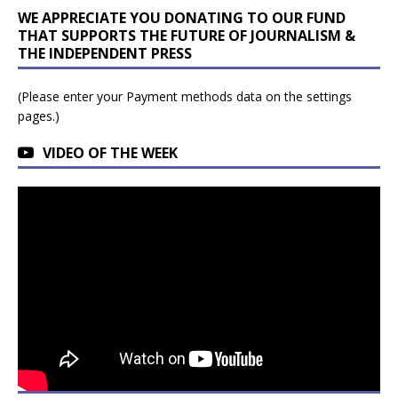
WE APPRECIATE YOU DONATING TO OUR FUND
THAT SUPPORTS THE FUTURE OF JOURNALISM &
THE INDEPENDENT PRESS
(Please enter your Payment methods data on the settings
pages.)
VIDEO OF THE WEEK