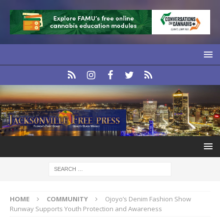
HOME
COMMUNITY
Ojoyo’s Denim Fashion Show
Runway Supports Youth Protection and Awareness