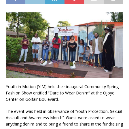
Youth in Motion (YIM) held their inaugural Community Spring
Fashion Show entitled “Dare to Wear Denim” at the Ojoyo
Center on Golfair Boulevard.
The event was held in observance of ‘Youth Protection, Sexual
Assault and Awareness Month”. Guest were asked to wear
anything denim and to bring a friend to share in the fundraising