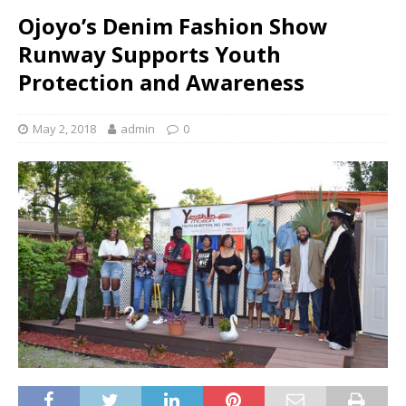
Ojoyo’s Denim Fashion Show
Runway Supports Youth
Protection and Awareness
May 2, 2018
admin
0