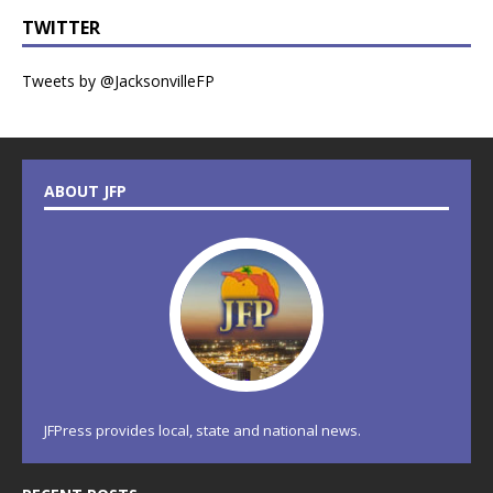
TWITTER
Tweets by @JacksonvilleFP
ABOUT JFP
JFPress provides local, state and national news.