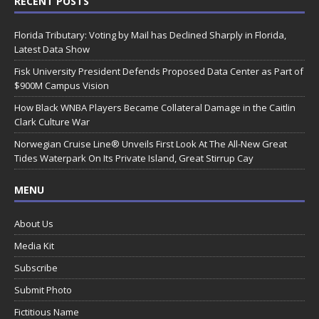
RECENT POSTS
Florida Tributary: Voting by Mail has Declined Sharply in Florida,
Latest Data Show
Fisk University President Defends Proposed Data Center as Part of
$900M Campus Vision
How Black WNBA Players Became Collateral Damage in the Caitlin
Clark Culture War
Norwegian Cruise Line® Unveils First Look At The All-New Great
Tides Waterpark On Its Private Island, Great Stirrup Cay
MENU
About Us
Media Kit
Subscribe
Submit Photo
Fictitious Name