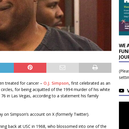
WE 
FUN
JOU
(Plea
setti
n treated for cancer –
O.J. Simpson
, first celebrated as an
circles, for being acquitted of the 1994 murder of his white
f 76 in Las Vegas, according to a statement his family
y on Simpson’s account on X (formerly Twitter).
ing back at USC in 1968, who blossomed into one of the