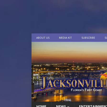
ABOUT US
MEDIA KIT
SUBSCRIBE
S
HOME
NEWS
ENTERTAINMEN