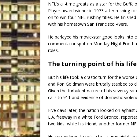
NFL’s all-time greats as a star for the Buffal
Player award winner in 1973 after rushing fo
on to win four NFL rushing titles. He finishe
with his hometown San Francisco 49ers.
He parlayed his movie-star good looks into 
commentator spot on Monday Night Football
roles.
The turning point of his life
But his life took a drastic turn for the wors
and Ron Goldman were brutally stabbed to de
Given the turbulent nature of his seven-year
calls to 911 and evidence of domestic viole
Five days later, the nation looked on aghast
L.A. freeway in a white Ford Bronco, reported
two kids, while his friend, another former N
He surrendered to police that same night, and