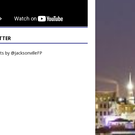
TTER
s by @JacksonvilleFP