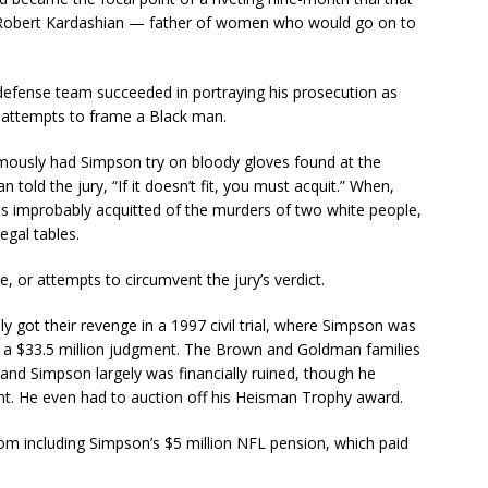
Robert Kardashian — father of women who would go on to
s defense team succeeded in portraying his prosecution as
t attempts to frame a Black man.
mously had Simpson try on bloody gloves found at the
told the jury, “If it doesn’t fit, you must acquit.” When,
as improbably acquitted of the murders of two white people,
egal tables.
, or attempts to circumvent the jury’s verdict.
ly got their revenge in a 1997 civil trial, where Simpson was
th a $33.5 million judgment. The Brown and Goldman families
and Simpson largely was financially ruined, though he
nt. He even had to auction off his Heisman Trophy award.
rom including Simpson’s $5 million NFL pension, which paid