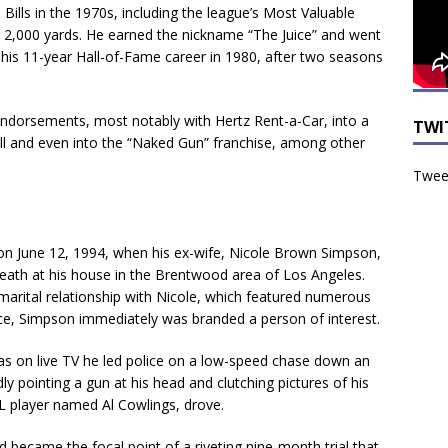
o Bills in the 1970s, including the league’s Most Valuable
r 2,000 yards. He earned the nickname “The Juice” and went
d his 11-year Hall-of-Fame career in 1980, after two seasons
endorsements, most notably with Hertz Rent-a-Car, into a
TWI
 and even into the “Naked Gun” franchise, among other
Tweet
e on June 12, 1994, when his ex-wife, Nicole Brown Simpson,
ath at his house in the Brentwood area of Los Angeles.
 marital relationship with Nicole, which featured numerous
nce, Simpson immediately was branded a person of interest.
 as on live TV he led police on a low-speed chase down an
ly pointing a gun at his head and clutching pictures of his
FL player named Al Cowlings, drove.
 became the focal point of a riveting nine-month trial that