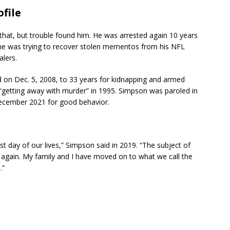
file
 that, but trouble found him. He was arrested again 10 years
t he was trying to recover stolen mementos from his NFL
lers.
d on Dec. 5, 2008, to 33 years for kidnapping and armed
 “getting away with murder” in 1995. Simpson was paroled in
ecember 2021 for good behavior.
t day of our lives,” Simpson said in 2019. “The subject of
t again. My family and I have moved on to what we call the
.”