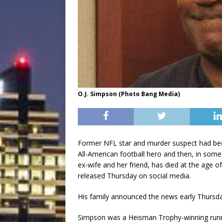
O.J. Simpson (Photo Bang Media)
Former NFL star and murder suspect had bee
All-American football hero and then, in some 
ex-wife and her friend, has died at the age o
released Thursday on social media.
His family announced the news early Thursda
Simpson was a Heisman Trophy-winning runn