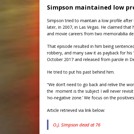
Simpson maintained low pro
Simpson tried to maintain a low profile after
later, in 2007, in Las Vegas. He claimed tha
and movie careers from two memorabilia dea
That episode resulted in him being sentence
robbery, and many saw it as payback for his
October 2017 and released from parole in D
He tried to put his past behind him.
“We don’t need to go back and relive the wors
the moment is the subject I will never revisi
‘no-negative zone.’ We focus on the positives
Article retrieved via link below:
O.J. Simpson dead at 76