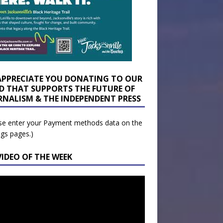
APPRECIATE YOU DONATING TO OUR
D THAT SUPPORTS THE FUTURE OF
RNALISM & THE INDEPENDENT PRESS
se enter your Payment methods data on the
ngs pages.)
VIDEO OF THE WEEK