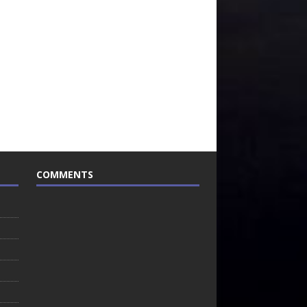
COMMENTS