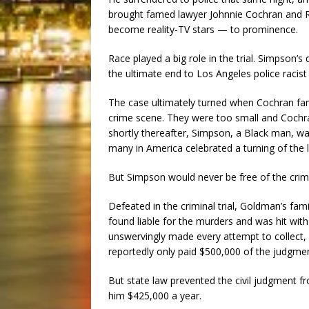
brought famed lawyer Johnnie Cochran and 
become reality-TV stars — to prominence.
Race played a big role in the trial. Simpson’
the ultimate end to Los Angeles police racis
The case ultimately turned when Cochran fa
crime scene. They were too small and Cochran 
shortly thereafter, Simpson, a Black man, w
many in America celebrated a turning of the l
But Simpson would never be free of the crime
Defeated in the criminal trial, Goldman’s fami
found liable for the murders and was hit wi
unswervingly made every attempt to collect, 
reportedly only paid $500,000 of the judgme
But state law prevented the civil judgment f
him $425,000 a year.