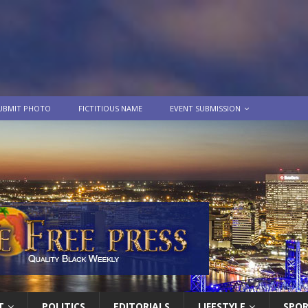
UBMIT PHOTO
FICTITIOUS NAME
EVENT SUBMISSION
T
POLITICS
EDITORIALS
LIFESTYLE
SPO