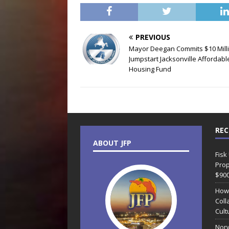
PREVIOUS
Mayor Deegan Commits $10 Milli
Jumpstart Jacksonville Affordabl
Housing Fund
REC
ABOUT JFP
Fisk
Prop
$90
How
Coll
Cult
Norw