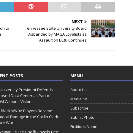
NEXT
on to
Tennessee State University Board
e
Disbanded by MAGA Loyalists as
Assault on DE&I Continues
ENT POSTS
MENU
 University President Defends
About Us
osed Data Center as Part of
Media Kit
0M Campus Vision
Subscribe
 Black WNBA Players Became
ateral Damage in the Caitlin Clark
Submit Photo
ure War
Fictitious Name
egian Cruise Line® Unveils First