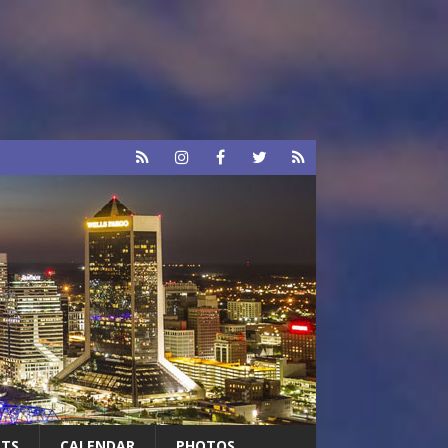
RTS
CALENDAR
PHOTOS