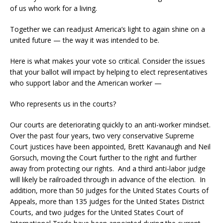
of us who work for a living.
Together we can readjust America’s light to again shine on a
united future — the way it was intended to be.
Here is what makes your vote so critical. Consider the issues
that your ballot will impact by helping to elect representatives
who support labor and the American worker —
Who represents us in the courts?
Our courts are deteriorating quickly to an anti-worker mindset.
Over the past four years, two very conservative Supreme
Court justices have been appointed, Brett Kavanaugh and Neil
Gorsuch, moving the Court further to the right and further
away from protecting our rights. And a third anti-labor judge
will likely be railroaded through in advance of the election. In
addition, more than 50 judges for the United States Courts of
Appeals, more than 135 judges for the United States District
Courts, and two judges for the United States Court of