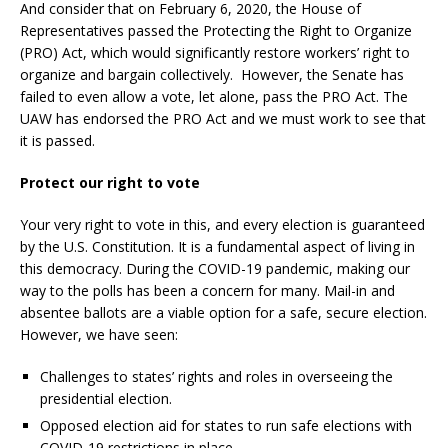
And consider that on February 6, 2020, the House of
Representatives passed the Protecting the Right to Organize
(PRO) Act, which would significantly restore workers’ right to
organize and bargain collectively. However, the Senate has
failed to even allow a vote, let alone, pass the PRO Act. The
UAW has endorsed the PRO Act and we must work to see that
it is passed.
Protect our right to vote
Your very right to vote in this, and every election is guaranteed
by the U.S. Constitution. It is a fundamental aspect of living in
this democracy. During the COVID-19 pandemic, making our
way to the polls has been a concern for many. Mail-in and
absentee ballots are a viable option for a safe, secure election.
However, we have seen:
Challenges to states’ rights and roles in overseeing the
presidential election.
Opposed election aid for states to run safe elections with
COVID-19 restrictions in place.