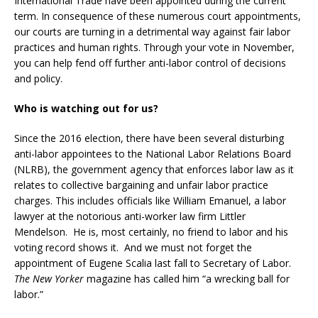
International Trade have been appointed during the current
term. In consequence of these numerous court appointments,
our courts are turning in a detrimental way against fair labor
practices and human rights. Through your vote in November,
you can help fend off further anti-labor control of decisions
and policy.
Who is watching out for us?
Since the 2016 election, there have been several disturbing
anti-labor appointees to the National Labor Relations Board
(NLRB), the government agency that enforces labor law as it
relates to collective bargaining and unfair labor practice
charges. This includes officials like William Emanuel, a labor
lawyer at the notorious anti-worker law firm Littler
Mendelson. He is, most certainly, no friend to labor and his
voting record shows it. And we must not forget the
appointment of Eugene Scalia last fall to Secretary of Labor.
The New Yorker
magazine has called him “a wrecking ball for
labor.”