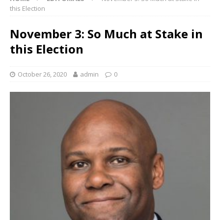
this Election
November 3: So Much at Stake in
this Election
October 26, 2020
admin
0