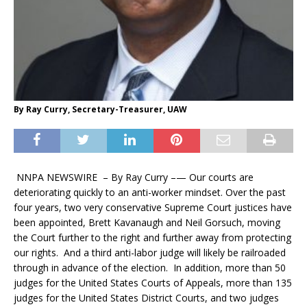
By Ray Curry, Secretary-Treasurer, UAW
NNPA NEWSWIRE –
By Ray Curry –
— Our courts are
deteriorating quickly to an anti-worker mindset. Over the past
four years, two very conservative Supreme Court justices have
been appointed, Brett Kavanaugh and Neil Gorsuch, moving
the Court further to the right and further away from protecting
our rights. And a third anti-labor judge will likely be railroaded
through in advance of the election. In addition, more than 50
judges for the United States Courts of Appeals, more than 135
judges for the United States District Courts, and two judges