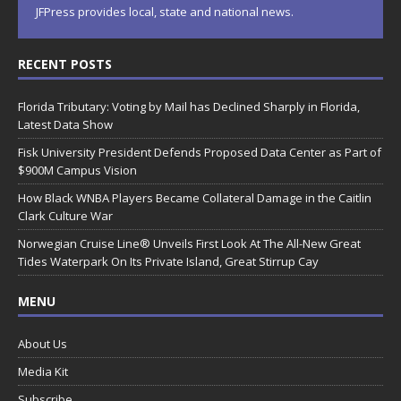
JFPress provides local, state and national news.
RECENT POSTS
Florida Tributary: Voting by Mail has Declined Sharply in Florida,
Latest Data Show
Fisk University President Defends Proposed Data Center as Part of
$900M Campus Vision
How Black WNBA Players Became Collateral Damage in the Caitlin
Clark Culture War
Norwegian Cruise Line® Unveils First Look At The All-New Great
Tides Waterpark On Its Private Island, Great Stirrup Cay
MENU
About Us
Media Kit
Subscribe