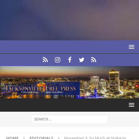
HOME
EDITORIALS
November 3: So Much at Stake in