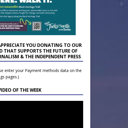
APPRECIATE YOU DONATING TO OUR
D THAT SUPPORTS THE FUTURE OF
RNALISM & THE INDEPENDENT PRESS
se enter your Payment methods data on the
ngs pages.)
VIDEO OF THE WEEK