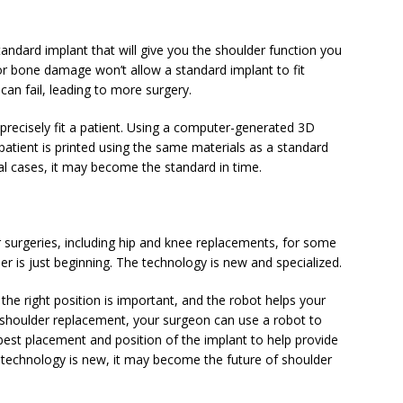
ndard implant that will give you the shoulder function you
or bone damage won’t allow a standard implant to fit
 can fail, leading to more surgery.
 precisely fit a patient. Using a computer-generated 3D
atient is printed using the same materials as a standard
ial cases, it may become the standard in time.
 surgeries, including hip and knee replacements, for some
der is just beginning. The technology is new and specialized.
the right position is important, and the robot helps your
a shoulder replacement, your surgeon can use a robot to
 best placement and position of the implant to help provide
 technology is new, it may become the future of shoulder