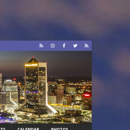
RTS
CALENDAR
PHOTOS