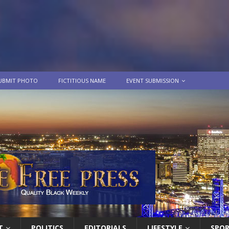
UBMIT PHOTO
FICTITIOUS NAME
EVENT SUBMISSION
T
POLITICS
EDITORIALS
LIFESTYLE
SPO