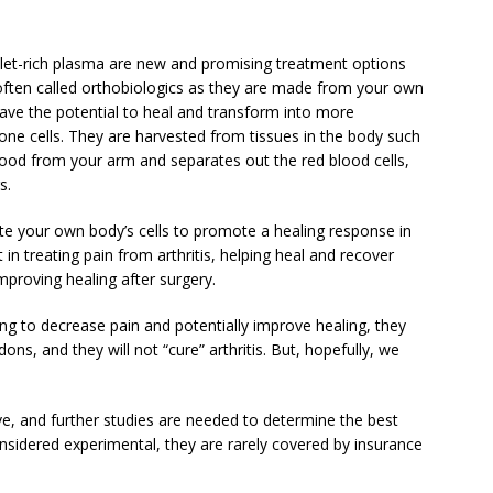
elet-rich plasma are new and promising treatment options
ften called orthobiologics as they are made from your own
have the potential to heal and transform into more
bone cells. They are harvested from tissues in the body such
blood from your arm and separates out the red blood cells,
s.
ate your own body’s cells to promote a healing response in
in treating pain from arthritis, helping heal and recover
mproving healing after surgery.
g to decrease pain and potentially improve healing, they
ons, and they will not “cure” arthritis. But, hopefully, we
ive, and further studies are needed to determine the best
onsidered experimental, they are rarely covered by insurance