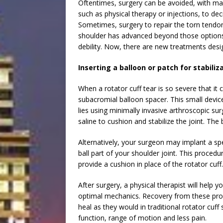
Oftentimes, surgery can be avoided, with ma
such as physical therapy or injections, to de
Sometimes, surgery to repair the torn tendo
shoulder has advanced beyond those options. 
debility. Now, there are new treatments desi
Inserting a balloon or patch for stabiliz
When a rotator cuff tear is so severe that it
subacromial balloon spacer. This small devic
lies using minimally invasive arthroscopic surg
saline to cushion and stabilize the joint. The 
Alternatively, your surgeon may implant a spe
ball part of your shoulder joint. This procedur
provide a cushion in place of the rotator cuff.
After surgery, a physical therapist will help
optimal mechanics. Recovery from these proc
heal as they would in traditional rotator cuff
function, range of motion and less pain.