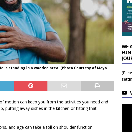
WE 
FUN
JOU
 He is standing in a wooded area. (Photo Courtesy of Mayo
(Plea
setti
of motion can keep you from the activities you need and
ob, putting away dishes in the kitchen or hitting that
ions, and age can take a toll on shoulder function.