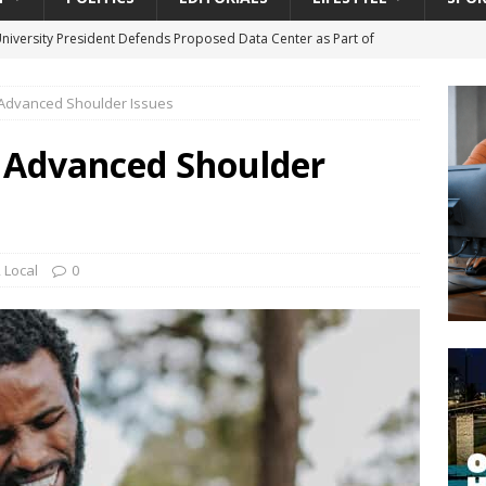
University President Defends Proposed Data Center as Part of
EDUCATION
 Advanced Shoulder Issues
lack WNBA Players Became Collateral Damage in the Caitlin Clark
 Advanced Shoulder
gian Cruise Line® Unveils First Look At The All-New Great Tides
 Island, Great Stirrup Cay
URBAN TRAVELER
onnects Seniors with Community Resources During Monthly Senior
,
Local
0
da Tributary: Voting by Mail has Declined Sharply in Florida, Latest