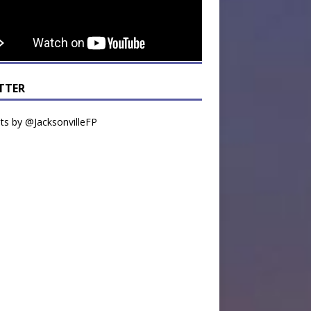
TTER
s by @JacksonvilleFP