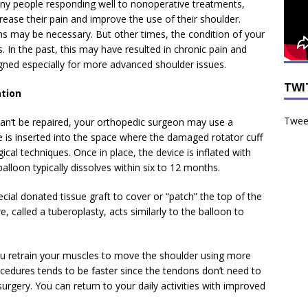
ny people responding well to nonoperative treatments,
crease their pain and improve the use of their shoulder.
ns may be necessary. But other times, the condition of your
In the past, this may have resulted in chronic pain and
gned especially for more advanced shoulder issues.
TWI
ation
Tweet
 can’t be repaired, your orthopedic surgeon may use a
e is inserted into the space where the damaged rotator cuff
ical techniques. Once in place, the device is inflated with
balloon typically dissolves within six to 12 months.
cial donated tissue graft to cover or “patch” the top of the
e, called a tuberoplasty, acts similarly to the balloon to
 you retrain your muscles to move the shoulder using more
edures tends to be faster since the tendons don’t need to
 surgery. You can return to your daily activities with improved