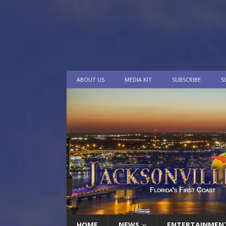
ABOUT US
MEDIA KIT
SUBSCRIBE
S
HOME
NEWS
ENTERTAINMEN