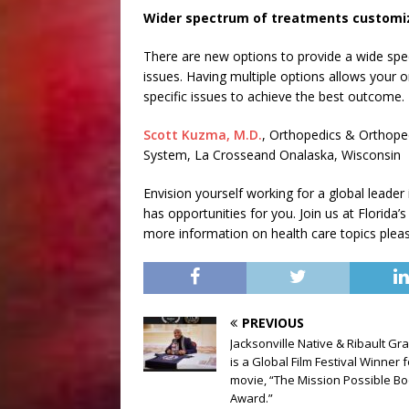
Wider spectrum of treatments customi
There are new options to provide a wide spe
issues. Having multiple options allows your 
specific issues to achieve the best outcome.
Scott Kuzma, M.D.
, Orthopedics & Orthoped
System, La Crosseand Onalaska, Wisconsin
Envision yourself working for a global leader
has opportunities for you. Join us at Florida’s
more information on health care topics please
PREVIOUS
Jacksonville Native & Ribault Gr
is a Global Film Festival Winner f
movie, “The Mission Possible B
Award.”