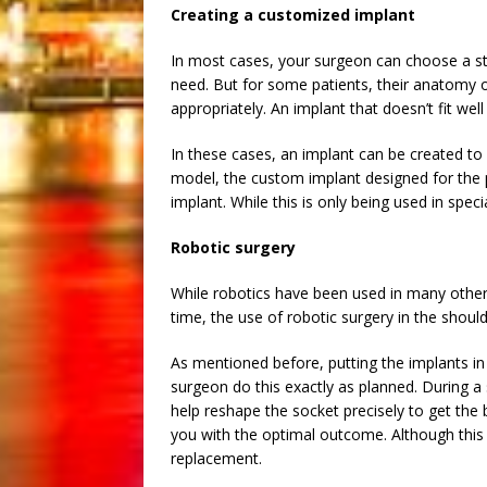
Creating a customized implant
In most cases, your surgeon can choose a sta
need. But for some patients, their anatomy 
appropriately. An implant that doesn’t fit well
In these cases, an implant can be created to
model, the custom implant designed for the p
implant. While this is only being used in spec
Robotic surgery
While robotics have been used in many other
time, the use of robotic surgery in the shoul
As mentioned before, putting the implants in 
surgeon do this exactly as planned. During 
help reshape the socket precisely to get the
you with the optimal outcome. Although this
replacement.