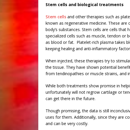
Stem cells and biological treatments
Stem cells
and other therapies such as plat
known as regenerative medicine. These are o
body’s substances. Stem cells are cells that 
specialized cells such as muscle, tendon or 
as blood or fat. Platelet-rich plasma takes 
keeping healing and anti-inflammatory factor
When injected, these therapies try to stimul
the tissue. They have shown potential benefit 
from tendinopathies or muscle strains, and i
While both treatments show promise in helpin
unfortunately will not regrow cartilage or tend
can get there in the future.
Though promising, the data is still inconclus
uses for them. Additionally, since they are c
and can be very costly.