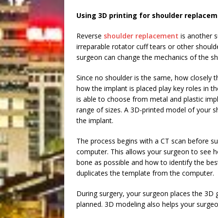
Using 3D printing for shoulder replace
Reverse
shoulder replacement
is another su
irreparable rotator cuff tears or other shoul
surgeon can change the mechanics of the sho
Since no shoulder is the same, how closely 
how the implant is placed play key roles in 
is able to choose from metal and plastic impl
range of sizes. A 3D-printed model of your s
the implant.
The process begins with a CT scan before su
computer. This allows your surgeon to see 
bone as possible and how to identify the best
duplicates the template from the computer.
During surgery, your surgeon places the 3D g
planned. 3D modeling also helps your surgeo