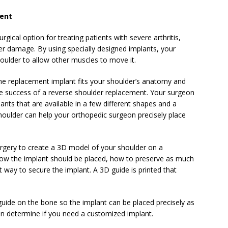
ment
rgical option for treating patients with severe arthritis,
der damage. By using specially designed implants, your
ulder to allow other muscles to move it.
the replacement implant fits your shoulder’s anatomy and
the success of a reverse shoulder replacement. Your surgeon
ants that are available in a few different shapes and a
houlder can help your orthopedic surgeon precisely place
rgery to create a 3D model of your shoulder on a
how the implant should be placed, how to preserve as much
 way to secure the implant. A 3D guide is printed that
uide on the bone so the implant can be placed precisely as
n determine if you need a customized implant.