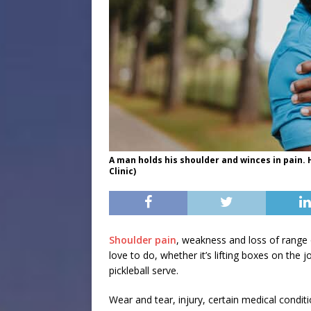
A man holds his shoulder and winces in pain.
Clinic)
Shoulder pain
, weakness and loss of range 
love to do, whether it’s lifting boxes on the j
pickleball serve.
Wear and tear, injury, certain medical condit