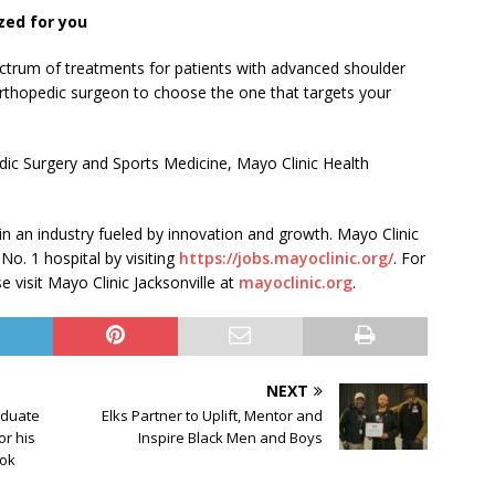
zed for you
ctrum of treatments for patients with advanced shoulder
orthopedic surgeon to choose the one that targets your
ic Surgery and Sports Medicine, Mayo Clinic Health
 in an industry fueled by innovation and growth. Mayo Clinic
 No. 1 hospital by visiting
https://jobs.mayoclinic.org/
. For
 visit Mayo Clinic Jacksonville at
mayoclinic.org
.
NEXT
aduate
Elks Partner to Uplift, Mentor and
or his
Inspire Black Men and Boys
ook