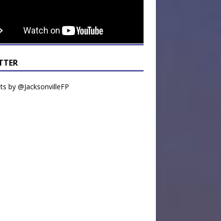
TTER
s by @JacksonvilleFP