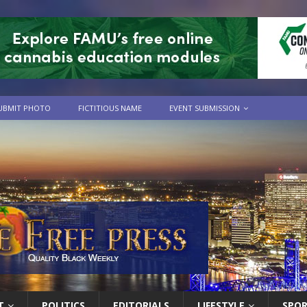
UBMIT PHOTO
FICTITIOUS NAME
EVENT SUBMISSION
T
POLITICS
EDITORIALS
LIFESTYLE
SPO