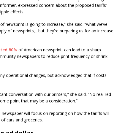
Informer, expressed concern about the proposed tariffs’
ripple effects.
f newsprint is going to increase,” she said. “what we’ve
pply of newsprints,…but they’re preparing us for an increase
ated 80%
of American newsprint, can lead to a sharp
ommunity newspapers to reduce print frequency or shrink
ny operational changes, but acknowledged that if costs
ant conversation with our printers,” she said. “No real red
ome point that may be a consideration.”
 newspaper will focus on reporting on how the tariffs will
 of cars and groceries.
ng ad dollar