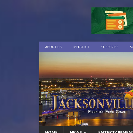
ABOUT US
MEDIA KIT
SUBSCRIBE
S
HOME
NEWS
ENTERTAINMEN