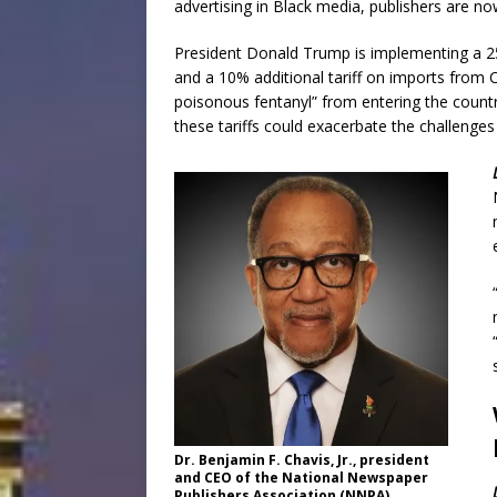
advertising in Black media, publishers are n
President Donald Trump is implementing a 2
and a 10% additional tariff on imports from C
poisonous fentanyl” from entering the countr
these tariffs could exacerbate the challenge
Dr. Benjamin F. Chavis, Jr., president
and CEO of the National Newspaper
Publishers Association (NNPA)