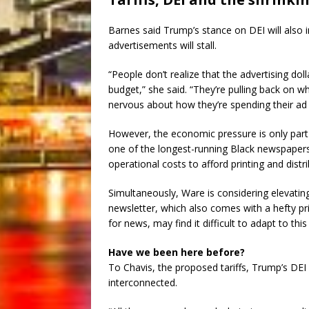
Barnes said Trump’s stance on DEI will also
advertisements will stall.
“People don’t realize that the advertising do
budget,” she said. “They’re pulling back on w
nervous about how they’re spending their ad
However, the economic pressure is only part
one of the longest-running Black newspapers i
operational costs to afford printing and dist
Simultaneously, Ware is considering elevatin
newsletter, which also comes with a hefty pri
for news, may find it difficult to adapt to thi
Have we been here before?
To Chavis, the proposed tariffs, Trump’s DEI 
interconnected.