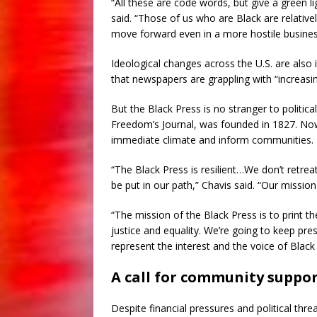
“All these are code words, but give a green l
said. “Those of us who are Black are relativ
move forward even in a more hostile busine
Ideological changes across the U.S. are also
that newspapers are grappling with “increasin
But the Black Press is no stranger to politic
Freedom’s Journal, was founded in 1827. Now,
immediate climate and inform communities.
“The Black Press is resilient…We don’t retre
be put in our path,” Chavis said. “Our missi
“The mission of the Black Press is to print t
justice and equality. We’re going to keep pr
represent the interest and the voice of Black
A call for community suppo
Despite financial pressures and political th