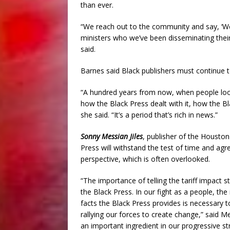
than ever.
“We reach out to the community and say, ‘
ministers who we’ve been disseminating their
said.
Barnes said Black publishers must continue
“A hundred years from now, when people loo
how the Black Press dealt with it, how the Bl
she said. “It’s a period that’s rich in news.”
Sonny Messian Jiles
, publisher of the Houston
Press will withstand the test of time and agre
perspective, which is often overlooked.
“The importance of telling the tariff impact
the Black Press. In our fight as a people, th
facts the Black Press provides is necessary t
rallying our forces to create change,” said M
an important ingredient in our progressive str