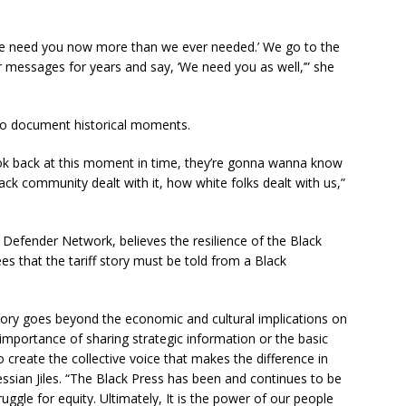
We need you now more than we ever needed.’ We go to the
 messages for years and say, ‘We need you as well,’” she
 to document historical moments.
k back at this moment in time, they’re gonna wanna know
ack community dealt with it, how white folks dealt with us,”
 Defender Network, believes the resilience of the Black
es that the tariff story must be told from a Black
 story goes beyond the economic and cultural implications on
e importance of sharing strategic information or the basic
o create the collective voice that makes the difference in
essian Jiles. “The Black Press has been and continues to be
uggle for equity. Ultimately, It is the power of our people