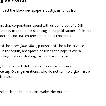
 impact the Black newspaper industry, as funds from
llars that corporations spend with us come out of a DEI
hat they used to do in spending in our publications…folks are
 dollars and that entrenchment does impact us.”
 of the story.
Janis Ware
, publisher of The Atlanta Voice,
n the South, anticipates adjusting the paper’s overall
ributing costs or slashing the number of pages.
g The Voice’s digital presence on social media and
ce tag. Older generations, who do not turn to digital media
s transformation.
rollback and broader anti-“woke” rhetoric are