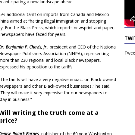
ow anticipating a new landscape ahead.
5% additional tariff on imports from Canada and Mexico
hina aimed at “halting illegal immigration and stopping
y. For the Black Press, which imports newsprint and paper,
s newspapers have faced for years.
TWI
Dr. Benjamin F. Chavis, Jr
., president and CEO of the National
Tweet
Newspaper Publishers Association (NNPA), representing
more than 230 regional and local Black newspapers,
expressed his opposition to the tariffs.
“The tariffs will have a very negative impact on Black-owned
newspapers and other Black-owned businesses,” he said.
“They will make it very expensive for our newspapers to
stay in business.”
Will writing the truth come at a
price?
Denise Rolark Barnes
, publisher of the 60 year Washington