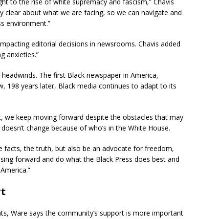
ight to the rise of white supremacy and fascism,” Chavis
ely clear about what we are facing, so we can navigate and
ss environment.”
 impacting editorial decisions in newsrooms. Chavis added
g anxieties.”
al headwinds. The first Black newspaper in America,
 198 years later, Black media continues to adapt to its
at, we keep moving forward despite the obstacles that may
on doesn’t change because of who’s in the White House.
he facts, the truth, but also be an advocate for freedom,
essing forward and do what the Black Press does best and
 America.”
rt
reats, Ware says the community’s support is more important