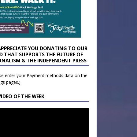
APPRECIATE YOU DONATING TO OUR
D THAT SUPPORTS THE FUTURE OF
RNALISM & THE INDEPENDENT PRESS
se enter your Payment methods data on the
ngs pages.)
VIDEO OF THE WEEK