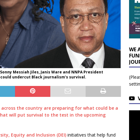
WE 
FUN
JOU
 Sonny Messiah Jiles, Janis Ware and NNPA President
(Plea
could undercut Black journalism’s survival.
setti
 across the country are preparing for what could be a
that will put survival to the test in the upcoming
sity, Equity and Inclusion (DEI)
initiatives that help fund