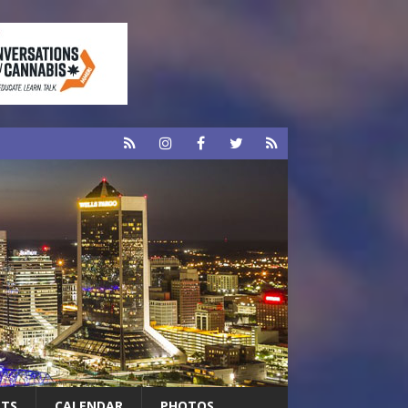
RTS
CALENDAR
PHOTOS