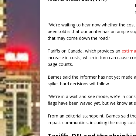
“We’re waiting to hear now whether the cost o
been told is that our printer has an ample su
that may come down the road.”
Tariffs on Canada, which provides an
estim
increase in costs, which in turn can cause c
page counts.
Barnes said the Informer has not yet made a
spike, hard decisions will follow.
“We’re in a wait-and-see mode, we’re in const
flags have been waved yet, but we know at s
From an editorial standpoint, Barnes said the
impact communities, including the rising cost
Tariffs, DEI and the shrinki