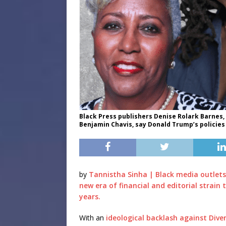
Black Press publishers Denise Rolark Barnes,
Benjamin Chavis, say Donald Trump’s policies 
by
Tannistha Sinha | Black media outlets
new era of financial and editorial strain 
years.
With an
ideological backlash against Diver