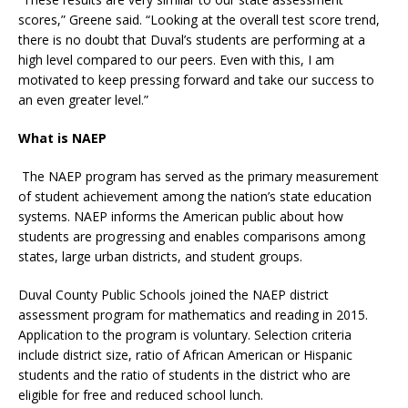
scores,” Greene said. “Looking at the overall test score trend,
there is no doubt that Duval’s students are performing at a
high level compared to our peers. Even with this, I am
motivated to keep pressing forward and take our success to
an even greater level.”
What is NAEP
The NAEP program has served as the primary measurement
of student achievement among the nation’s state education
systems. NAEP informs the American public about how
students are progressing and enables comparisons among
states, large urban districts, and student groups.
Duval County Public Schools joined the NAEP district
assessment program for mathematics and reading in 2015.
Application to the program is voluntary. Selection criteria
include district size, ratio of African American or Hispanic
students and the ratio of students in the district who are
eligible for free and reduced school lunch.