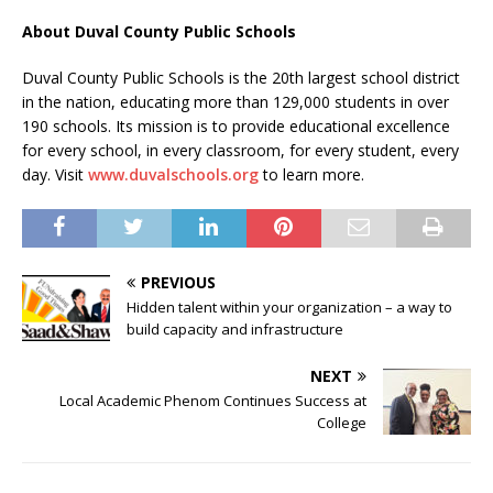
About Duval County Public Schools
Duval County Public Schools is the 20th largest school district
in the nation, educating more than 129,000 students in over
190 schools. Its mission is to provide educational excellence
for every school, in every classroom, for every student, every
day. Visit
www.duvalschools.org
to learn more.
PREVIOUS
Hidden talent within your organization – a way to
build capacity and infrastructure
NEXT
Local Academic Phenom Continues Success at
College