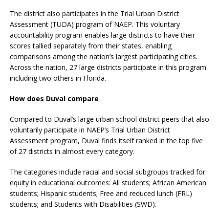
The district also participates in the Trial Urban District
Assessment (TUDA) program of NAEP. This voluntary
accountability program enables large districts to have their
scores tallied separately from their states, enabling
comparisons among the nation’s largest participating cities.
Across the nation, 27 large districts participate in this program
including two others in Florida.
How does Duval compare
Compared to Duval’s large urban school district peers that also
voluntarily participate in NAEP’s Trial Urban District
Assessment program, Duval finds itself ranked in the top five
of 27 districts in almost every category.
The categories include racial and social subgroups tracked for
equity in educational outcomes: All students; African American
students; Hispanic students; Free and reduced lunch (FRL)
students; and Students with Disabilities (SWD).