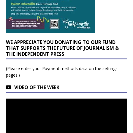
WE APPRECIATE YOU DONATING TO OUR FUND
THAT SUPPORTS THE FUTURE OF JOURNALISM &
THE INDEPENDENT PRESS
(Please enter your Payment methods data on the settings
pages.)
VIDEO OF THE WEEK