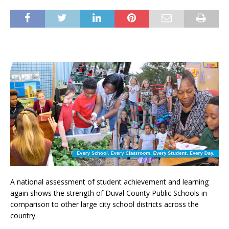
A national assessment of student achievement and learning
again shows the strength of Duval County Public Schools in
comparison to other large city school districts across the
country.