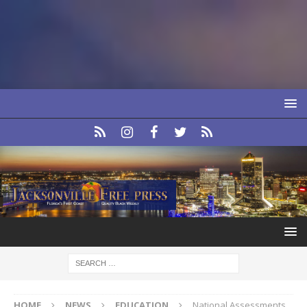
HOME
NEWS
EDUCATION
National Assessments