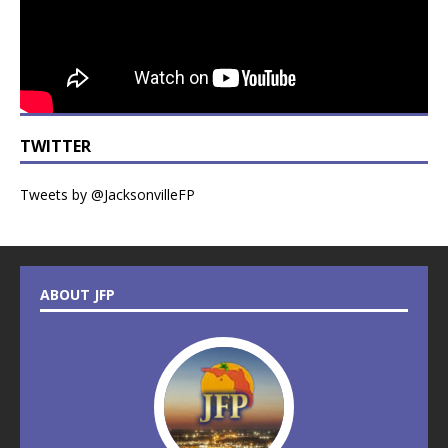
TWITTER
Tweets by @JacksonvilleFP
ABOUT JFP