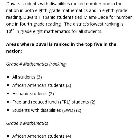
Duval’s students with disabilities ranked number one in the
nation in both eighth-grade mathematics and in eighth grade
reading. Duval’s Hispanic students tied Miami-Dade for number
one in fourth grade reading. The district’s lowest ranking is
th
10
in grade eight mathematics for all students.
Areas where Duval is ranked in the top five in the
nation:
Grade 4 Mathematics (ranking)
All students (3)
African American students (2)
Hispanic students (2)
Free and reduced lunch (FRL) students (2)
Students with disabilities (SWD) (2)
Grade 8 Mathematics
African American students (4)