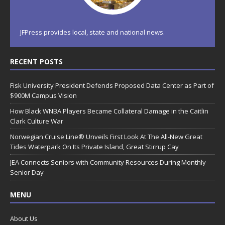
JFPress provides local, state and national news.
RECENT POSTS
Fisk University President Defends Proposed Data Center as Part of
$900M Campus Vision
How Black WNBA Players Became Collateral Damage in the Caitlin
Clark Culture War
Norwegian Cruise Line® Unveils First Look At The All-New Great
Tides Waterpark On Its Private Island, Great Stirrup Cay
JEA Connects Seniors with Community Resources During Monthly
Senior Day
MENU
About Us