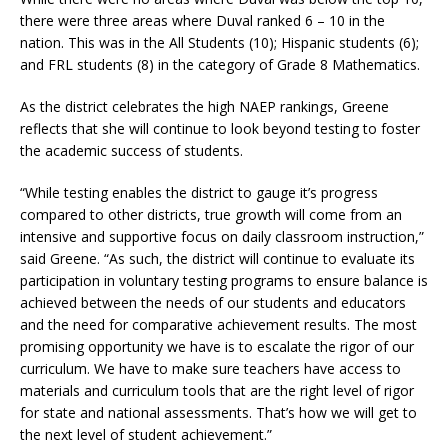
there were three areas where Duval ranked 6 – 10 in the
nation. This was in the All Students (10); Hispanic students (6);
and FRL students (8) in the category of Grade 8 Mathematics.
As the district celebrates the high NAEP rankings, Greene
reflects that she will continue to look beyond testing to foster
the academic success of students.
“While testing enables the district to gauge it’s progress
compared to other districts, true growth will come from an
intensive and supportive focus on daily classroom instruction,”
said Greene. “As such, the district will continue to evaluate its
participation in voluntary testing programs to ensure balance is
achieved between the needs of our students and educators
and the need for comparative achievement results. The most
promising opportunity we have is to escalate the rigor of our
curriculum. We have to make sure teachers have access to
materials and curriculum tools that are the right level of rigor
for state and national assessments. That’s how we will get to
the next level of student achievement.”