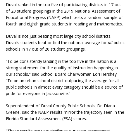
Duval ranked in the top five of participating districts in 17 out
of 20 student groupings in the 2019 National Assessment of
Educational Progress (NAEP) which tests a random sample of
fourth and eighth grade students in reading and mathematics.
Duval is not just beating most large city school districts.
Duval’s students beat or tied the national average for
all
public
schools in 17 out of 20 student groupings.
“To be consistently landing in the top five in the nation is a
strong statement for the quality of instruction happening in
our schools,” said School Board Chairwoman Lori Hershey.
“To be an urban school district outpacing the average for all
public schools in almost every category should be a source of
pride for everyone in Jacksonville.”
Superintendent of Duval County Public Schools, Dr. Diana
Greene, said the NAEP results mirror the trajectory seen in the
Florida Standard Assessment (FSA) scores.
“These results are very similar to our state assessment