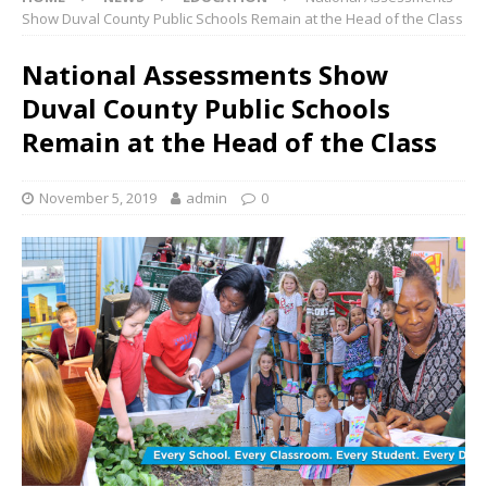
Show Duval County Public Schools Remain at the Head of the Class
National Assessments Show
Duval County Public Schools
Remain at the Head of the Class
November 5, 2019
admin
0