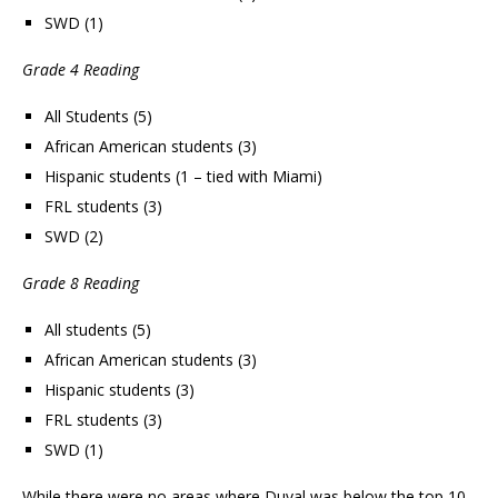
SWD (1)
Grade 4 Reading
All Students (5)
African American students (3)
Hispanic students (1 – tied with Miami)
FRL students (3)
SWD (2)
Grade 8 Reading
All students (5)
African American students (3)
Hispanic students (3)
FRL students (3)
SWD (1)
While there were no areas where Duval was below the top 10,