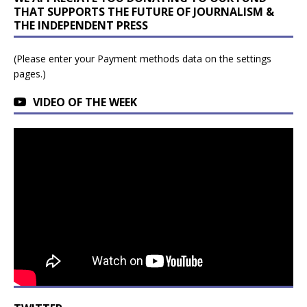
THAT SUPPORTS THE FUTURE OF JOURNALISM &
THE INDEPENDENT PRESS
(Please enter your Payment methods data on the settings
pages.)
VIDEO OF THE WEEK