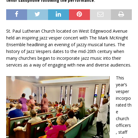
tenor saxophone following the performance.
St. Paul Lutheran Church located on West Edgewood Avenue
held an inspiring jazz vesper concert with The Mark McKnight
Ensemble headlining an evening of jazzy musical tunes. The
history of Jazz Vespers dates to the mid-20th century when
many churches began to incorporate jazz music into their
services as a way of engaging with new and diverse audiences.
This
year’s
vesper
incorpo
rated
th
e
church
officers
, staff