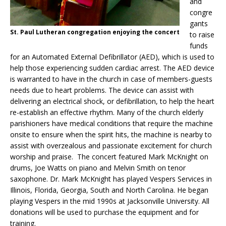
and
congre
gants
St. Paul Lutheran congregation enjoying the concert
to raise
funds
for an Automated External Defibrillator (AED), which is used to
help those experiencing sudden cardiac arrest. The AED device
is warranted to have in the church in case of members-guests
needs due to heart problems. The device can assist with
delivering an electrical shock, or defibrillation, to help the heart
re-establish an effective rhythm. Many of the church elderly
parishioners have medical conditions that require the machine
onsite to ensure when the spirit hits, the machine is nearby to
assist with overzealous and passionate excitement for church
worship and praise. The concert featured Mark McKnight on
drums, Joe Watts on piano and Melvin Smith on tenor
saxophone. Dr. Mark McKnight has played Vespers Services in
Illinois, Florida, Georgia, South and North Carolina. He began
playing Vespers in the mid 1990s at Jacksonville University.
All
donations will be used to purchase the equipment and for
training.