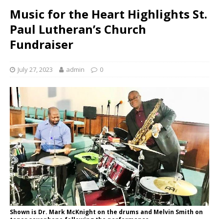
Music for the Heart Highlights St.
Paul Lutheran’s Church
Fundraiser
July 27, 2023
admin
0
Shown is Dr. Mark McKnight on the drums and Melvin Smith on