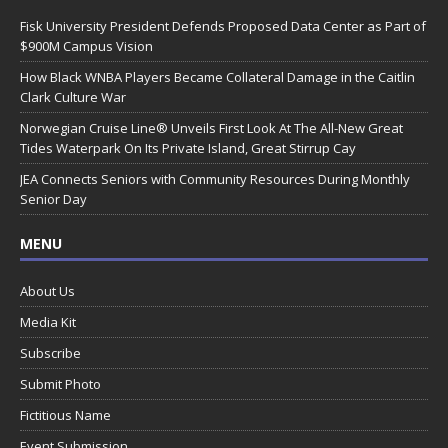
Fisk University President Defends Proposed Data Center as Part of
$900M Campus Vision
How Black WNBA Players Became Collateral Damage in the Caitlin
Clark Culture War
Norwegian Cruise Line® Unveils First Look At The All-New Great
Tides Waterpark On Its Private Island, Great Stirrup Cay
JEA Connects Seniors with Community Resources During Monthly
Senior Day
MENU
About Us
Media Kit
Subscribe
Submit Photo
Fictitious Name
Event Submission