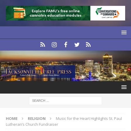
HOME
RELIGION
Music for the Heart Highlights St. Paul
Lutheran’s Church Fundraiser