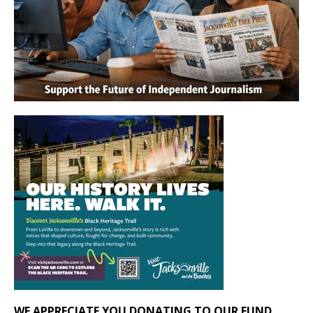
WE APPRECIATE YOU DONATING TO OUR FUND