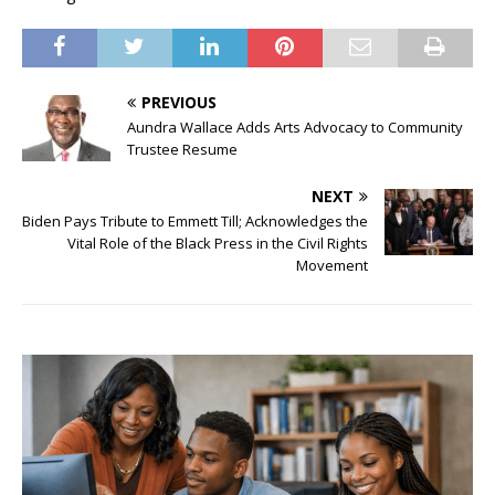
PREVIOUS
Aundra Wallace Adds Arts Advocacy to Community
Trustee Resume
NEXT
Biden Pays Tribute to Emmett Till; Acknowledges the
Vital Role of the Black Press in the Civil Rights
Movement