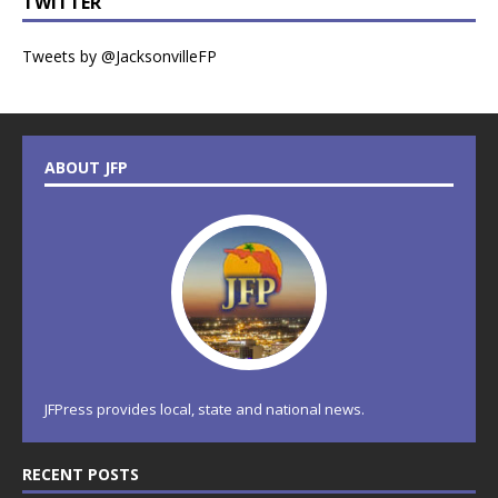
TWITTER
Tweets by @JacksonvilleFP
ABOUT JFP
JFPress provides local, state and national news.
RECENT POSTS