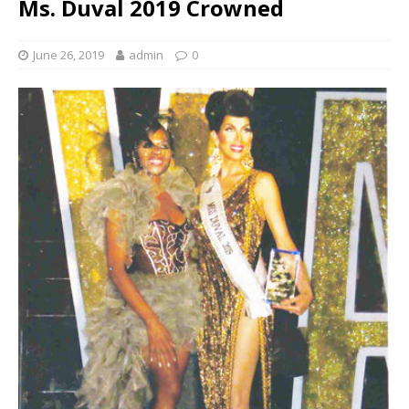
Ms. Duval 2019 Crowned
June 26, 2019
admin
0