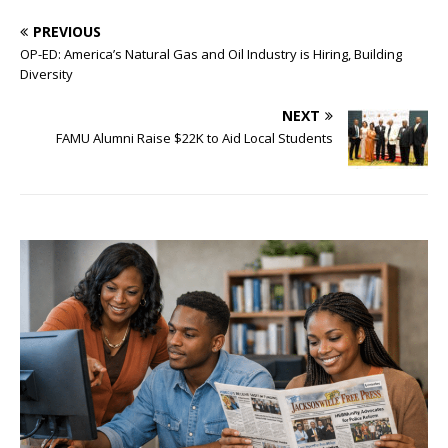
PREVIOUS
OP-ED: America’s Natural Gas and Oil Industry is Hiring, Building
Diversity
NEXT
FAMU Alumni Raise $22K to Aid Local Students