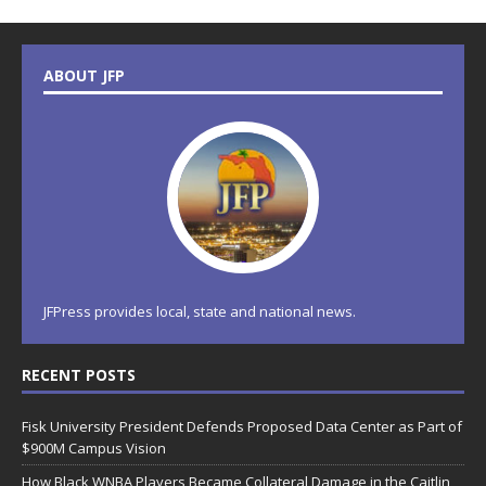
ABOUT JFP
JFPress provides local, state and national news.
RECENT POSTS
Fisk University President Defends Proposed Data Center as Part of
$900M Campus Vision
How Black WNBA Players Became Collateral Damage in the Caitlin