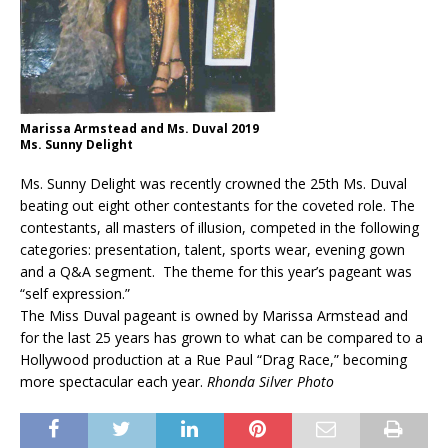
Marissa Armstead and Ms. Duval 2019
Ms. Sunny Delight
Ms. Sunny Delight was recently crowned the 25th Ms. Duval
beating out eight other contestants for the coveted role. The
contestants, all masters of illusion, competed in the following
categories: presentation, talent, sports wear, evening gown
and a Q&A segment. The theme for this year’s pageant was
“self expression.”
The Miss Duval pageant is owned by Marissa Armstead and
for the last 25 years has grown to what can be compared to a
Hollywood production at a Rue Paul “Drag Race,” becoming
more spectacular each year.
Rhonda Silver Photo