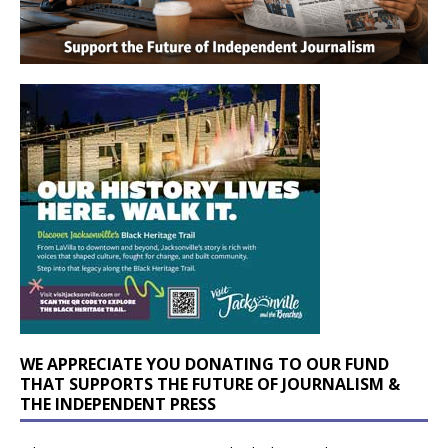
WE APPRECIATE YOU DONATING TO OUR FUND
THAT SUPPORTS THE FUTURE OF JOURNALISM &
THE INDEPENDENT PRESS