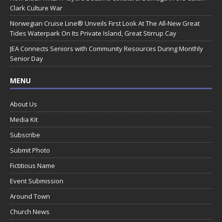
Clark Culture War
Norwegian Cruise Line® Unveils First Look At The All-New Great
Tides Waterpark On Its Private Island, Great Stirrup Cay
JEA Connects Seniors with Community Resources During Monthly
Senior Day
MENU
About Us
Media Kit
Subscribe
Submit Photo
Fictitious Name
Event Submission
Around Town
Church News