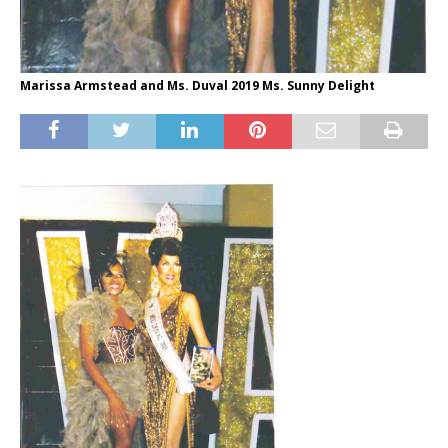
Marissa Armstead and Ms. Duval 2019 Ms. Sunny Delight