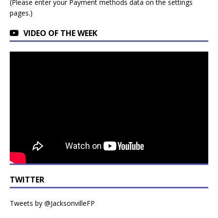
(Please enter your Payment methods data on the settings
pages.)
VIDEO OF THE WEEK
TWITTER
Tweets by @JacksonvilleFP