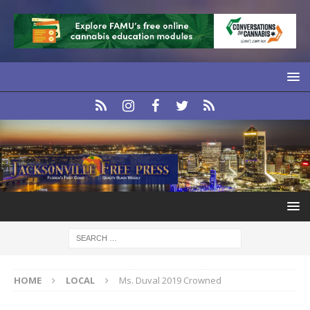
HOME
LOCAL
Ms. Duval 2019 Crowned