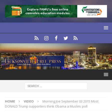
HOME
VIDEO
Morning Joe September 03 2015 Most
DONALD Trump supporters think Obama a Muslim: poll