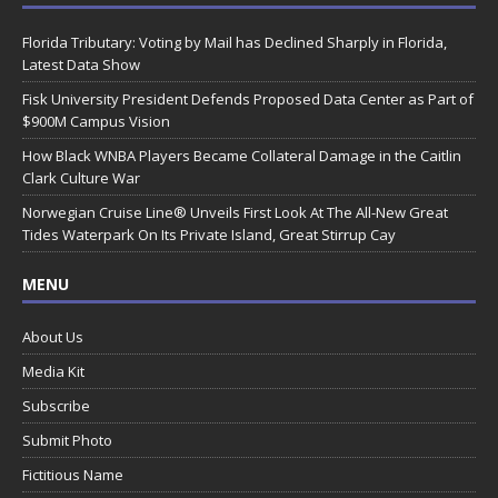
Florida Tributary: Voting by Mail has Declined Sharply in Florida,
Latest Data Show
Fisk University President Defends Proposed Data Center as Part of
$900M Campus Vision
How Black WNBA Players Became Collateral Damage in the Caitlin
Clark Culture War
Norwegian Cruise Line® Unveils First Look At The All-New Great
Tides Waterpark On Its Private Island, Great Stirrup Cay
MENU
About Us
Media Kit
Subscribe
Submit Photo
Fictitious Name