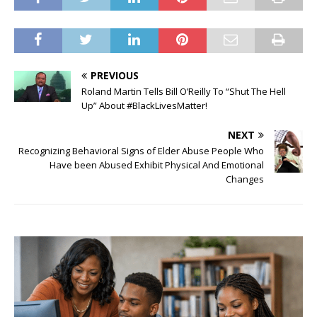
PREVIOUS
Roland Martin Tells Bill O’Reilly To “Shut The Hell
Up” About #BlackLivesMatter!
NEXT
Recognizing Behavioral Signs of Elder Abuse People Who
Have been Abused Exhibit Physical And Emotional
Changes