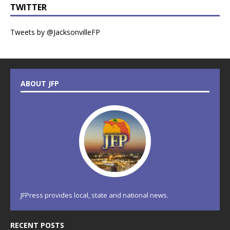
TWITTER
Tweets by @JacksonvilleFP
ABOUT JFP
JFPress provides local, state and national news.
RECENT POSTS