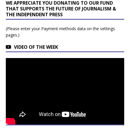
WE APPRECIATE YOU DONATING TO OUR FUND
THAT SUPPORTS THE FUTURE OF JOURNALISM &
THE INDEPENDENT PRESS
(Please enter your Payment methods data on the settings
pages.)
VIDEO OF THE WEEK