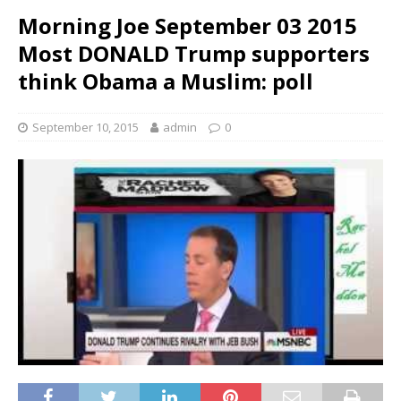
Morning Joe September 03 2015
Most DONALD Trump supporters
think Obama a Muslim: poll
September 10, 2015
admin
0