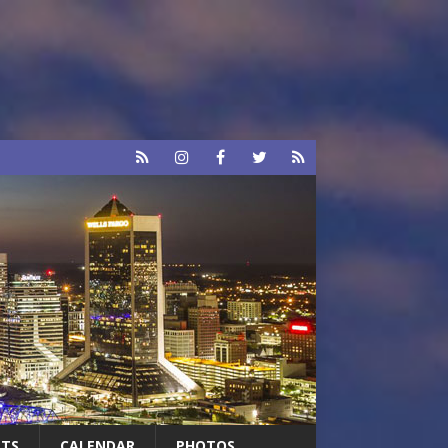
RTS
CALENDAR
PHOTOS