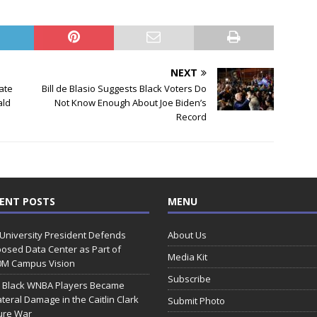
NEXT
ate
Bill de Blasio Suggests Black Voters Do
ald
Not Know Enough About Joe Biden’s
Record
ENT POSTS
MENU
 University President Defends
About Us
osed Data Center as Part of
Media Kit
0M Campus Vision
Subscribe
 Black WNBA Players Became
ateral Damage in the Caitlin Clark
Submit Photo
ure War