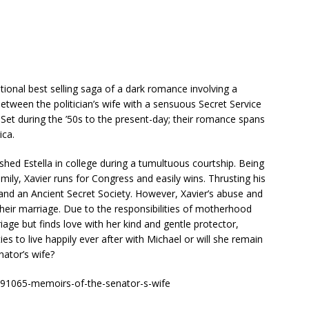
tional best selling saga of a dark romance involving a
between the politician’s wife with a sensuous Secret Service
 Set during the ’50s to the present-day; their romance spans
ica.
hed Estella in college during a tumultuous courtship. Being
ily, Xavier runs for Congress and easily wins. Thrusting his
 and an Ancient Secret Society. However, Xavier’s abuse and
 their marriage. Due to the responsibilities of motherhood
age but finds love with her kind and gentle protector,
ies to live happily ever after with Michael or will she remain
ator’s wife?
1065-memoirs-of-the-senator-s-wife