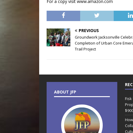
For a copy visit www.amazon.com
PREVIOUS
Groundwork Jacksonville Celebr
Completion of Urban Core Emer
Trail Project
REC
ABOUT JFP
Fisk
Prop
$90
How
Coll
Cult