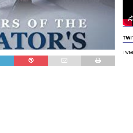
TWI
Tweet