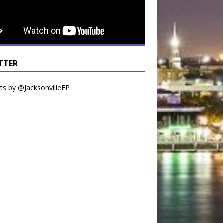
TTER
s by @JacksonvilleFP