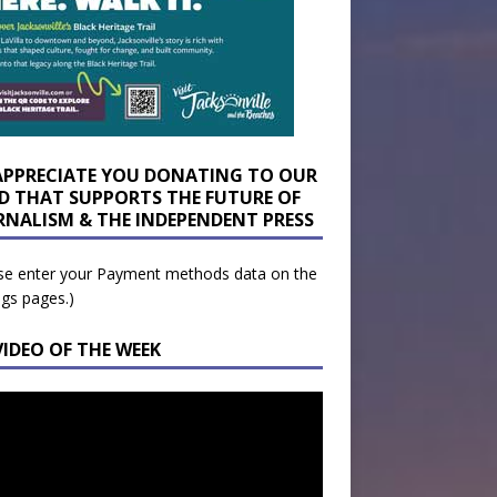
APPRECIATE YOU DONATING TO OUR
D THAT SUPPORTS THE FUTURE OF
RNALISM & THE INDEPENDENT PRESS
se enter your Payment methods data on the
ngs pages.)
VIDEO OF THE WEEK