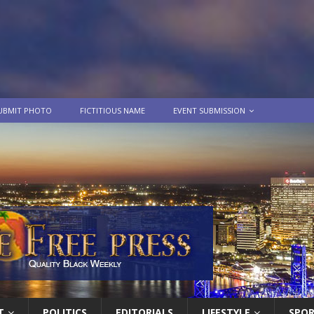
UBMIT PHOTO
FICTITIOUS NAME
EVENT SUBMISSION
T
POLITICS
EDITORIALS
LIFESTYLE
SPO