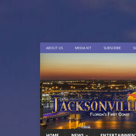
ABOUT US
MEDIA KIT
SUBSCRIBE
S
HOME
NEWS
ENTERTAINMEN