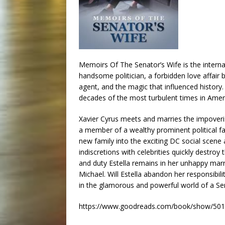
Memoirs Of The Senator’s Wife is the interna
handsome politician, a forbidden love affair 
agent, and the magic that influenced history.
decades of the most turbulent times in Amer
Xavier Cyrus meets and marries the impoveris
a member of a wealthy prominent political fam
new family into the exciting DC social scene
indiscretions with celebrities quickly destroy
and duty Estella remains in her unhappy marri
Michael. Will Estella abandon her responsibilit
in the glamorous and powerful world of a Sen
https://www.goodreads.com/book/show/5019