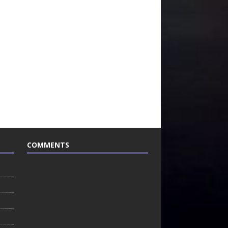
COMMENTS