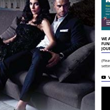
WE 
FUN
JOU
(Plea
setti