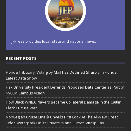
JFPress provides local, state and national news.
RECENT POSTS
Florida Tributary: Voting by Mail has Declined Sharply in Florida,
Latest Data Show
Fisk University President Defends Proposed Data Center as Part of
$900M Campus Vision
How Black WNBA Players Became Collateral Damage in the Caitlin
Clark Culture War
Norwegian Cruise Line® Unveils First Look At The All-New Great
Tides Waterpark On Its Private Island, Great Stirrup Cay