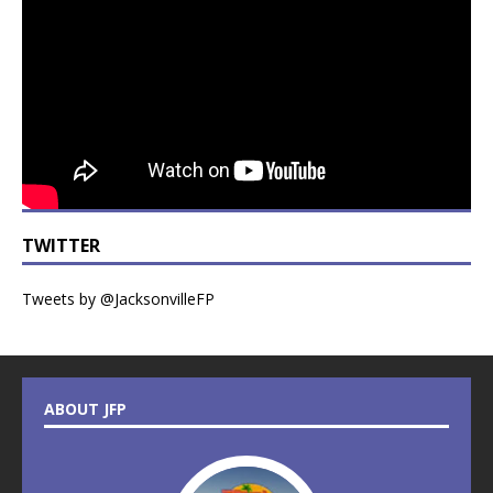
TWITTER
Tweets by @JacksonvilleFP
ABOUT JFP