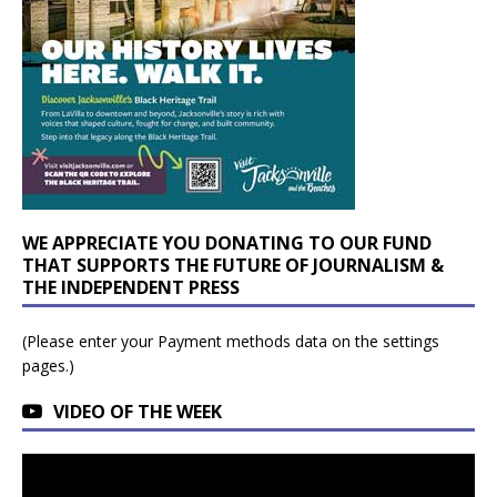
WE APPRECIATE YOU DONATING TO OUR FUND
THAT SUPPORTS THE FUTURE OF JOURNALISM &
THE INDEPENDENT PRESS
(Please enter your Payment methods data on the settings
pages.)
VIDEO OF THE WEEK