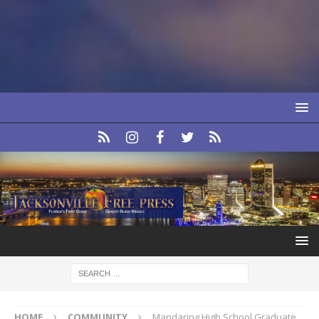
HOME
COMMUNITY
Mandaring High School Graduate