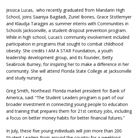
Jessica Lucas, who recently graduated from Mandarin High
School, joins Saaniya Bagdadi, Zuriel Ibones, Grace Stotlemyer
and Klaudja Taragjini as summer interns with Communities in
Schools Jacksonville, a student-dropout prevention program.
While in high school, Lucas’s community involvement included
participation in programs that sought to combat childhood
obesity. She credits I AM A STAR Foundation, a youth
leadership development group, and its founder, Betty
Seabrook Burney, for inspiring her to make a difference in her
community. She will attend Florida State College at Jacksonville
and study nursing.
Greg Smith, Northeast Florida market president for Bank of
America, said: “The Student Leaders program is part of our
broader investment in connecting young people to education
and training that prepares them for 21st century jobs, including
a focus on better money habits for better financial futures.”
In July, these five young individuals will join more than 200
Student Leaders from around the country for a weeklong