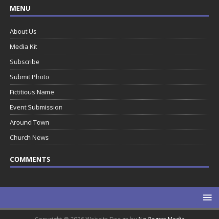
MENU
About Us
Media Kit
Subscribe
Submit Photo
Fictitious Name
Event Submission
Around Town
Church News
COMMENTS