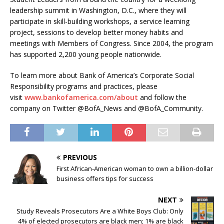
leadership summit in Washington, D.C., where they will
participate in skill-building workshops, a service learning
project, sessions to develop better money habits and
meetings with Members of Congress. Since 2004, the program
has supported 2,200 young people nationwide.
To learn more about Bank of America’s Corporate Social
Responsibility programs and practices, please
visit
www.bankofamerica.com/about
and follow the
company on Twitter @BofA_News and @BofA_Community.
PREVIOUS
First African-American woman to own a billion-dollar
business offers tips for success
NEXT
Study Reveals Prosecutors Are a White Boys Club: Only
4% of elected prosecutors are black men; 1% are black