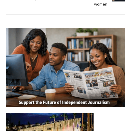
women