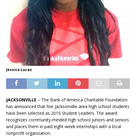
Jessica Lucas
JACKSONVILLE
– The Bank of America Charitable Foundation
has announced that five Jacksonville-area high school students
have been selected as 2015 Student Leaders. The award
recognizes community-minded high school juniors and seniors
and places them in paid eight-week internships with a local
nonprofit organization.