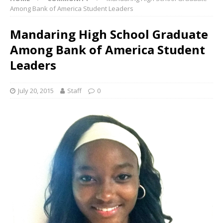
Among Bank of America Student Leaders
Mandaring High School Graduate
Among Bank of America Student
Leaders
July 20, 2015
Staff
0