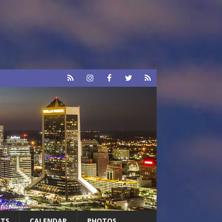
RTS
CALENDAR
PHOTOS