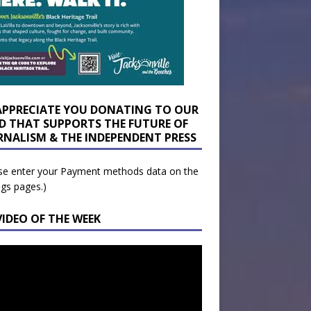
APPRECIATE YOU DONATING TO OUR
D THAT SUPPORTS THE FUTURE OF
RNALISM & THE INDEPENDENT PRESS
se enter your Payment methods data on the
ngs pages.)
VIDEO OF THE WEEK