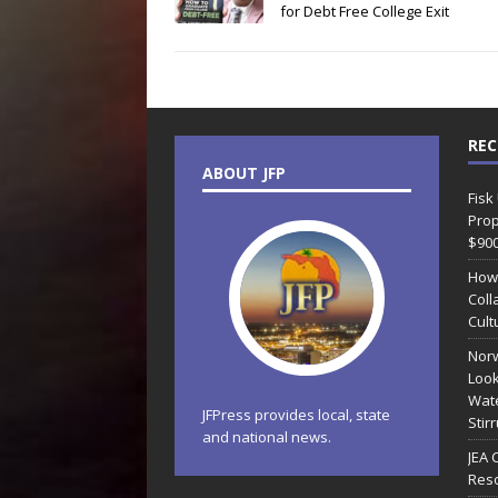
for Debt Free College Exit
REC
ABOUT JFP
Fisk
Prop
$90
How
Coll
Cult
Norw
Look
Wate
JFPress provides local, state
Stir
and national news.
JEA 
Reso