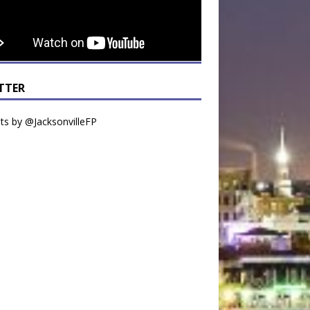
TTER
s by @JacksonvilleFP