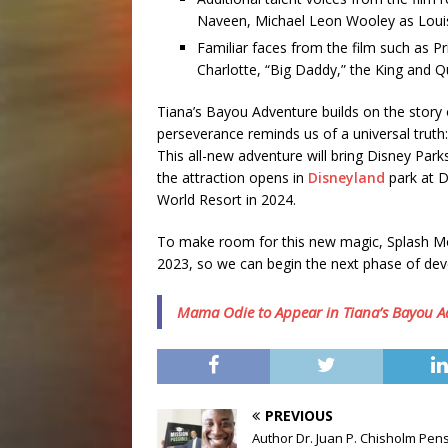
Naveen, Michael Leon Wooley as Louis
Familiar faces from the film such as 
Charlotte, “Big Daddy,” the King and 
Tiana’s Bayou Adventure builds on the story 
perseverance reminds us of a universal truth
This all-new adventure will bring Disney Park
the attraction opens in
Disneyland
park at D
World Resort in 2024.
To make room for this new magic, Splash Mou
2023, so we can begin the next phase of de
Mama Odie to Appear in Tiana’s Bayou A
PREVIOUS
Author Dr. Juan P. Chisholm Pen