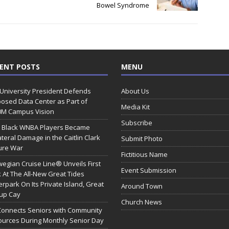
Bowel Syndrome
ENT POSTS
MENU
 University President Defends
About Us
osed Data Center as Part of
Media Kit
0M Campus Vision
Subscribe
 Black WNBA Players Became
ateral Damage in the Caitlin Clark
Submit Photo
ure War
Fictitious Name
egian Cruise Line® Unveils First
Event Submission
 At The All-New Great Tides
rpark On Its Private Island, Great
Around Town
rup Cay
Church News
Connects Seniors with Community
urces During Monthly Senior Day