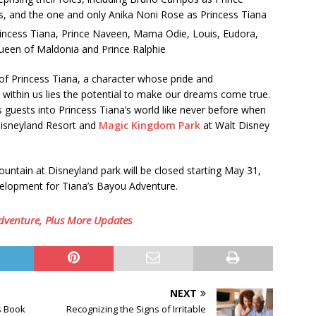
, and the one and only Anika Noni Rose as Princess Tiana
Princess Tiana, Prince Naveen, Mama Odie, Louis, Eudora,
Queen of Maldonia and Prince Ralphie
of Princess Tiana, a character whose pride and
: within us lies the potential to make our dreams come true.
s guests into Princess Tiana’s world like never before when
isneyland Resort and
Magic Kingdom Park
at Walt Disney
ntain at Disneyland park will be closed starting May 31,
velopment for Tiana’s Bayou Adventure.
dventure, Plus More Updates
NEXT
s Book
Recognizing the Signs of Irritable