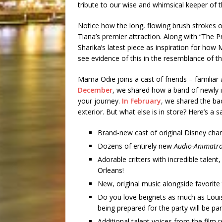
tribute to our wise and whimsical keeper of 
Notice how the long, flowing brush strokes off
Tiana’s premier attraction. Along with “The P
Sharika’s latest piece as inspiration for ho
see evidence of this in the resemblance of 
Mama Odie joins a cast of friends – familiar 
December
, we shared how a band of newly i
your journey.
In February
, we shared the ba
exterior. But what else is in store? Here’s a
Brand-new cast of original Disney char
Dozens of entirely new
Audio-Animatro
Adorable critters with incredible talen
Orleans!
New, original music alongside favorite
Do you love beignets as much as Louis?
being prepared for the party will be par
Additional talent voices from the film 