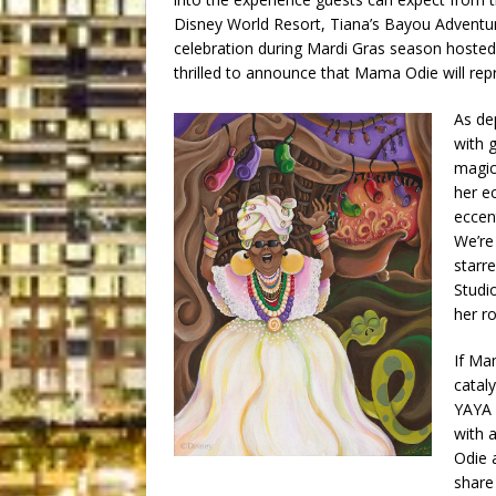
Disney World Resort, Tiana’s Bayou Adventur
celebration during Mardi Gras season hosted
thrilled to announce that Mama Odie will repr
As de
with g
magic
her ec
eccen
We’re
starr
Studi
her ro
If Ma
catal
YAYA 
with 
Odie a
share