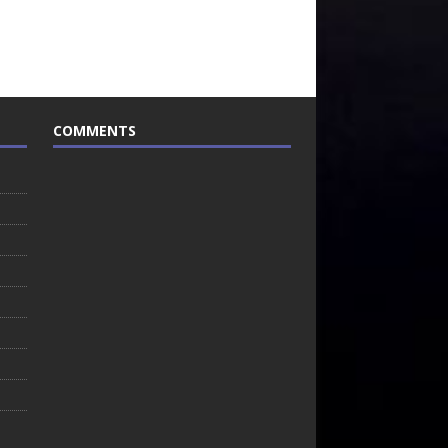
COMMENTS