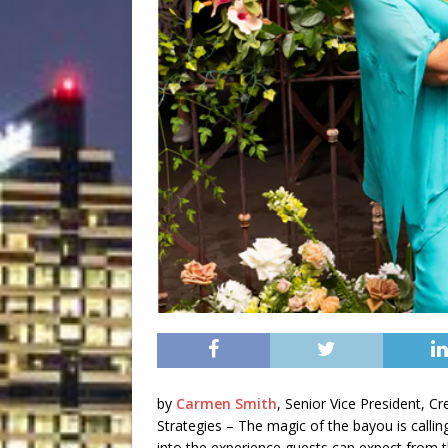
by
Carmen Smith
, Senior Vice President, 
Strategies – The magic of the bayou is calling
into the experience guests can expect from 