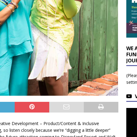
WE 
FUN
JOU
(Plea
setti
Creative Development – Product/Content & Inclusive
, so listen closely because we’re “digging a little deeper”
the future attraction coming to Disneyland Resort and Walt