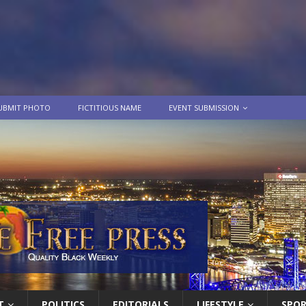
UBMIT PHOTO
FICTITIOUS NAME
EVENT SUBMISSION
T
POLITICS
EDITORIALS
LIFESTYLE
SPO