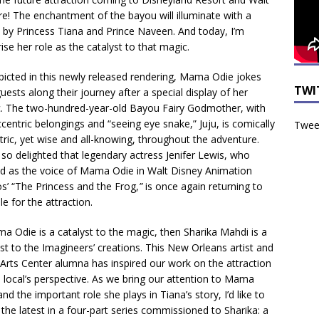
e! The enchantment of the bayou will illuminate with a
 by Princess Tiana and Prince Naveen. And today, I’m
ise her role as the catalyst to that magic.
picted in this newly released rendering, Mama Odie jokes
TWI
uests along their journey after a special display of her
. The two-hundred-year-old Bayou Fairy Godmother, with
centric belongings and “seeing eye snake,” Juju, is comically
Tweet
tric, yet wise and all-knowing, throughout the adventure.
 so delighted that legendary actress Jenifer Lewis, who
ed as the voice of Mama Odie in Walt Disney Animation
os’ “The Princess and the Frog,
”
is once again returning to
le for the attraction.
ma Odie is a catalyst to the magic, then Sharika Mahdi is a
yst to the Imagineers’ creations. This New Orleans artist and
Arts Center alumna has inspired our work on the attraction
a local’s perspective. As we bring our attention to Mama
nd the important role she plays in Tiana’s story, I’d like to
 the latest in a four-part series commissioned to Sharika: a