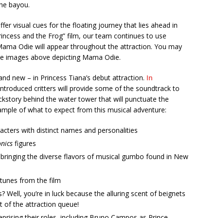
the bayou.
er visual cues for the floating journey that lies ahead in
rincess and the Frog” film, our team continues to use
w Mama Odie will appear throughout the attraction. You may
the images above depicting Mama Odie.
and new – in Princess Tiana’s debut attraction.
In
ntroduced critters will provide some of the soundtrack to
ckstory behind the water tower that will punctuate the
 sample of what to expect from this musical adventure:
acters with distinct names and personalities
nics
figures
t, bringing the diverse flavors of musical gumbo found in New
 tunes from the film
 Well, you’re in luck because the alluring scent of beignets
t of the attraction queue!
reprising their roles, including Bruno Campos as Prince