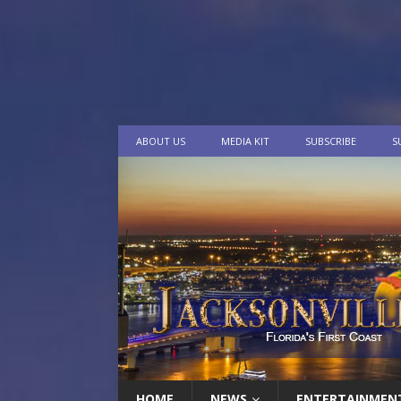
ABOUT US
MEDIA KIT
SUBSCRIBE
S
HOME
NEWS
ENTERTAINMEN