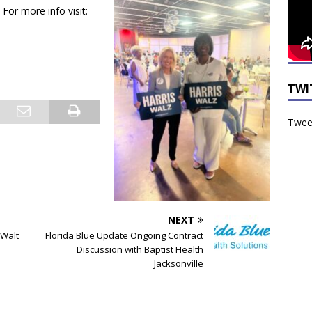
For more info visit:
TWI
Tweet
NEXT
 Walt
Florida Blue Update Ongoing Contract
Discussion with Baptist Health
Jacksonville