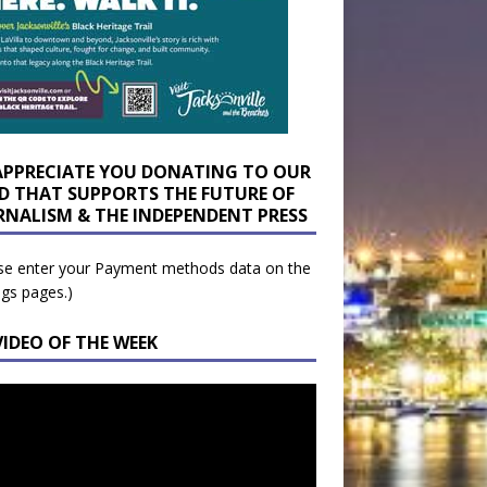
APPRECIATE YOU DONATING TO OUR
D THAT SUPPORTS THE FUTURE OF
RNALISM & THE INDEPENDENT PRESS
se enter your Payment methods data on the
ngs pages.)
VIDEO OF THE WEEK