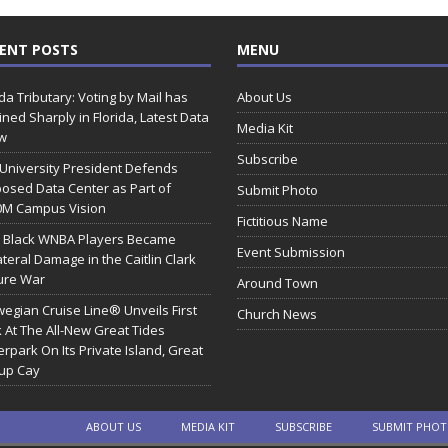
ENT POSTS
MENU
ida Tributary: Voting by Mail has
About Us
ined Sharply in Florida, Latest Data
Media Kit
w
Subscribe
 University President Defends
osed Data Center as Part of
Submit Photo
0M Campus Vision
Fictitious Name
 Black WNBA Players Became
Event Submission
ateral Damage in the Caitlin Clark
ure War
Around Town
egian Cruise Line® Unveils First
Church News
 At The All-New Great Tides
rpark On Its Private Island, Great
rup Cay
ABOUT US
MEDIA KIT
SUBSCRIBE
SUBMIT PHO