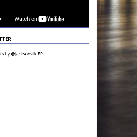
TTER
s by @JacksonvilleFP