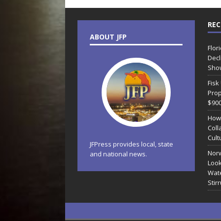
REC
ABOUT JFP
Flor
Decl
Sho
Fisk
Prop
$90
How
Coll
Cult
JFPress provides local, state
Norw
and national news.
Look
Wate
Stir