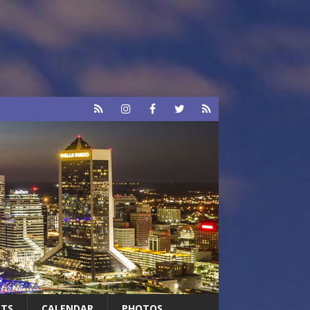
RTS
CALENDAR
PHOTOS