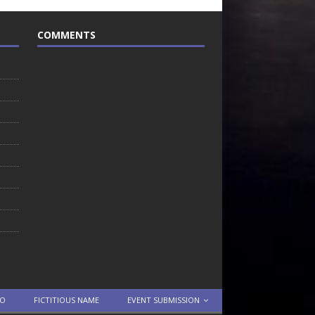
COMMENTS
TO
FICTITIOUS NAME
EVENT SUBMISSION