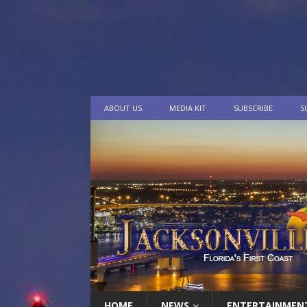
ABOUT US
MEDIA KIT
SUBSCRIBE
S
HOME
NEWS
ENTERTAINMEN