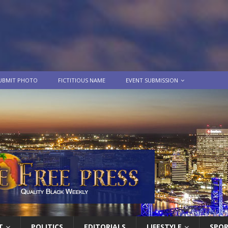
UBMIT PHOTO
FICTITIOUS NAME
EVENT SUBMISSION
T
POLITICS
EDITORIALS
LIFESTYLE
SPO