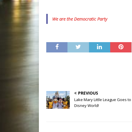
We are the Democratic Party
PREVIOUS
Lake Mary Little League Goes to
Disney World!