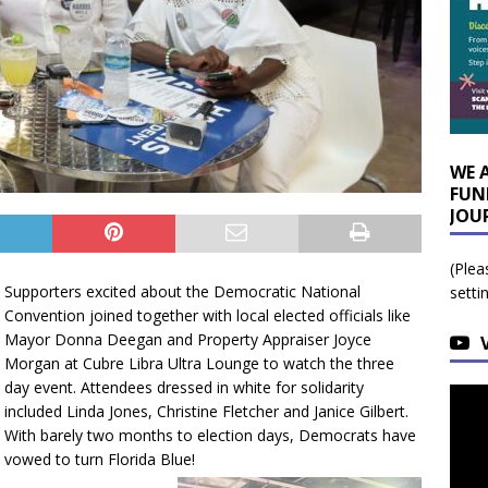
WE 
FUN
JOU
(Plea
Supporters excited about the Democratic National
setti
Convention joined together with local elected officials like
Mayor Donna Deegan and Property Appraiser Joyce
Morgan at Cubre Libra Ultra Lounge to watch the three
day event. Attendees dressed in white for solidarity
included Linda Jones, Christine Fletcher and Janice Gilbert.
With barely two months to election days, Democrats have
vowed to turn Florida Blue!