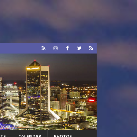
RTS
CALENDAR
PHOTOS