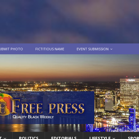
UBMIT PHOTO
FICTITIOUS NAME
EVENT SUBMISSION
T
POLITICS
EDITORIALS
LIFESTYLE
SPO