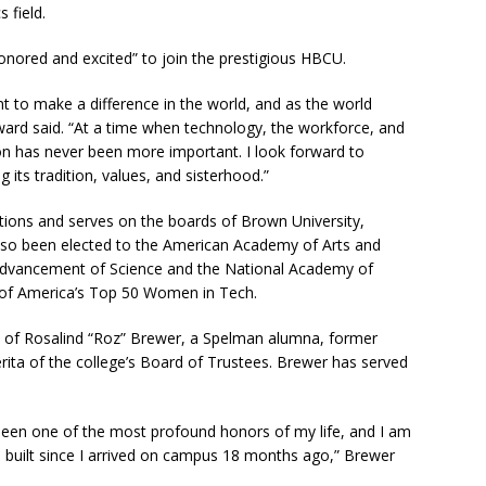
 field.
onored and excited” to join the prestigious HBCU.
to make a difference in the world, and as the world
ard said. “At a time when technology, the workforce, and
ion has never been more important. I look forward to
g its tradition, values, and sisterhood.”
ions and serves on the boards of Brown University,
lso been elected to the American Academy of Arts and
 Advancement of Science and the National Academy of
 of America’s Top 50 Women in Tech.
ip of Rosalind “Roz” Brewer, a Spelman alumna, former
ita of the college’s Board of Trustees. Brewer has served
 been one of the most profound honors of my life, and I am
uilt since I arrived on campus 18 months ago,” Brewer