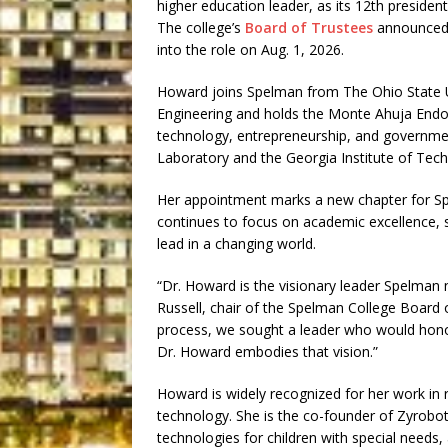
higher education leader, as its 12th president
The college’s
Board of Trustees
announced H
into the role on Aug. 1, 2026.
Howard joins Spelman from The Ohio State Un
Engineering and holds the Monte Ahuja Endo
technology, entrepreneurship, and governmen
Laboratory and the Georgia Institute of Tec
Her appointment marks a new chapter for Sp
continues to focus on academic excellence, 
lead in a changing world.
“Dr. Howard is the visionary leader Spelman 
Russell, chair of the Spelman College Board 
process, we sought a leader who would honor
Dr. Howard embodies that vision.”
Howard is widely recognized for her work in r
technology. She is the co-founder of Zyrobo
technologies for children with special needs