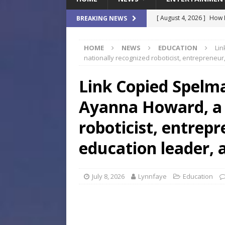
[ August 4, 2026 ]
How B
BREAKING NEWS
Culture War
SPORTS
HOME
NEWS
EDUCATION
Lin
[ August 4, 2026 ]
Norwe
nationally recognized roboticist, entrepreneur,
Waterpark On Its Private
Link Copied Spelm
[ August 4, 2026 ]
JEA C
Ayanna Howard, a 
Day
COMMUNITY
[ August 3, 2026 ]
A New
roboticist, entrep
Brings Affordable Home
education leader, a
LOCAL
[ August 4, 2026 ]
Fisk 
July 8, 2026
Lynnfaye
Education
$900M Campus Vision