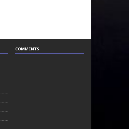
COMMENTS