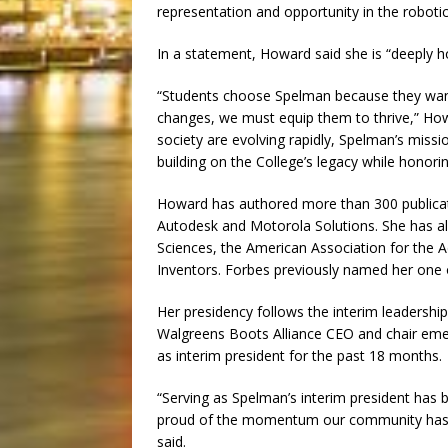
representation and opportunity in the robotics
In a statement, Howard said she is “deeply h
“Students choose Spelman because they want 
changes, we must equip them to thrive,” How
society are evolving rapidly, Spelman’s miss
building on the College’s legacy while honorin
Howard has authored more than 300 publicat
Autodesk and Motorola Solutions. She has a
Sciences, the American Association for the
Inventors. Forbes previously named her one
Her presidency follows the interim leadersh
Walgreens Boots Alliance CEO and chair emer
as interim president for the past 18 months.
“Serving as Spelman’s interim president has
proud of the momentum our community has b
said.