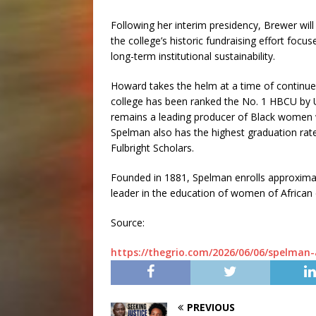
Following her interim presidency, Brewer wi
the college’s historic fundraising effort focu
long-term institutional sustainability.
Howard takes the helm at a time of continue
college has been ranked the No. 1 HBCU by 
remains a leading producer of Black women 
Spelman also has the highest graduation rat
Fulbright Scholars.
Founded in 1881, Spelman enrolls approximat
leader in the education of women of African
Source:
https://thegrio.com/2026/06/06/spelman
PREVIOUS