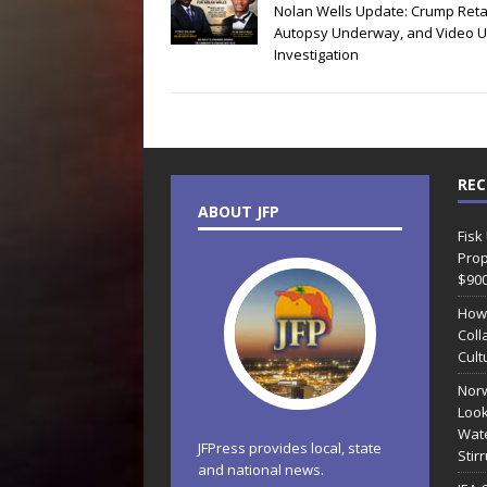
Nolan Wells Update: Crump Reta
Autopsy Underway, and Video 
Investigation
REC
ABOUT JFP
Fisk
Prop
$90
How
Coll
Cult
Norw
Look
Wate
JFPress provides local, state
Stir
and national news.