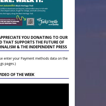
APPRECIATE YOU DONATING TO OUR
D THAT SUPPORTS THE FUTURE OF
RNALISM & THE INDEPENDENT PRESS
se enter your Payment methods data on the
ngs pages.)
VIDEO OF THE WEEK