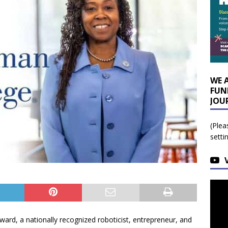
WE 
FUN
JOU
(Plea
setti
rd, a nationally recognized roboticist, entrepreneur, and