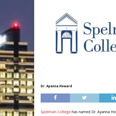
Dr. Ayanna Howard
Spelman College
has named Dr. Ayanna Howa