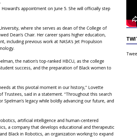
.
oward’s appointment on June 5. She will officially step
iversity, where she serves as dean of the College of
wed Dean’s Chair. Her career spans higher education,
TWI
t, including previous work at NASA’s Jet Propulsion
hnology.
Tweet
elman, the nation’s top-ranked HBCU, as the college
student success, and the preparation of Black women to
needs at this pivotal moment in our history,” Lovette
of Trustees, said in a statement. “Throughout this search
 Spelman’s legacy while boldly advancing our future, and
obotics, artificial intelligence and human-centered
tics, a company that develops educational and therapeutic
, and Black in Robotics, an organization working to expand