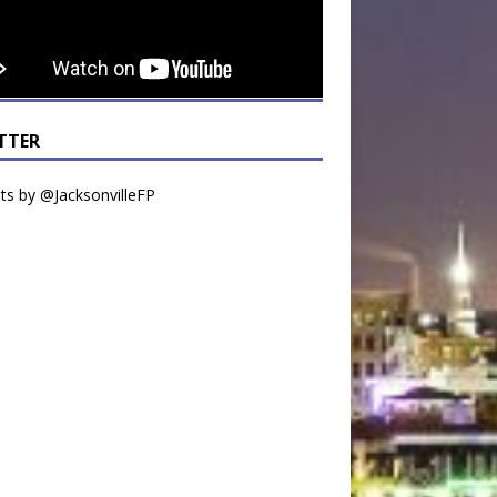
TTER
s by @JacksonvilleFP