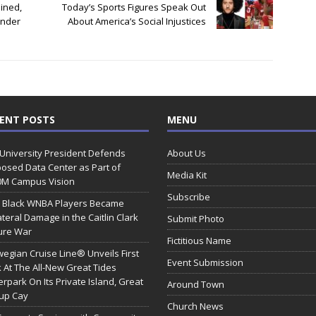
ined,
Today’s Sports Figures Speak Out
Under
About America’s Social Injustices
ENT POSTS
MENU
 University President Defends
About Us
osed Data Center as Part of
Media Kit
0M Campus Vision
Subscribe
 Black WNBA Players Became
ateral Damage in the Caitlin Clark
Submit Photo
ure War
Fictitious Name
egian Cruise Line® Unveils First
Event Submission
 At The All-New Great Tides
rpark On Its Private Island, Great
Around Town
rup Cay
Church News