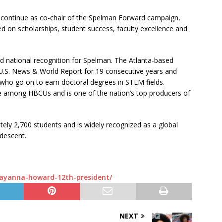
ll continue as co-chair of the Spelman Forward campaign,
sed on scholarships, student success, faculty excellence and
d national recognition for Spelman. The Atlanta-based
U.S. News & World Report for 19 consecutive years and
who go on to earn doctoral degrees in STEM fields.
e among HBCUs and is one of the nation’s top producers of
ely 2,700 students and is widely recognized as a global
 descent.
-ayanna-howard-12th-president/
NEXT