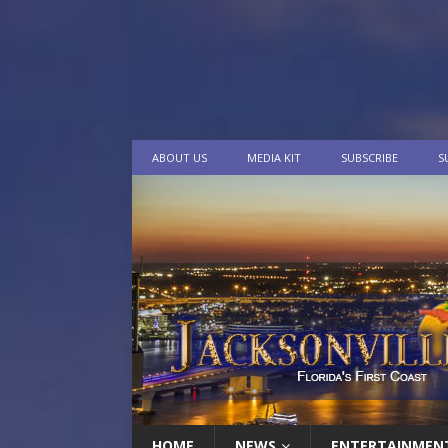
ABOUT US
MEDIA KIT
SUBSCRIBE
S
HOME
NEWS
ENTERTAINMEN