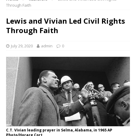
Through Faith
Lewis and Vivian Led Civil Rights
Through Faith
July 29, 2020
admin
0
C.T. Vivian leading prayer in Selma, Alabama, in 1965 AP
Photo/Horace Cort