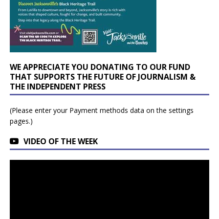
WE APPRECIATE YOU DONATING TO OUR FUND
THAT SUPPORTS THE FUTURE OF JOURNALISM &
THE INDEPENDENT PRESS
(Please enter your Payment methods data on the settings
pages.)
VIDEO OF THE WEEK