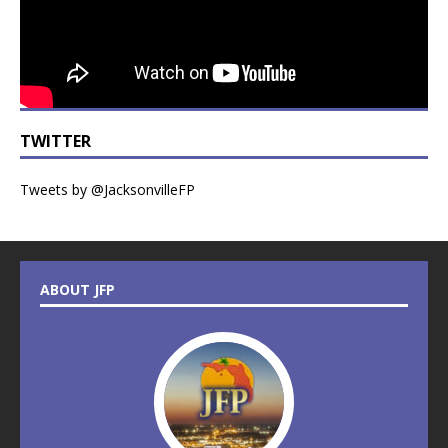
TWITTER
Tweets by @JacksonvilleFP
ABOUT JFP