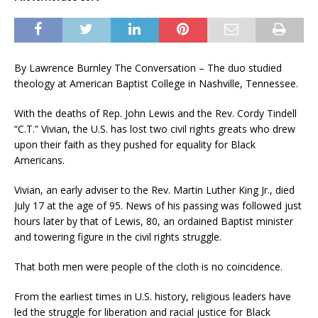
By Lawrence Burnley The Conversation –
The duo studied
theology at American Baptist College in Nashville, Tennessee.
With the deaths of Rep. John Lewis and the Rev. Cordy Tindell
“C.T.” Vivian, the U.S. has lost two civil rights greats who drew
upon their faith as they pushed for equality for Black
Americans.
Vivian, an early adviser to the Rev. Martin Luther King Jr., died
July 17 at the age of 95. News of his passing was followed just
hours later by that of Lewis, 80, an ordained Baptist minister
and towering figure in the civil rights struggle.
That both men were people of the cloth is no coincidence.
From the earliest times in U.S. history, religious leaders have
led the struggle for liberation and racial justice for Black