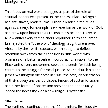
Montgomery.”
This focus on real-world struggles as part of the role of
spiritual leaders was present in the earliest Black civil rights
and anti-slavery leaders. Nat Turner, a leader in the revolt
against slavery, for example, saw rebellion as the work of God,
and drew upon biblical texts to inspire his actions. Likewise
fellow anti-slavery campaigners Sojourner Truth and Jarena
Lee rejected the “otherworld” theology taught to enslaved
Africans by their white captors, which sought to deflect
attention away from their condition in “this world” with
promises of a better afterlife. Incorporating religion into the
Black anti-slavery movement sowed the seeds for faith being
central to the struggle for racial justice. As the church historian
James Washington observed in 1986, the “very disorientation
of their slavery and the persistent impact of systemic racism
and other forms of oppression provided the opportunity –
indeed the necessity – of a new religious synthesis.”
‘Ubuntuism’
The synthesis continued into the 20th century. Religious civil