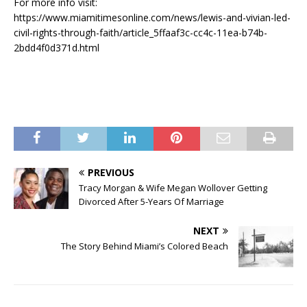
For more info visit:
https://www.miamitimesonline.com/news/lewis-and-vivian-led-
civil-rights-through-faith/article_5ffaaf3c-cc4c-11ea-b74b-
2bdd4f0d371d.html
PREVIOUS
Tracy Morgan & Wife Megan Wollover Getting
Divorced After 5-Years Of Marriage
NEXT
The Story Behind Miami’s Colored Beach