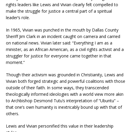
rights leaders like Lewis and Vivian clearly felt compelled to
make the struggle for justice a central part of a spiritual
leader’s role.
In 1965, Vivian was punched in the mouth by Dallas County
Sheriff Jim Clark in an incident caught on camera and carried
on national news. Vivian later said: “Everything I am as a
minister, as an African American, as a civil rights activist and a
struggler for justice for everyone came together in that
moment.”
Though their activism was grounded in Christianity, Lewis and
Vivian both forged strategic and powerful coalitions with those
outside of their faith. In some ways, they transcended
theologically informed ideologies with a world view more akin
to Archbishop Desmond Tutu’s interpretation of “Ubuntu” –
that one’s own humanity is inextricably bound up with that of
others.
Lewis and Vivian personified this value in their leadership