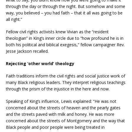
through the day or through the night. But somehow and some
way, you believed – you had faith – that it all was going to be
all right.”
Fellow civil rights activists knew Vivian as the “resident
theologian” in King’s inner circle due to “how profound he is in
both his political and biblical exegesis,” fellow campaigner Rev.
Jesse Jackson recalled.
Rejecting ‘other world’ theology
Faith traditions inform the civil rights and social justice work of
many Black religious leaders. They interpret religious teachings
through the prism of the injustice in the here and now.
Speaking of King’s influence, Lewis explained: “He was not
concerned about the streets of heaven and the pearly gates
and the streets paved with milk and honey. He was more
concerned about the streets of Montgomery and the way that
Black people and poor people were being treated in