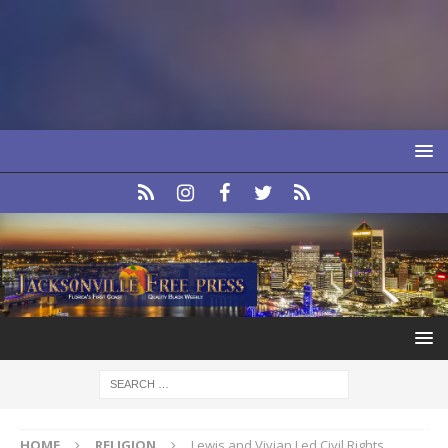
HOME
RELIGION
Lewis and Vivian Led Civil Rights