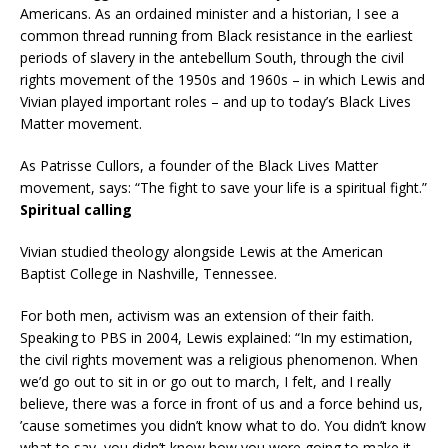
Americans. As an ordained minister and a historian, I see a
common thread running from Black resistance in the earliest
periods of slavery in the antebellum South, through the civil
rights movement of the 1950s and 1960s – in which Lewis and
Vivian played important roles – and up to today’s Black Lives
Matter movement.
As Patrisse Cullors, a founder of the Black Lives Matter
movement, says: “The fight to save your life is a spiritual fight.”
Spiritual calling
Vivian studied theology alongside Lewis at the American
Baptist College in Nashville, Tennessee.
For both men, activism was an extension of their faith.
Speaking to PBS in 2004, Lewis explained: “In my estimation,
the civil rights movement was a religious phenomenon. When
we’d go out to sit in or go out to march, I felt, and I really
believe, there was a force in front of us and a force behind us,
’cause sometimes you didn’t know what to do. You didn’t know
what to say, you didn’t know how you were going to make it