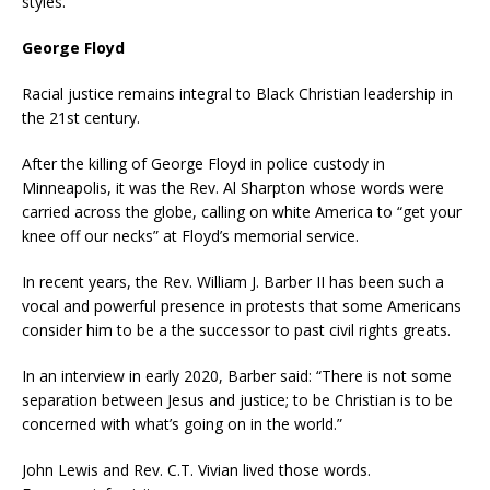
styles.
George Floyd
Racial justice remains integral to Black Christian leadership in
the 21st century.
After the killing of George Floyd in police custody in
Minneapolis, it was the Rev. Al Sharpton whose words were
carried across the globe, calling on white America to “get your
knee off our necks” at Floyd’s memorial service.
In recent years, the Rev. William J. Barber II has been such a
vocal and powerful presence in protests that some Americans
consider him to be a the successor to past civil rights greats.
In an interview in early 2020, Barber said: “There is not some
separation between Jesus and justice; to be Christian is to be
concerned with what’s going on in the world.”
John Lewis and Rev. C.T. Vivian lived those words.