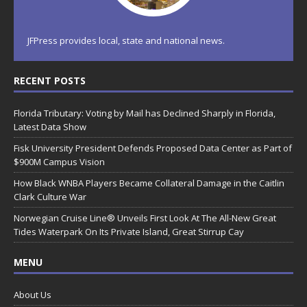
JFPress provides local, state and national news.
RECENT POSTS
Florida Tributary: Voting by Mail has Declined Sharply in Florida,
Latest Data Show
Fisk University President Defends Proposed Data Center as Part of
$900M Campus Vision
How Black WNBA Players Became Collateral Damage in the Caitlin
Clark Culture War
Norwegian Cruise Line® Unveils First Look At The All-New Great
Tides Waterpark On Its Private Island, Great Stirrup Cay
MENU
About Us